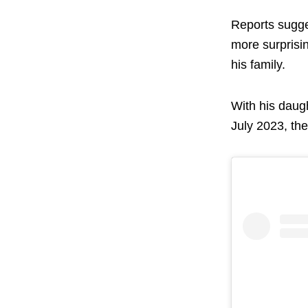
Reports sugge
more surprisin
his family.
With his daugh
July 2023, th