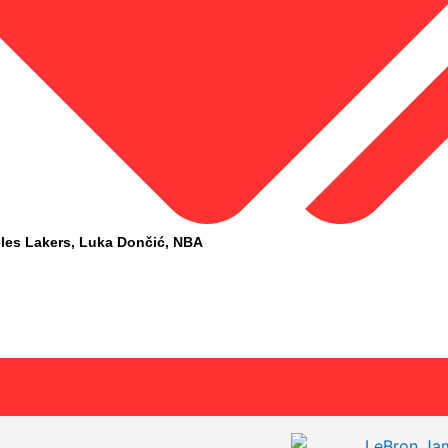
les Lakers
,
Luka Dončić
,
NBA