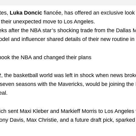
tes,
Luka Doncic
fiancée, has offered an exclusive look 
to their unexpected move to Los Angeles.
eks after the NBA star’s shocking trade from the Dallas 
del and influencer shared details of their new routine in
shook the NBA and changed their plans
, the basketball world was left in shock when news brok
r seven seasons with the Mavericks, would be joining the
al.
ich sent Maxi Kleber and Markieff Morris to Los Angeles 
ny Davis, Max Christie, and a future draft pick, sparked