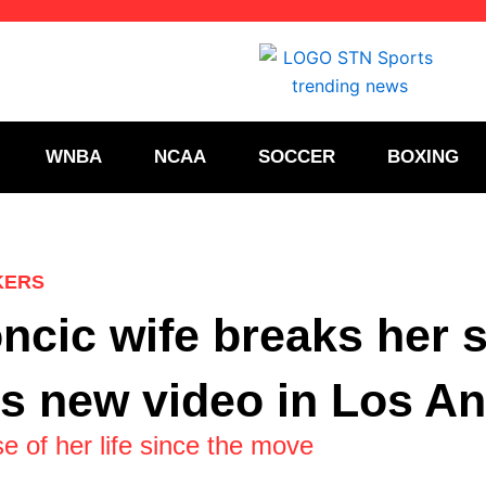
WNBA
NCAA
SOCCER
BOXING
KERS
ncic wife breaks her s
is new video in Los A
e of her life since the move