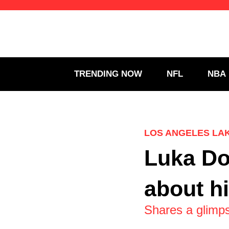
Skip
to
content
TRENDING NOW
NFL
NBA
LOS ANGELES LA
Luka Do
about h
Shares a glimps