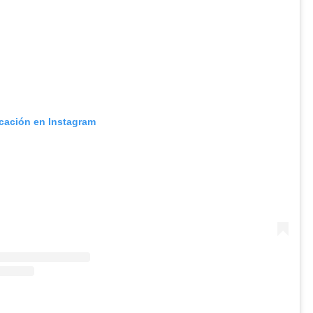
icación en Instagram