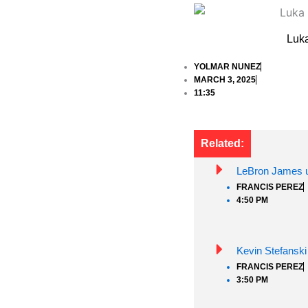
Luka
YOLMAR NUNEZ
MARCH 3, 2025
11:35
Related:
LeBron James un
FRANCIS PEREZ
4:50 PM
Kevin Stefanski
FRANCIS PEREZ
3:50 PM