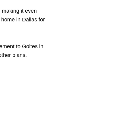
 making it even
 home in Dallas for
gement to Goltes in
other plans.