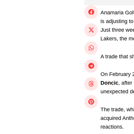
Anamaria Gol
is adjusting 
Just three we
Lakers, the mo
A trade that 
On February 2
Doncic
, afte
unexpected de
The trade, wh
acquired Antho
reactions.