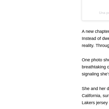
Una p
A new chapter
Instead of dw
reality. Throu
One photo sho
breathtaking 
signaling she’
She and her d
California, su
Lakers jersey