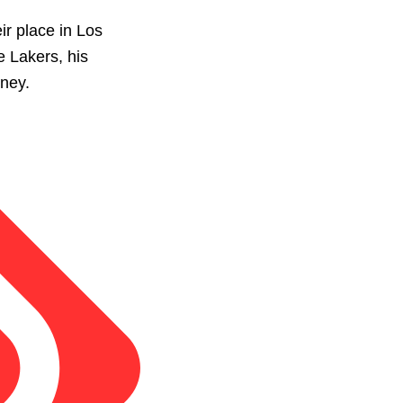
ir place in Los
e Lakers, his
rney.