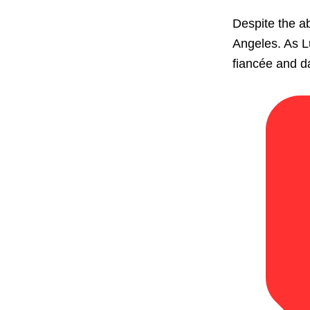
Despite the ab
Angeles. As Lu
fiancée and da