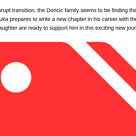
rupt transition, the Doncic family seems to be finding the
ka prepares to write a new chapter in his career with th
ughter are ready to support him in this exciting new jou