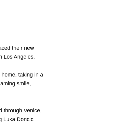
aced their new
in Los Angeles.
 home, taking in a
eaming smile,
d through Venice,
ng Luka Doncic