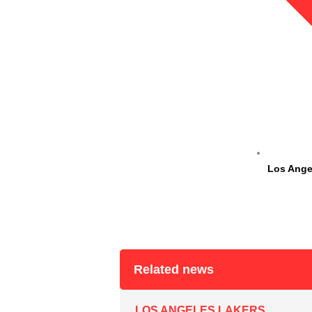
Los Ange
Related news
LOS ANGELES LAKERS