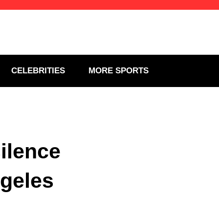
CELEBRITIES
MORE SPORTS
ilence
ngeles