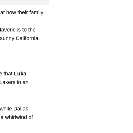
at how their family
Mavericks to the
 sunny California.
e that
Luka
 Lakers in an
while Dallas
 a whirlwind of