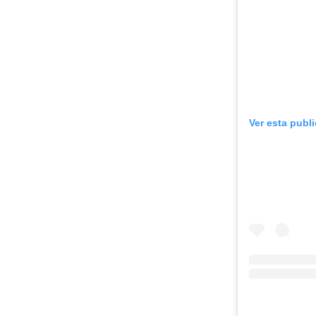
Ver esta publ