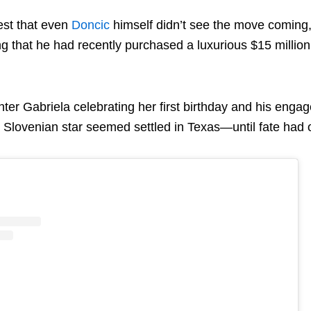
st that even
Doncic
himself didn’t see the move coming,
g that he had recently purchased a luxurious $15 million
ter Gabriela celebrating her first birthday and his enga
e Slovenian star seemed settled in Texas—until fate had 