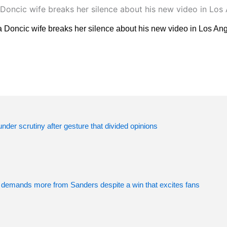
 Doncic wife breaks her silence about his new video in Los An
der scrutiny after gesture that divided opinions
 demands more from Sanders despite a win that excites fans