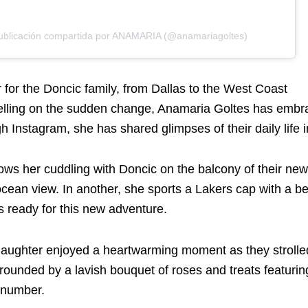
ublicación compartida por ANAMARIA (@anamariagoltes)
 for the Doncic family, from Dallas to the West Coast
elling on the sudden change, Anamaria Goltes has embr
gh Instagram, she has shared glimpses of their daily life 
ws her cuddling with Doncic on the balcony of their new
ocean view. In another, she sports a Lakers cap with a b
s ready for this new adventure.
aughter enjoyed a heartwarming moment as they strolle
rrounded by a lavish bouquet of roses and treats featuri
 number.