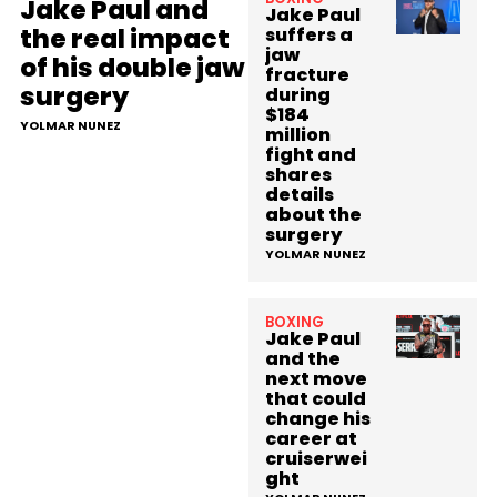
Jake Paul and
Jake Paul
the real impact
suffers a
jaw
of his double jaw
fracture
surgery
during
$184
YOLMAR NUNEZ
million
fight and
shares
details
about the
surgery
YOLMAR NUNEZ
BOXING
Jake Paul
and the
next move
that could
change his
career at
cruiserwei
ght