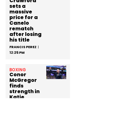
Crawford
sets a
massive
price for a
Canelo
rematch
after losing
his title
FRANCIS PEREZ
12:25 PM
BOXING
Conor
McGregor
finds
strength in
Katie
Taylor
while
defying his
suspension
at the
White
House