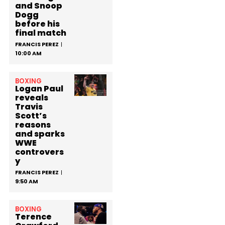
and Snoop
Dogg
before his
final match
FRANCIS PEREZ
10:00 AM
BOXING
Logan Paul
reveals
Travis
Scott’s
reasons
and sparks
WWE
controvers
y
FRANCIS PEREZ
9:50 AM
BOXING
Terence