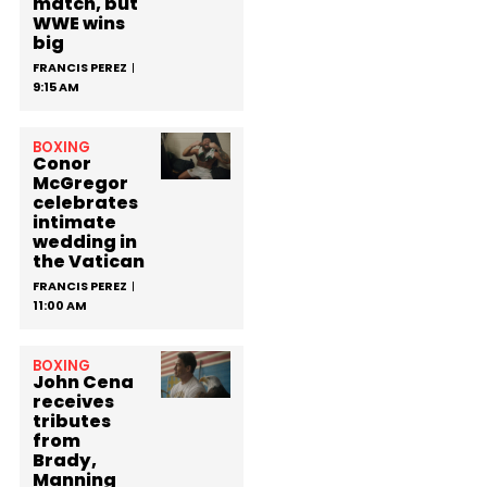
match, but
WWE wins
big
FRANCIS PEREZ
9:15 AM
BOXING
Conor
McGregor
celebrates
intimate
wedding in
the Vatican
FRANCIS PEREZ
11:00 AM
BOXING
John Cena
receives
tributes
from
Brady,
Manning