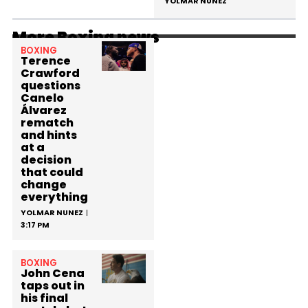
YOLMAR NUNEZ
More Boxing news
BOXING
Terence
Crawford
questions
Canelo
Álvarez
rematch
and hints
at a
decision
that could
change
everything
YOLMAR NUNEZ
3:17 PM
BOXING
John Cena
taps out in
his final