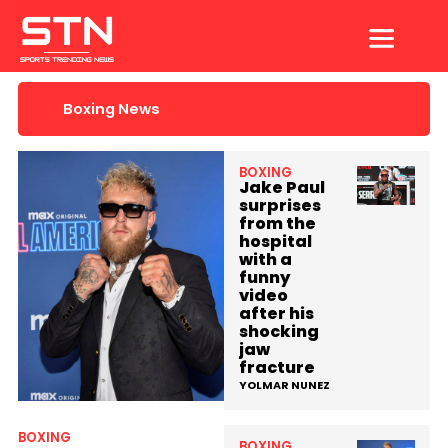
Skip
to
content
Boxing News
BOXING
Jake Paul
surprises
from the
hospital
with a
funny
video
after his
shocking
jaw
fracture
YOLMAR NUNEZ
BOXING
BOXING