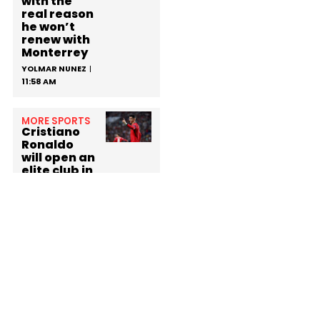
with the
real reason
he won’t
renew with
Monterrey
YOLMAR NUNEZ
11:58 AM
MORE SPORTS
Cristiano
Ronaldo
will open an
elite club in
Madrid
with a
surprising
membershi
p fee
YOLMAR NUNEZ
3:27 PM
MORE SPORTS
Lionel Messi