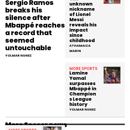
Sergio Ramos
unknown
breaks his
nickname
of Lionel
silence after
Messi
Mbappé reaches
reveals his
impact
a record that
since
seemed
childhood
untouchable
ATHAMAICA
MARIN
YOLMAR NUNEZ
MORE SPORTS
Lamine
Yamal
surpasses
Mbappé in
Champion
s League
history
YOLMAR NUNEZ
More Soccer news