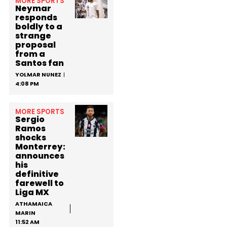
MORE SPORTS
Neymar
responds
boldly to a
strange
proposal
from a
Santos fan
YOLMAR NUNEZ
4:08 PM
MORE SPORTS
Sergio
Ramos
shocks
Monterrey:
announces
his
definitive
farewell to
Liga MX
ATHAMAICA
MARIN
11:52 AM