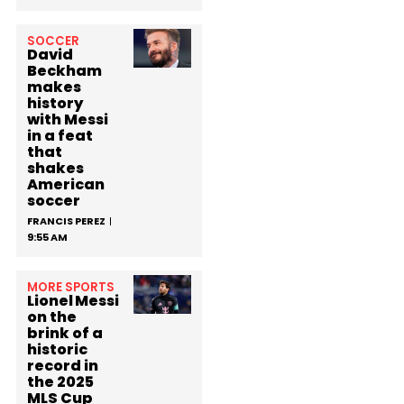
SOCCER
David
Beckham
makes
history
with Messi
in a feat
that
shakes
American
soccer
FRANCIS PEREZ
9:55 AM
MORE SPORTS
Lionel Messi
on the
brink of a
historic
record in
the 2025
MLS Cup