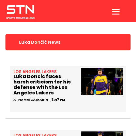
Skip
to
content
Luka Dončić News
LOS ANGELES LAKERS
Luka Doncic faces
harsh criticism for his
defense with the Los
Angeles Lakers
ATHAMAICA MARIN
3:47 PM
LOS ANGELES LAKERS