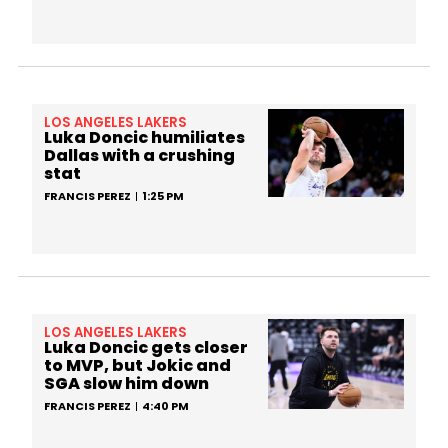
LOS ANGELES LAKERS
Luka Doncic humiliates
Dallas with a crushing
stat
FRANCIS PEREZ
1:25 PM
LOS ANGELES LAKERS
Luka Doncic gets closer
to MVP, but Jokic and
SGA slow him down
FRANCIS PEREZ
4:40 PM