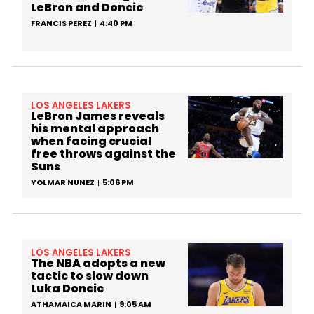
LeBron and Doncic
FRANCIS PEREZ
4:40 PM
LOS ANGELES LAKERS
LeBron James reveals
his mental approach
when facing crucial
free throws against the
Suns
YOLMAR NUNEZ
5:06 PM
LOS ANGELES LAKERS
The NBA adopts a new
tactic to slow down
Luka Doncic
ATHAMAICA MARIN
9:05 AM