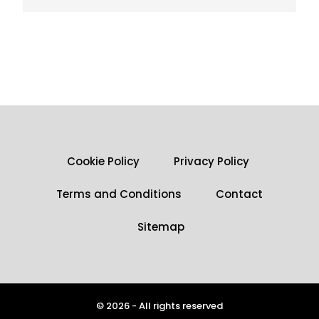
Cookie Policy
Privacy Policy
Terms and Conditions
Contact
Sitemap
© 2026 - All rights reserved