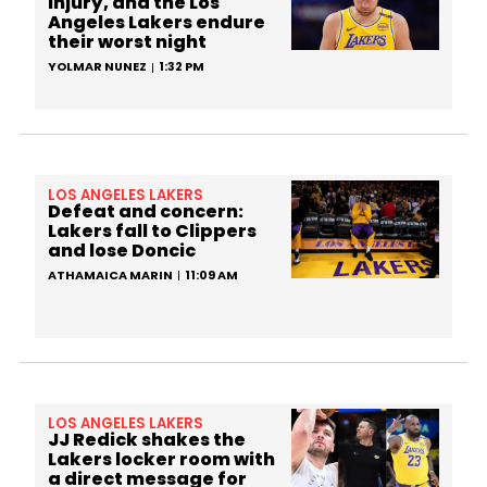
injury, and the Los
Angeles Lakers endure
their worst night
YOLMAR NUNEZ
1:32 PM
LOS ANGELES LAKERS
Defeat and concern:
Lakers fall to Clippers
and lose Doncic
ATHAMAICA MARIN
11:09 AM
LOS ANGELES LAKERS
JJ Redick shakes the
Lakers locker room with
a direct message for