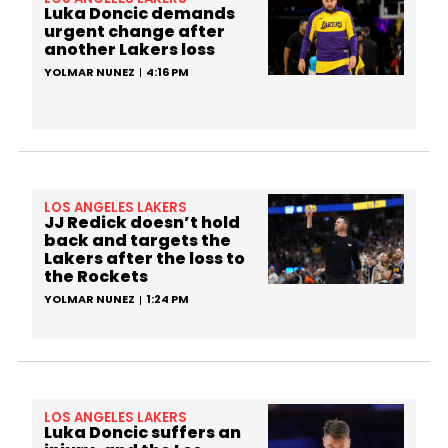
Luka Doncic demands
urgent change after
another Lakers loss
YOLMAR NUNEZ
4:16 PM
LOS ANGELES LAKERS
JJ Redick doesn’t hold
back and targets the
Lakers after the loss to
the Rockets
YOLMAR NUNEZ
1:24 PM
LOS ANGELES LAKERS
Luka Doncic suffers an