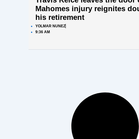
Mahomes injury reignites do
his retirement
YOLMAR NUNEZ
9:36 AM