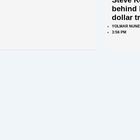
behind 
dollar t
YOLMAR NUNE
3:56 PM