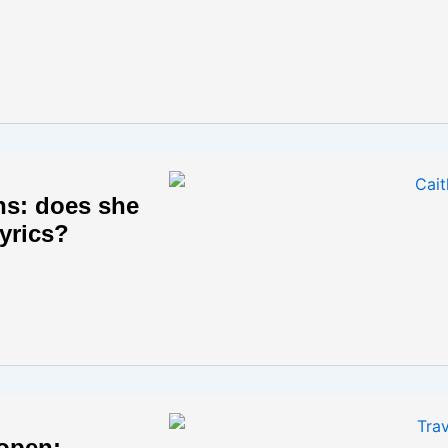
ans: does she
yrics?
 open: