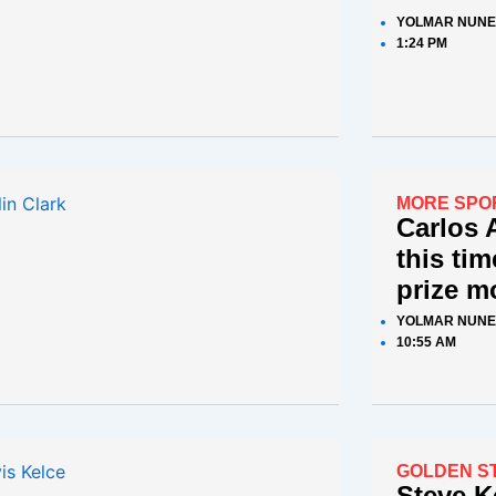
YOLMAR NUNE
1:24 PM
MORE SPO
Carlos 
this tim
prize m
YOLMAR NUNE
10:55 AM
GOLDEN S
Steve K