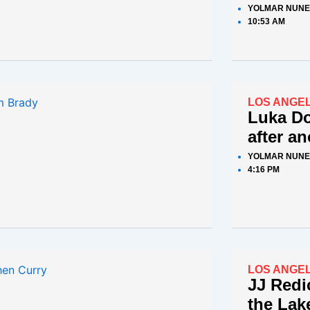
YOLMAR NUNE
10:53 AM
LOS ANGE
Luka D
after a
YOLMAR NUNE
4:16 PM
LOS ANGE
JJ Redi
the Lake