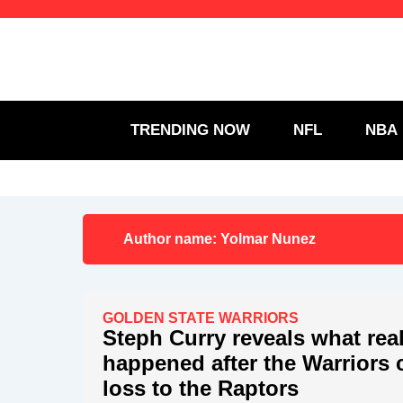
Skip
to
content
TRENDING NOW
NFL
NBA
Author name:
Yolmar Nunez
GOLDEN STATE WARRIORS
Steph Curry reveals what real
happened after the Warriors 
loss to the Raptors