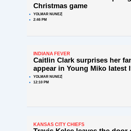
Christmas game
YOLMAR NUNEZ
2:46 PM
INDIANA FEVER
Caitlin Clark surprises her f
appear in Young Miko latest l
YOLMAR NUNEZ
12:10 PM
KANSAS CITY CHIEFS
Travis Kelce leaves the door