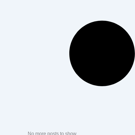
No more posts to show