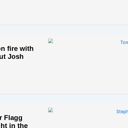
n fire with
ut Josh
r Flagg
ght in the