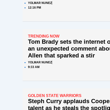
YOLMAR NUNEZ
12:16 PM
TRENDING NOW
Tom Brady sets the internet o
an unexpected comment abo
Allen that sparked a stir
YOLMAR NUNEZ
9:33 AM
GOLDEN STATE WARRIORS
Steph Curry applauds Coope
talent as he steals the spotli