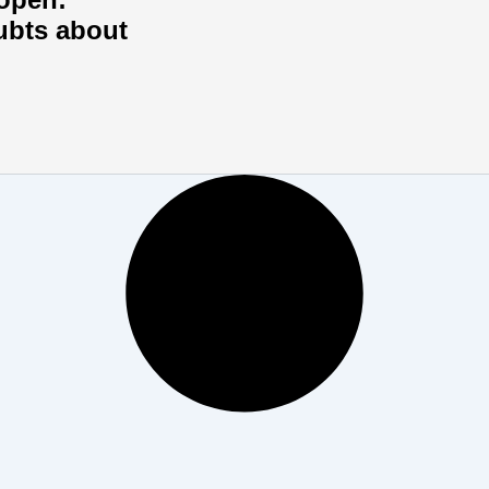
ubts about