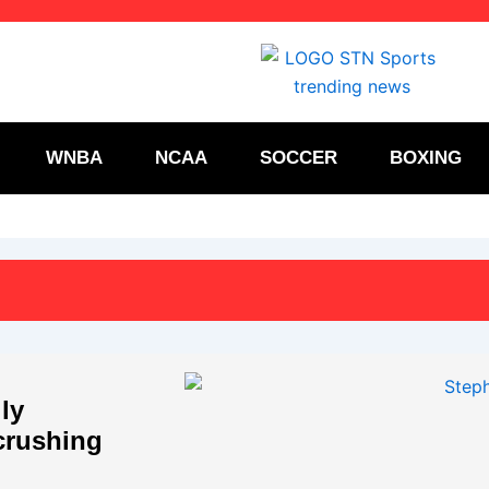
WNBA
NCAA
SOCCER
BOXING
ly
crushing