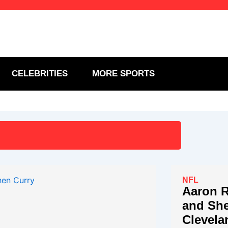
CELEBRITIES
MORE SPORTS
NFL
Aaron R
and She
Clevela