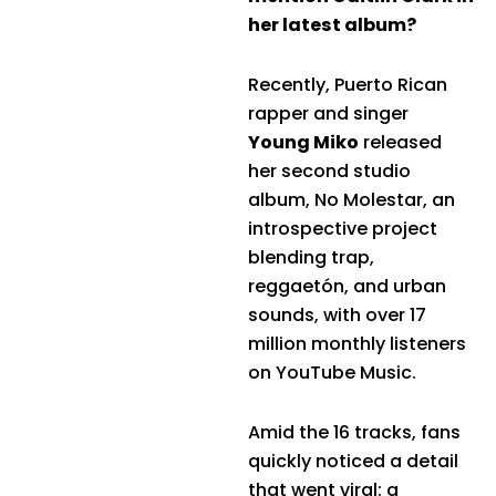
her latest album?
Recently, Puerto Rican
rapper and singer
Young Miko
released
her second studio
album, No Molestar, an
introspective project
blending trap,
reggaetón, and urban
sounds, with over 17
million monthly listeners
on YouTube Music.
Amid the 16 tracks, fans
quickly noticed a detail
that went viral: a