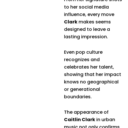
to her social media
influence, every move
Clark
makes seems
designed to leave a
lasting impression.
Even pop culture
recognizes and
celebrates her talent,
showing that her impact
knows no geographical
or generational
boundaries.
The appearance of
Caitlin Clark
in urban
music not only confirms