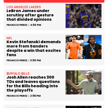
LOS ANGELES LAKERS
LeBron James under
scrutiny after gesture
that divided opinions
FRANCIS PEREZ
4:50 PM
NFL
Kevin Stefanski demands
more from Sanders
despite a win that excites
fans
FRANCIS PEREZ
3:50 PM
BUFFALO BILLS
Josh Allen reaches 300
TDs and leaves questions
for the Bills heading into
the playoffs
FRANCIS PEREZ
2:55 PM