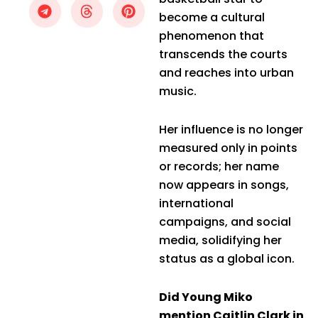
become a cultural
phenomenon that
transcends the courts
and reaches into urban
music.
Her influence is no longer
measured only in points
or records; her name
now appears in songs,
international
campaigns, and social
media, solidifying her
status as a global icon.
Did Young Miko
mention Caitlin Clark in