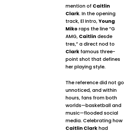
mention of
Caitlin
Clark
. In the opening
track, El Intro,
Young
Miko
raps the line “G
AMG,
Caitlin
desde
tres,” a direct nod to
Clark
famous three-
point shot that defines
her playing style.
The reference did not go
unnoticed, and within
hours, fans from both
worlds—basketball and
music—flooded social
media. Celebrating how
Caitlin Clark
had