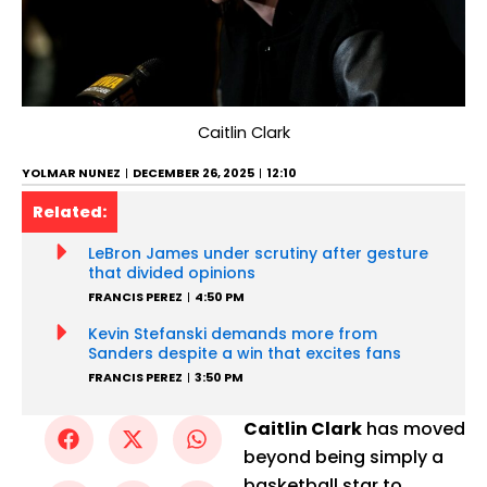
Caitlin Clark
YOLMAR NUNEZ
DECEMBER 26, 2025
12:10
Related:
LeBron James under scrutiny after gesture
that divided opinions
FRANCIS PEREZ
4:50 PM
Kevin Stefanski demands more from
Sanders despite a win that excites fans
FRANCIS PEREZ
3:50 PM
Caitlin Clark
has moved
beyond being simply a
basketball star to