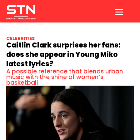
Skip
to
content
CELEBRITIES
Caitlin Clark surprises her fans:
does she appear in Young Miko
latest lyrics?
A possible reference that blends urban
music with the shine of women’s
basketball