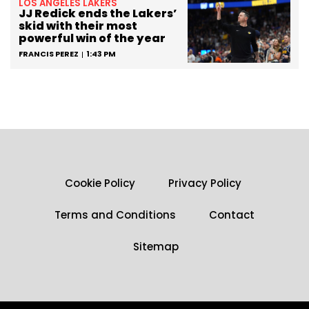
LOS ANGELES LAKERS
JJ Redick ends the Lakers’
skid with their most
powerful win of the year
FRANCIS PEREZ
1:43 PM
Cookie Policy
Privacy Policy
Terms and Conditions
Contact
Sitemap