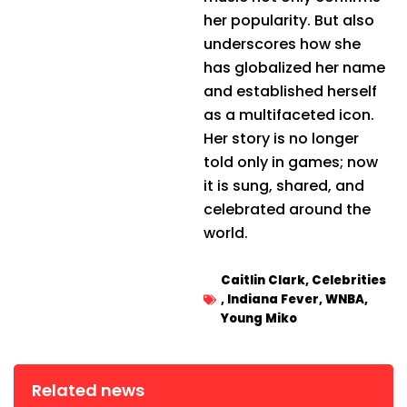
her popularity. But also
underscores how she
has globalized her name
and established herself
as a multifaceted icon.
Her story is no longer
told only in games; now
it is sung, shared, and
celebrated around the
world.
Caitlin Clark
,
Celebrities
,
Indiana Fever
,
WNBA
,
Young Miko
Related news