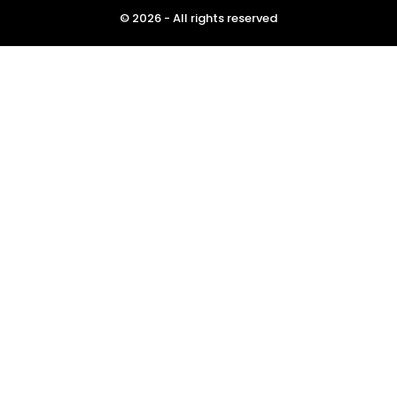
© 2026 - All rights reserved