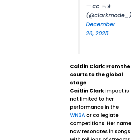
— cc ᯓ★
(@clarkmode_)
December
26, 2025
Caitlin Clark: From the
courts to the global
stage
Caitlin Clark
impact is
not limited to her
performance in the
WNBA
or collegiate
competitions. Her name
now resonates in songs
with millions of streams.