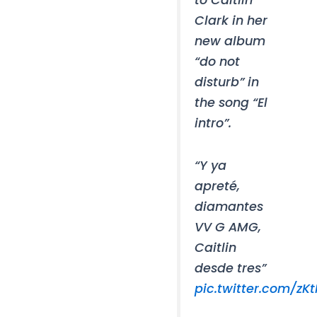
Clark in her
new album
“do not
disturb” in
the song “El
intro”.
“Y ya
apreté,
diamantes
VV G AMG,
Caitlin
desde tres”
pic.twitter.com/zK