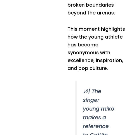
broken boundaries
beyond the arenas.
This moment highlights
how the young athlete
has become
synonymous with
excellence, inspiration,
and pop culture.
🎶| The
singer
young miko
makes a
reference
to Caitlin