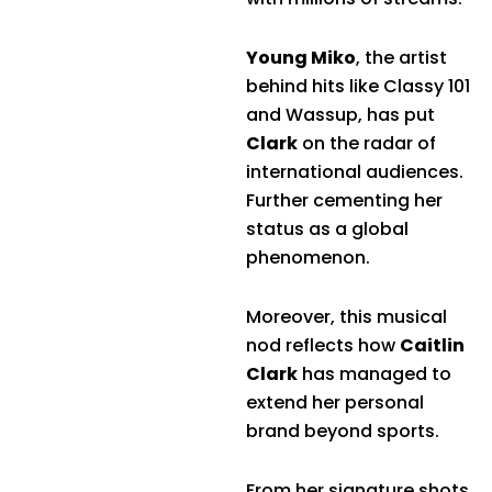
Young Miko
, the artist
behind hits like Classy 101
and Wassup, has put
Clark
on the radar of
international audiences.
Further cementing her
status as a global
phenomenon.
Moreover, this musical
nod reflects how
Caitlin
Clark
has managed to
extend her personal
brand beyond sports.
From her signature shots