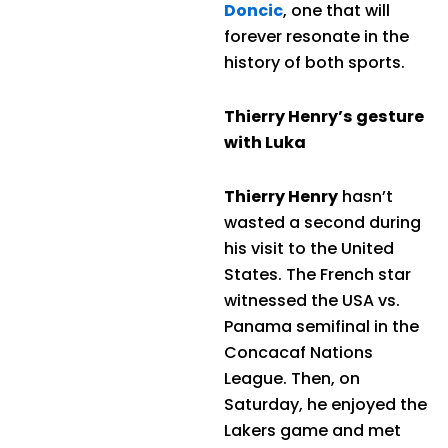
Doncic
, one that will
forever resonate in the
history of both sports.
Thierry Henry’s gesture
with Luka
Thierry Henry
hasn’t
wasted a second during
his visit to the United
States. The French star
witnessed the USA vs.
Panama semifinal in the
Concacaf Nations
League. Then, on
Saturday, he enjoyed the
Lakers game and met