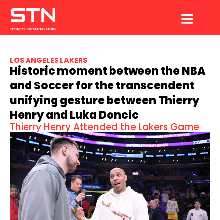
Skip
to
content
LOS ANGELES LAKERS
Historic moment between the NBA
and Soccer for the transcendent
unifying gesture between Thierry
Henry and Luka Doncic
Thierry Henry Attended the Lakers Game