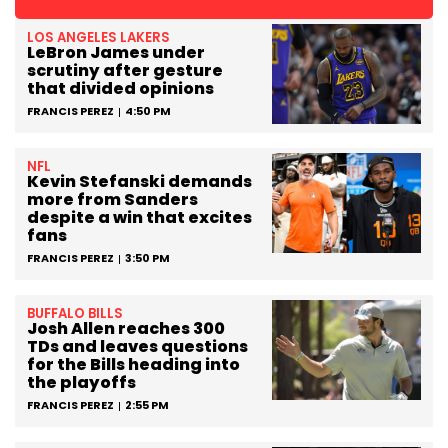
LOS ANGELES LAKERS
LeBron James under
scrutiny after gesture
that divided opinions
FRANCIS PEREZ
4:50 PM
NFL
Kevin Stefanski demands
more from Sanders
despite a win that excites
fans
FRANCIS PEREZ
3:50 PM
BUFFALO BILLS
Josh Allen reaches 300
TDs and leaves questions
for the Bills heading into
the playoffs
FRANCIS PEREZ
2:55 PM