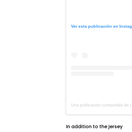
Ver esta publicación en Insta
In addition to the jersey