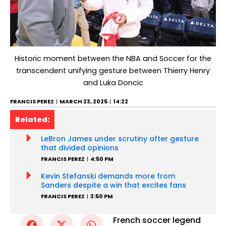
Historic moment between the NBA and Soccer for the
transcendent unifying gesture between Thierry Henry
and Luka Doncic
FRANCIS PEREZ
MARCH 23, 2025
14:22
Related:
LeBron James under scrutiny after gesture
that divided opinions
FRANCIS PEREZ
4:50 PM
Kevin Stefanski demands more from
Sanders despite a win that excites fans
FRANCIS PEREZ
3:50 PM
French soccer legend