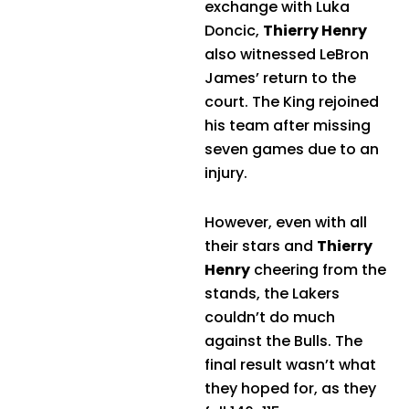
exchange with Luka
Doncic,
Thierry Henry
also witnessed LeBron
James’ return to the
court. The King rejoined
his team after missing
seven games due to an
injury.
However, even with all
their stars and
Thierry
Henry
cheering from the
stands, the Lakers
couldn’t do much
against the Bulls. The
final result wasn’t what
they hoped for, as they