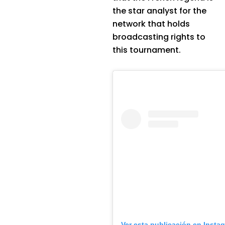
the star analyst for the
network that holds
broadcasting rights to
this tournament.
Ver esta publicación en Insta