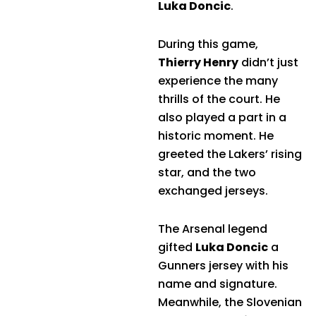
Luka Doncic
.
During this game,
Thierry Henry
didn’t just
experience the many
thrills of the court. He
also played a part in a
historic moment. He
greeted the Lakers’ rising
star, and the two
exchanged jerseys.
The Arsenal legend
gifted
Luka Doncic
a
Gunners jersey with his
name and signature.
Meanwhile, the Slovenian