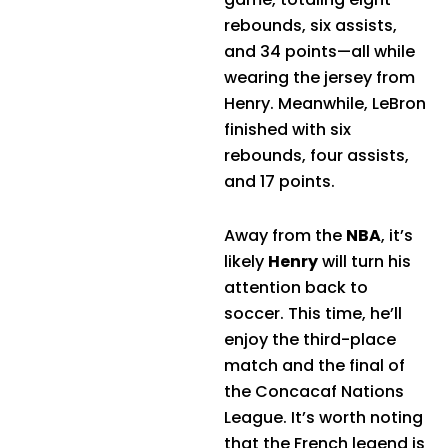
rebounds, six assists,
and 34 points—all while
wearing the jersey from
Henry. Meanwhile, LeBron
finished with six
rebounds, four assists,
and 17 points.
Away from the
NBA
, it’s
likely
Henry
will turn his
attention back to
soccer. This time, he’ll
enjoy the third-place
match and the final of
the Concacaf Nations
League. It’s worth noting
that the French legend is