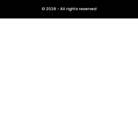
© 2026 - All rights reserved