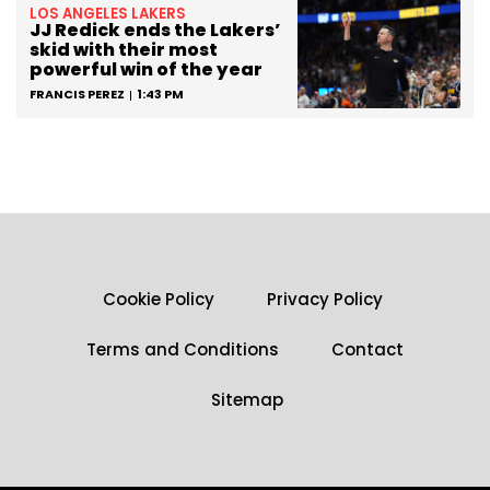
LOS ANGELES LAKERS
JJ Redick ends the Lakers’
skid with their most
powerful win of the year
FRANCIS PEREZ
1:43 PM
Cookie Policy
Privacy Policy
Terms and Conditions
Contact
Sitemap