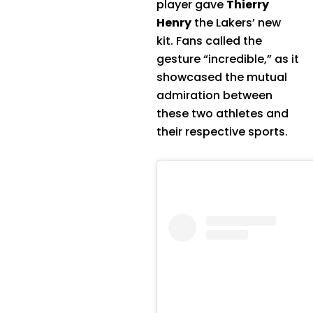
player gave
Thierry
Henry
the Lakers’ new
kit. Fans called the
gesture “incredible,” as it
showcased the mutual
admiration between
these two athletes and
their respective sports.