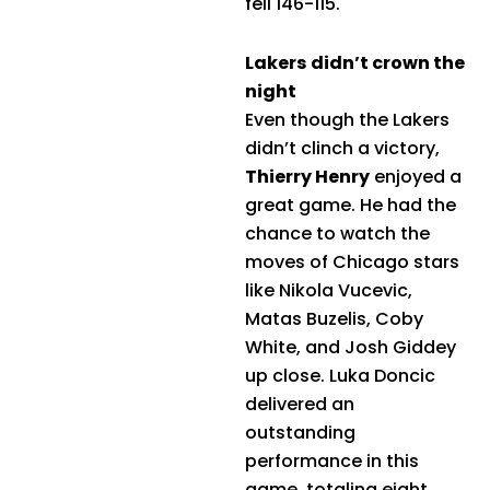
fell 146-115.
Lakers didn’t crown the
night
Even though the Lakers
didn’t clinch a victory,
Thierry Henry
enjoyed a
great game. He had the
chance to watch the
moves of Chicago stars
like Nikola Vucevic,
Matas Buzelis, Coby
White, and Josh Giddey
up close. Luka Doncic
delivered an
outstanding
performance in this
game, totaling eight