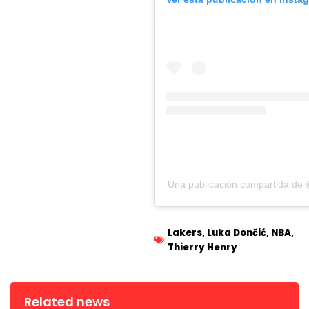
Una publicación compartida de 
Lakers
,
Luka Dončić
,
NBA
,
Thierry Henry
Related news