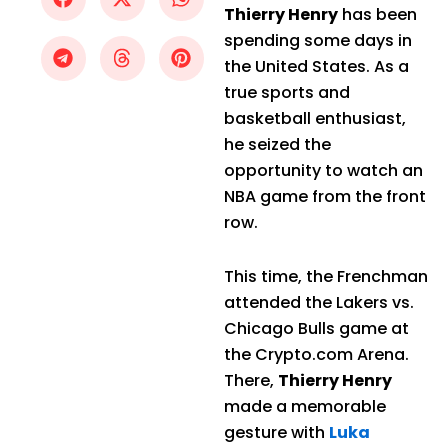
Thierry Henry
has been
spending some days in
the United States. As a
true sports and
basketball enthusiast,
he seized the
opportunity to watch an
NBA game from the front
row.
This time, the Frenchman
attended the Lakers vs.
Chicago Bulls game at
the Crypto.com Arena.
There,
Thierry Henry
made a memorable
gesture with
Luka