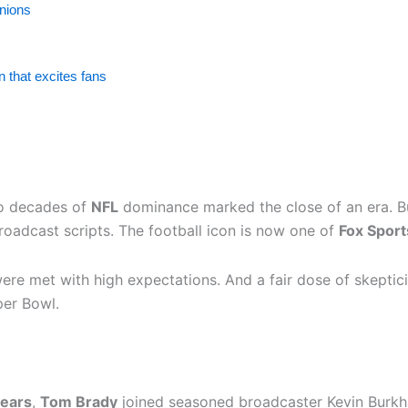
inions
 that excites fans
o decades of
NFL
dominance marked the close of an era. B
roadcast scripts. The football icon is now one of
Fox Sport
 were met with high expectations. And a fair dose of skepti
per Bowl.
years
,
Tom Brady
joined seasoned broadcaster Kevin Burkhard