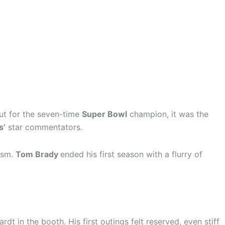
ut for the seven-time
Super Bowl
champion, it was the
s’
star commentators.
cism.
Tom Brady
ended his first season with a flurry of
t in the booth. His first outings felt reserved, even stiff