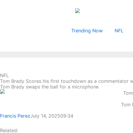
Skip
to
content
Trending Now
NFL
NFL
Tom Brady Scores his first touchdown as a commentator wh
Tom Brady swaps the ball for a microphone
Tom B
Francis Perez
July 14, 2025
09:34
Related: