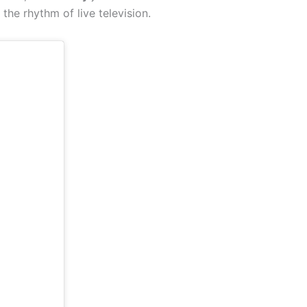
 the rhythm of live television.