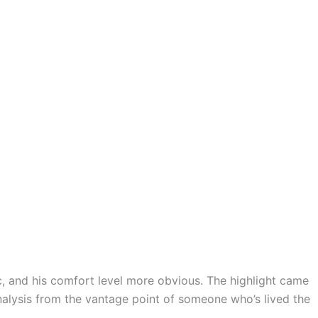
 and his comfort level more obvious. The highlight came
alysis from the vantage point of someone who’s lived the