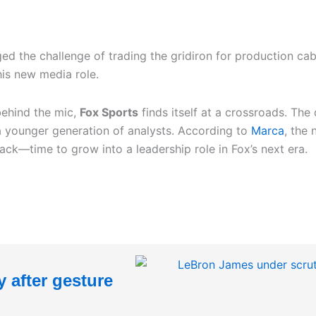
d the challenge of trading the gridiron for production ca
his new media role.
behind the mic,
Fox Sports
finds itself at a crossroads. The
a younger generation of analysts. According to
Marca
, the
—time to grow into a leadership role in Fox’s next era.
 after gesture