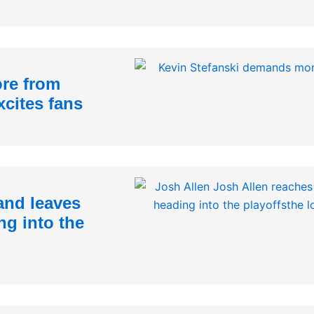
re from
xcites fans
and leaves
ng into the