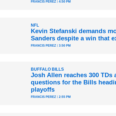
FRANCIS PEREZ
4:50 PM
NFL
Kevin Stefanski demands mo
Sanders despite a win that e
FRANCIS PEREZ
3:50 PM
BUFFALO BILLS
Josh Allen reaches 300 TDs 
questions for the Bills headi
playoffs
FRANCIS PEREZ
2:55 PM