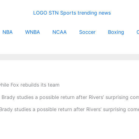
NBA
WNBA
NCAA
Soccer
Boxing
C
ile Fox rebuilds its team
rady studies a possible return after Rivers’ surprising co