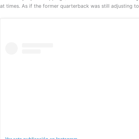
at times. As if the former quarterback was still adjusting to