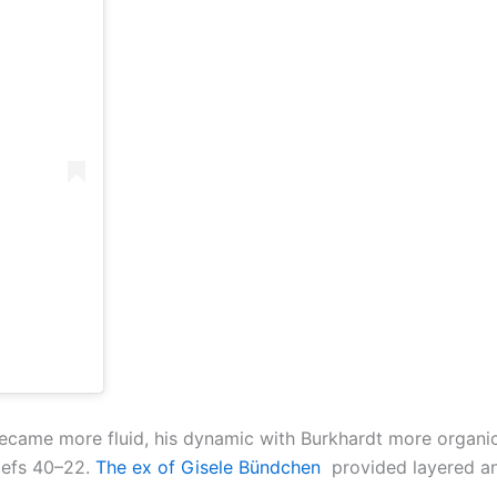
ame more fluid, his dynamic with Burkhardt more organic,
iefs 40–22.
The ex of Gisele Bündchen
provided layered an