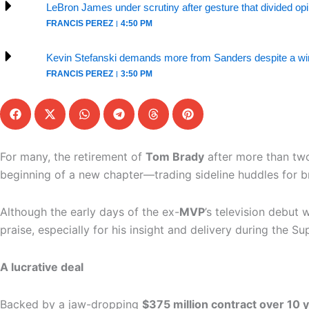
LeBron James under scrutiny after gesture that divided op
FRANCIS PEREZ
4:50 PM
Kevin Stefanski demands more from Sanders despite a win
FRANCIS PEREZ
3:50 PM
For many, the retirement of
Tom Brady
after more than tw
beginning of a new chapter—trading sideline huddles for b
Although the early days of the ex-
MVP
’s television debut
praise, especially for his insight and delivery during the Su
A lucrative deal
Backed by a jaw-dropping
$375 million contract over 10 