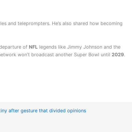
bles and teleprompters. He’s also shared how becoming
 departure of
NFL
legends like Jimmy Johnson and the
 network won’t broadcast another Super Bowl until
2029
.