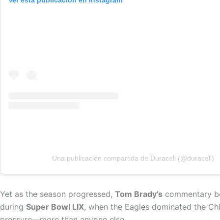
Ver esta publicación en Instagram
Una publicación compartida de Duracell (@duracell)
Yet as the season progressed,
Tom Brady’s
commentary bec
during
Super Bowl LIX
, when the Eagles dominated the Ch
pressure—more than anyone else.