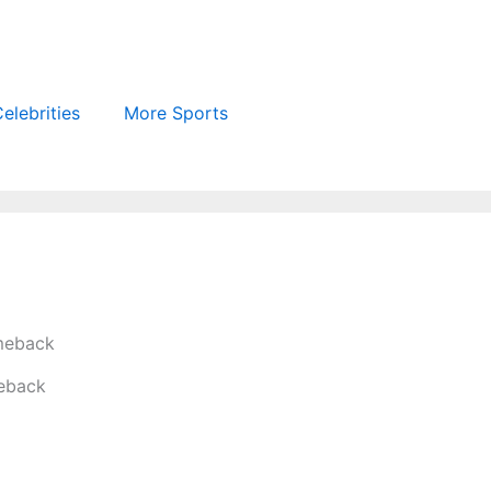
elebrities
More Sports
meback