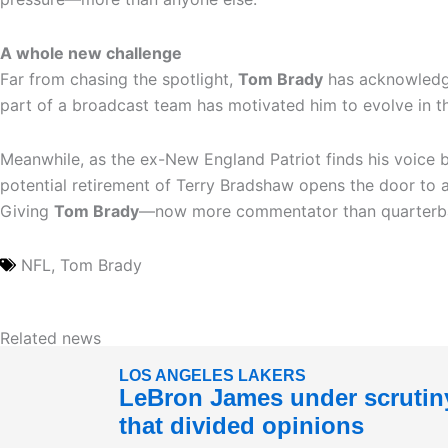
A whole new challenge
Far from chasing the spotlight,
Tom Brady
has acknowledge
part of a broadcast team has motivated him to evolve in t
Meanwhile, as the ex-New England Patriot finds his voice 
potential retirement of Terry Bradshaw opens the door to 
Giving
Tom Brady
—now more commentator than quarterback
NFL
,
Tom Brady
Related news
LOS ANGELES LAKERS
LeBron James under scrutiny
that divided opinions