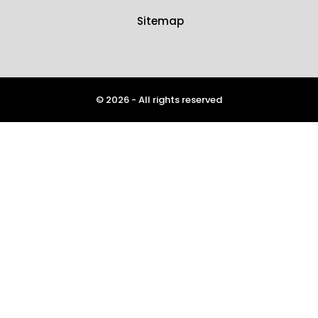
Sitemap
© 2026 - All rights reserved