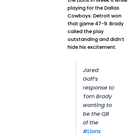
the Lions in Week 6 while
playing for the Dallas
Cowboys. Detroit won
that game 47-9. Brady
called the play
outstanding and didn’t
hide his excitement.
Jared
Goff’s
response to
Tom Brady
wanting to
be the QB
of the
#Lions