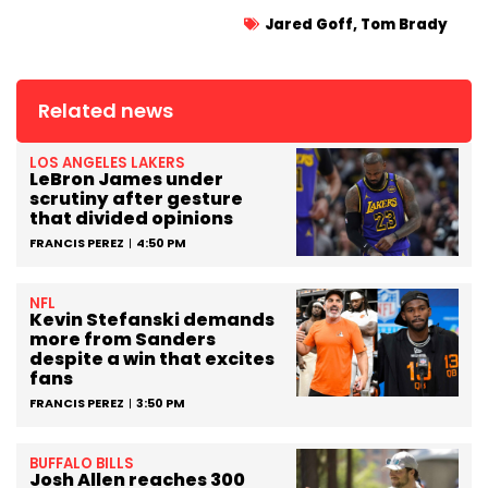
Jared Goff
,
Tom Brady
Related news
LOS ANGELES LAKERS
LeBron James under
scrutiny after gesture
that divided opinions
FRANCIS PEREZ
4:50 PM
NFL
Kevin Stefanski demands
more from Sanders
despite a win that excites
fans
FRANCIS PEREZ
3:50 PM
BUFFALO BILLS
Josh Allen reaches 300