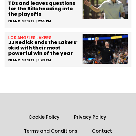
TDs and leaves questions
for the Bills heading into
the playoffs
FRANCIS PEREZ
2:55 PM
LOS ANGELES LAKERS
JJ Redick ends the Lakers’
skid with their most
powerful win of the year
FRANCIS PEREZ
1:43 PM
Cookie Policy
Privacy Policy
Terms and Conditions
Contact