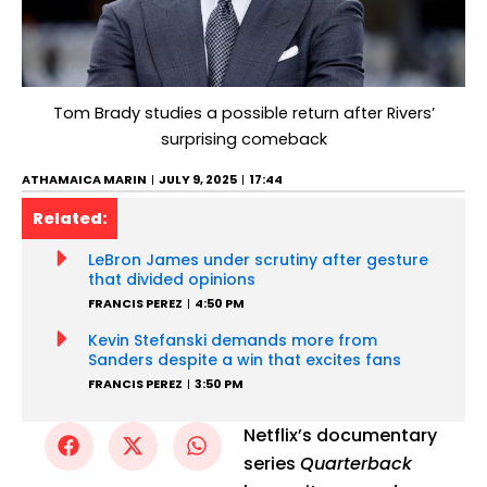
Tom Brady studies a possible return after Rivers’
surprising comeback
ATHAMAICA MARIN
JULY 9, 2025
17:44
Related:
LeBron James under scrutiny after gesture
that divided opinions
FRANCIS PEREZ
4:50 PM
Kevin Stefanski demands more from
Sanders despite a win that excites fans
FRANCIS PEREZ
3:50 PM
Netflix’s documentary
series
Quarterback