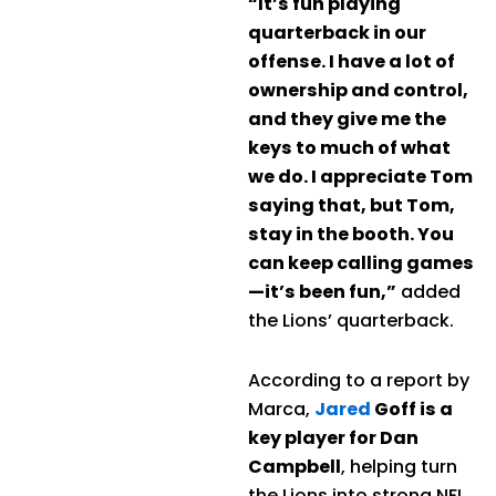
“It’s fun playing
quarterback in our
offense. I have a lot of
ownership and control,
and they give me the
keys to much of what
we do. I appreciate Tom
saying that, but Tom,
stay in the booth. You
can keep calling games
—it’s been fun,”
added
the Lions’ quarterback.
According to a report by
Marca,
Jared
Goff is a
key player for Dan
Campbell
, helping turn
the Lions into strong NFL