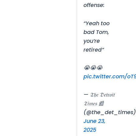
offense:
“Yeah too
bad Tom,
you’re
retired”
😭😭😭
pic.twitter.com/o
— 𝔗𝔥𝔢 𝔇𝔢𝔱𝔯𝔬𝔦𝔱
𝔗𝔦𝔪𝔢𝔰 📰
(@the_det_times
June 23,
2025