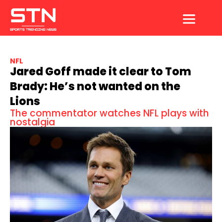
Skip
to
content
NFL
Jared Goff made it clear to Tom
Brady: He’s not wanted on the
Lions
The commentator watches NFL plays with
nostalgia