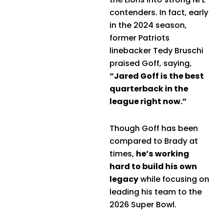
contenders. In fact, early
in the 2024 season,
former Patriots
linebacker Tedy Bruschi
praised Goff, saying,
“Jared Goff is the best
quarterback in the
league right now.”
Though Goff has been
compared to Brady at
times,
he’s working
hard to build his own
legacy
while focusing on
leading his team to the
2026 Super Bowl.