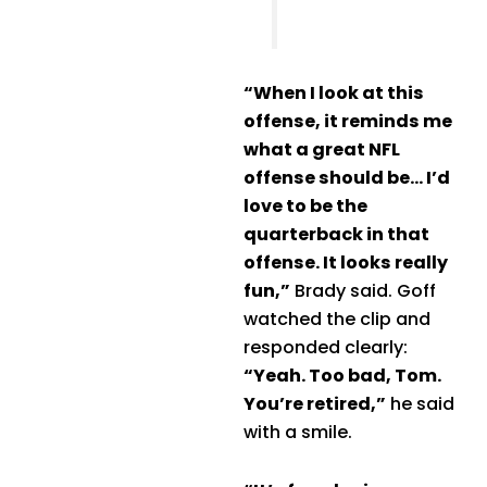
“When I look at this
offense, it reminds me
what a great NFL
offense should be… I’d
love to be the
quarterback in that
offense. It looks really
fun,”
Brady said. Goff
watched the clip and
responded clearly:
“Yeah. Too bad, Tom.
You’re retired,”
he said
with a smile.