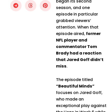
began its second
season, and one
episode in particular
grabbed viewers’
attention. When that
episode aired,
former
NFL player and
commentator Tom
Brady had a reaction
that Jared Goff didn’t
miss
.
The episode titled
“Beautiful Minds”
focuses on Jared Goff,
who made an
exceptional play against