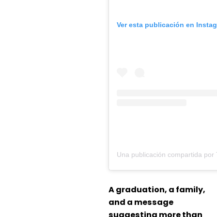
Ver esta publicación en Insta
A graduation, a family,
and a message
suggesting more than