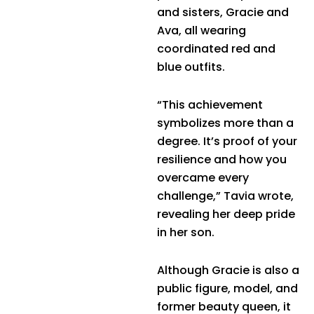
and sisters, Gracie and
Ava, all wearing
coordinated red and
blue outfits.
“This achievement
symbolizes more than a
degree. It’s proof of your
resilience and how you
overcame every
challenge,” Tavia wrote,
revealing her deep pride
in her son.
Although Gracie is also a
public figure, model, and
former beauty queen, it