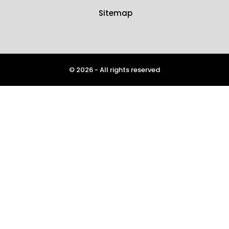
Sitemap
© 2026 - All rights reserved