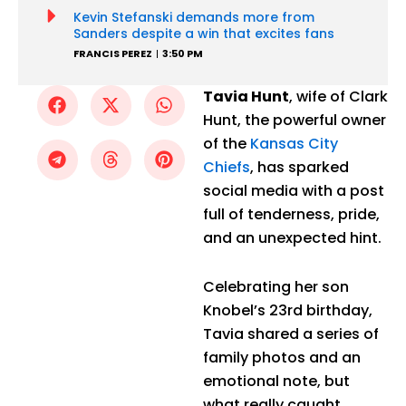
Kevin Stefanski demands more from
Sanders despite a win that excites fans
FRANCIS PEREZ
3:50 PM
Tavia Hunt
, wife of Clark
Hunt, the powerful owner
of the
Kansas City
Chiefs
, has sparked
social media with a post
full of tenderness, pride,
and an unexpected hint.
Celebrating her son
Knobel’s 23rd birthday,
Tavia shared a series of
family photos and an
emotional note, but
what really caught