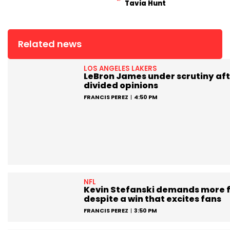
Tavia Hunt
Related news
LOS ANGELES LAKERS
LeBron James under scrutiny aft
divided opinions
FRANCIS PEREZ
4:50 PM
NFL
Kevin Stefanski demands more 
despite a win that excites fans
FRANCIS PEREZ
3:50 PM