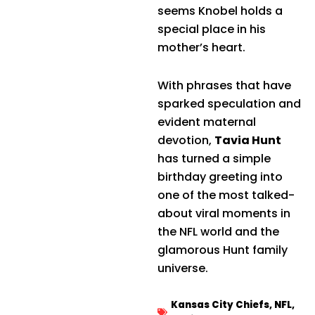
seems Knobel holds a
special place in his
mother’s heart.
With phrases that have
sparked speculation and
evident maternal
devotion,
Tavia Hunt
has turned a simple
birthday greeting into
one of the most talked-
about viral moments in
the NFL world and the
glamorous Hunt family
universe.
Kansas City Chiefs
,
NFL
,