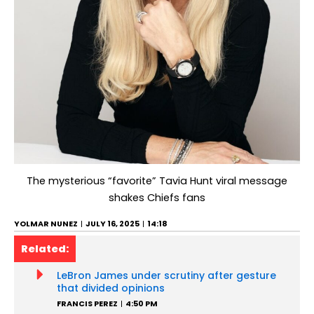
The mysterious “favorite” Tavia Hunt viral message
shakes Chiefs fans
YOLMAR NUNEZ
JULY 16, 2025
14:18
Related:
LeBron James under scrutiny after gesture
that divided opinions
FRANCIS PEREZ
4:50 PM