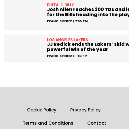
BUFFALO BILLS
Josh Allen reaches 300 TDs and 
for the Bills heading into the pla
FRANCIS PEREZ
2:55 PM
LOS ANGELES LAKERS
JJ Redick ends the Lakers’ skid w
powerful win of the year
FRANCIS PEREZ
1:43 PM
Cookie Policy
Privacy Policy
Terms and Conditions
Contact