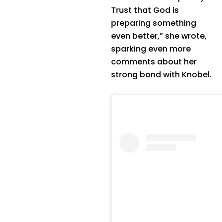
Trust that God is
preparing something
even better,” she wrote,
sparking even more
comments about her
strong bond with Knobel.