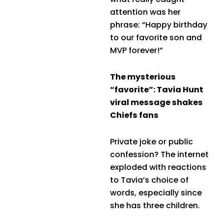
attention was her
phrase: “Happy birthday
to our favorite son and
MVP forever!”
The mysterious
“favorite”: Tavia Hunt
viral message shakes
Chiefs fans
Private joke or public
confession? The internet
exploded with reactions
to Tavia’s choice of
words, especially since
she has three children.