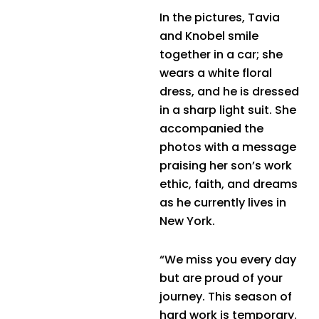
In the pictures, Tavia
and Knobel smile
together in a car; she
wears a white floral
dress, and he is dressed
in a sharp light suit. She
accompanied the
photos with a message
praising her son’s work
ethic, faith, and dreams
as he currently lives in
New York.
“We miss you every day
but are proud of your
journey. This season of
hard work is temporary.