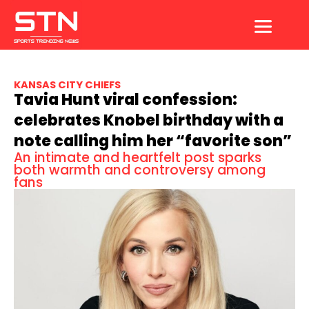
Skip
to
content
KANSAS CITY CHIEFS
Tavia Hunt viral confession:
celebrates Knobel birthday with a
note calling him her “favorite son”
An intimate and heartfelt post sparks
both warmth and controversy among
fans