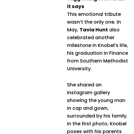
it says
This emotional tribute
wasn’t the only one. In
May,
Tavia Hunt
also
celebrated another
milestone in Knobel’s life,
his graduation in Finance
from Southern Methodist
University.
She shared an
Instagram gallery
showing the young man
in cap and gown,
surrounded by his family.
In the first photo, Knobel
poses with his parents