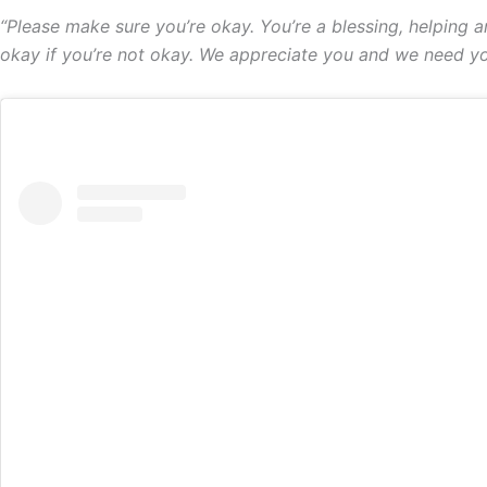
“Please make sure you’re okay. You’re a blessing, helping a
okay if you’re not okay. We appreciate you and we need you