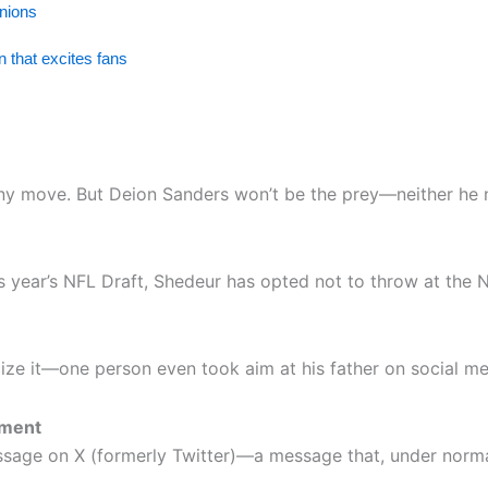
inions
 that excites fans
ack any move. But Deion Sanders won’t be the prey—neither he
s year’s NFL Draft, Shedeur has opted not to throw at the 
icize it—one person even took aim at his father on social me
oment
age on X (formerly Twitter)—a message that, under normal