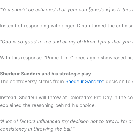
“You should be ashamed that your son [Shedeur] isn’t thro
Instead of responding with anger, Deion turned the criticism
“God is so good to me and all my children. I pray that you 
With this response, “Prime Time” once again showcased his a
Shedeur Sanders and his strategic play
The controversy stems from
Shedeur Sanders
’ decision to
Instead, Shedeur will throw at Colorado’s Pro Day in the 
explained the reasoning behind his choice:
“A lot of factors influenced my decision not to throw. I’m 
consistency in throwing the ball.”