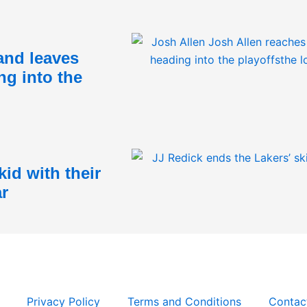
and leaves
ng into the
id with their
ar
Privacy Policy
Terms and Conditions
Contac