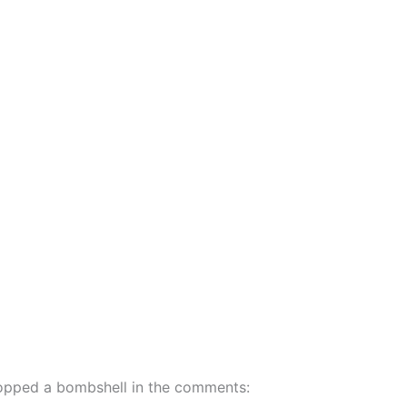
dropped a bombshell in the comments: