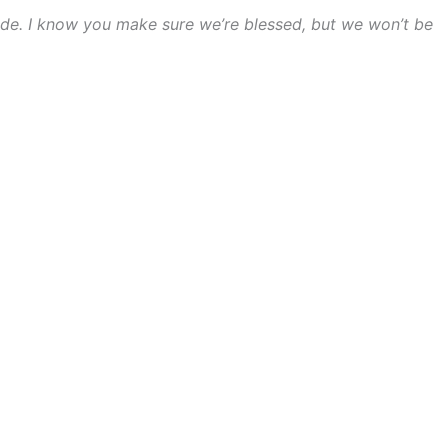
nside. I know you make sure we’re blessed, but we won’t be