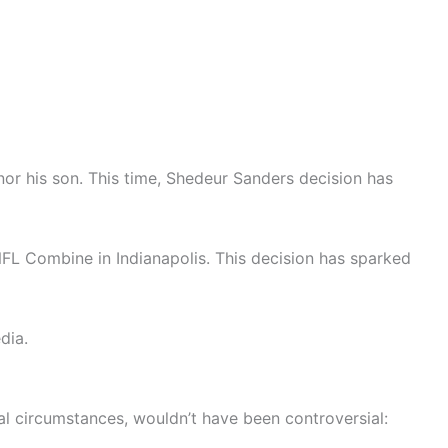
 nor his son. This time, Shedeur Sanders decision has
NFL Combine in Indianapolis. This decision has sparked
dia.
 circumstances, wouldn’t have been controversial: