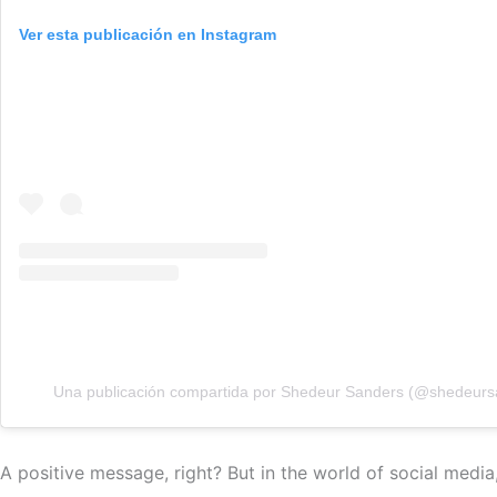
Ver esta publicación en Instagram
Una publicación compartida por Shedeur Sanders (@shedeurs
A positive message, right? But in the world of social medi