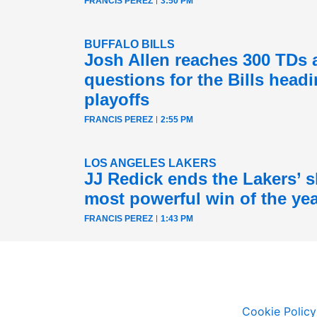
FRANCIS PEREZ
3:50 PM
BUFFALO BILLS
Josh Allen reaches 300 TDs 
questions for the Bills headi
playoffs
FRANCIS PEREZ
2:55 PM
LOS ANGELES LAKERS
JJ Redick ends the Lakers’ sk
most powerful win of the ye
FRANCIS PEREZ
1:43 PM
Cookie Policy