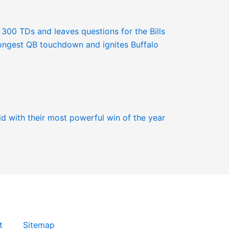
t
Sitemap