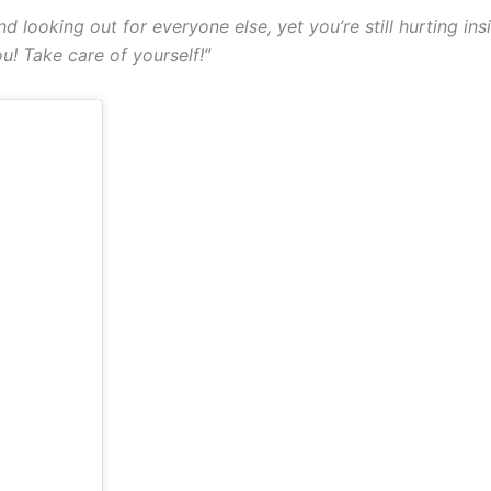
nd looking out for everyone else, yet you’re still hurting i
! Take care of yourself!”