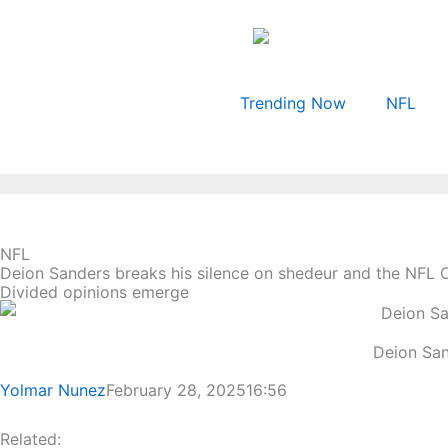
Skip
to
content
Trending Now
NFL
NFL
Deion Sanders breaks his silence on shedeur and the NFL 
Divided opinions emerge
Deion San
Yolmar Nunez
February 28, 2025
16:56
Related: