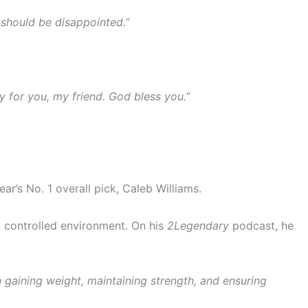
 should be disappointed.”
y for you, my friend. God bless you.”
ear’s No. 1 overall pick, Caleb Williams.
a controlled environment. On his
2Legendary
podcast, he
n gaining weight, maintaining strength, and ensuring