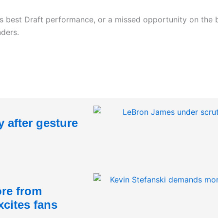
his best Draft performance, or a missed opportunity on the
nders.
 after gesture
re from
xcites fans