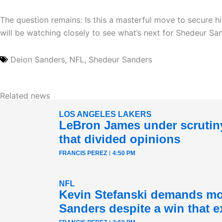
The question remains: Is this a masterful move to secure 
will be watching closely to see what’s next for Shedeur Sa
Deion Sanders
,
NFL
,
Shedeur Sanders
Related news
LOS ANGELES LAKERS
LeBron James under scrutiny
that divided opinions
FRANCIS PEREZ
4:50 PM
NFL
Kevin Stefanski demands mo
Sanders despite a win that e