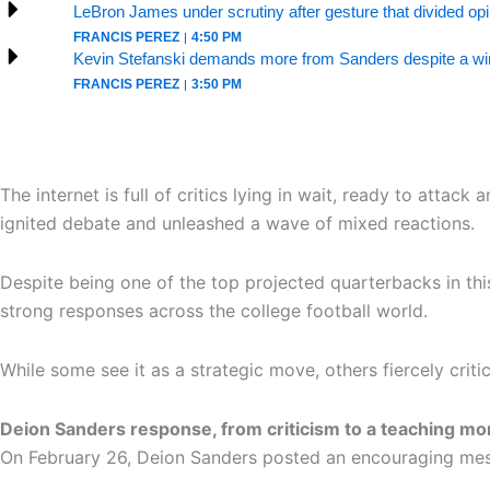
LeBron James under scrutiny after gesture that divided op
FRANCIS PEREZ
4:50 PM
Kevin Stefanski demands more from Sanders despite a win
FRANCIS PEREZ
3:50 PM
The internet is full of critics lying in wait, ready to att
ignited debate and unleashed a wave of mixed reactions.
Despite being one of the top projected quarterbacks in thi
strong responses across the college football world.
While some see it as a strategic move, others fiercely crit
Deion Sanders response, from criticism to a teaching m
On February 26, Deion Sanders posted an encouraging mess