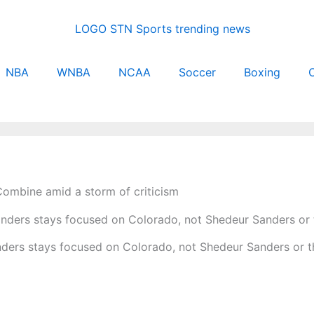
NBA
WNBA
NCAA
Soccer
Boxing
C
Combine amid a storm of criticism
ders stays focused on Colorado, not Shedeur Sanders or 