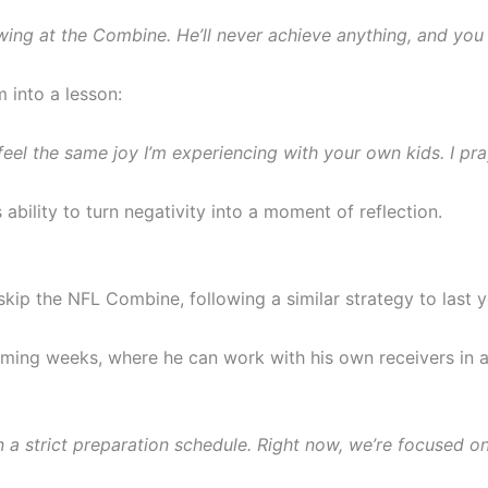
wing at the Combine. He’ll never achieve anything, and you
 into a lesson:
feel the same joy I’m experiencing with your own kids. I pra
bility to turn negativity into a moment of reflection.
 skip the NFL Combine, following a similar strategy to last y
coming weeks, where he can work with his own receivers in 
on a strict preparation schedule. Right now, we’re focused o