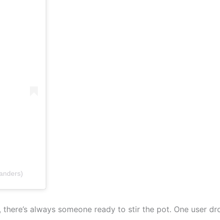
anders)
a, there’s always someone ready to stir the pot. One user 