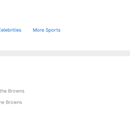
elebrities
More Sports
the Browns