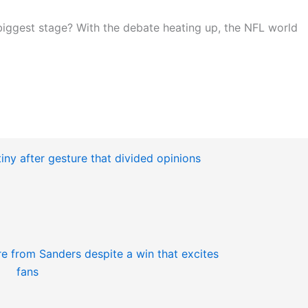
 biggest stage? With the debate heating up, the NFL world