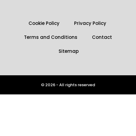
Cookie Policy
Privacy Policy
Terms and Conditions
Contact
Sitemap
© 2026 - All rights reserved