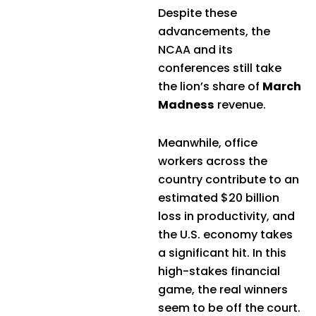
Despite these
advancements, the
NCAA and its
conferences still take
the lion’s share of
March
Madness
revenue.
Meanwhile, office
workers across the
country contribute to an
estimated $20 billion
loss in productivity, and
the U.S. economy takes
a significant hit. In this
high-stakes financial
game, the real winners
seem to be off the court.