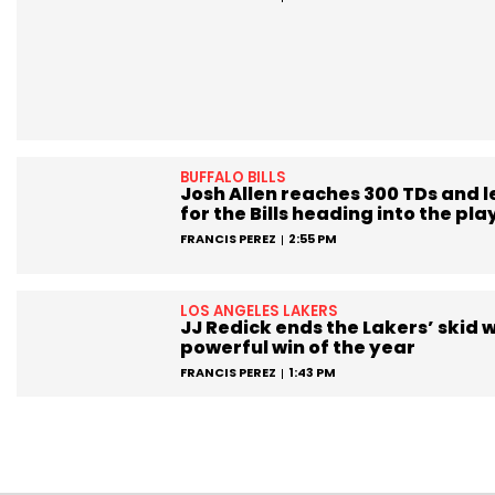
BUFFALO BILLS
Josh Allen reaches 300 TDs and 
for the Bills heading into the pla
FRANCIS PEREZ
2:55 PM
LOS ANGELES LAKERS
JJ Redick ends the Lakers’ skid w
powerful win of the year
FRANCIS PEREZ
1:43 PM