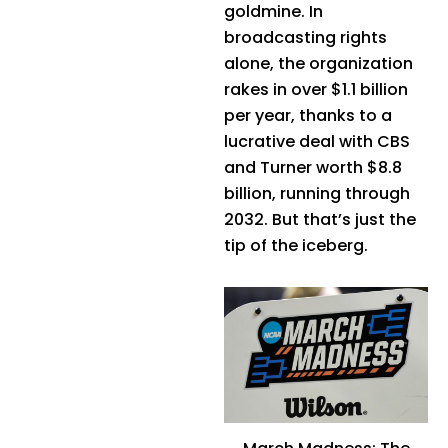
goldmine. In
broadcasting rights
alone, the organization
rakes in over $1.1 billion
per year, thanks to a
lucrative deal with CBS
and Turner worth $8.8
billion, running through
2032. But that’s just the
tip of the iceberg.