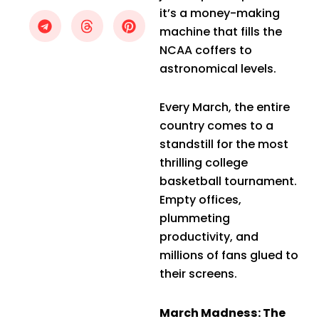
it’s a money-making
machine that fills the
NCAA coffers to
astronomical levels.
Every March, the entire
country comes to a
standstill for the most
thrilling college
basketball tournament.
Empty offices,
plummeting
productivity, and
millions of fans glued to
their screens.
March Madness: The