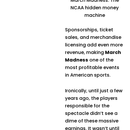
March Madness: The
NCAA hidden money
machine
Sponsorships, ticket
sales, and merchandise
licensing add even more
revenue, making
March
Madness
one of the
most profitable events
in American sports.
Ironically, until just a few
years ago, the players
responsible for the
spectacle didn’t see a
dime of these massive
earnings. It wasn’t until