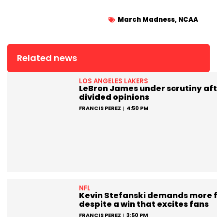
March Madness
,
NCAA
Related news
LOS ANGELES LAKERS
LeBron James under scrutiny aft
divided opinions
FRANCIS PEREZ
4:50 PM
NFL
Kevin Stefanski demands more 
despite a win that excites fans
FRANCIS PEREZ
3:50 PM