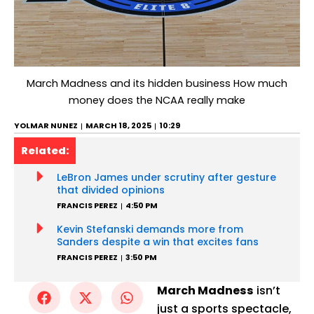
March Madness and its hidden business How much
money does the NCAA really make
YOLMAR NUNEZ
MARCH 18, 2025
10:29
Related:
LeBron James under scrutiny after gesture
that divided opinions
FRANCIS PEREZ
4:50 PM
Kevin Stefanski demands more from
Sanders despite a win that excites fans
FRANCIS PEREZ
3:50 PM
March Madness
isn’t
just a sports spectacle,