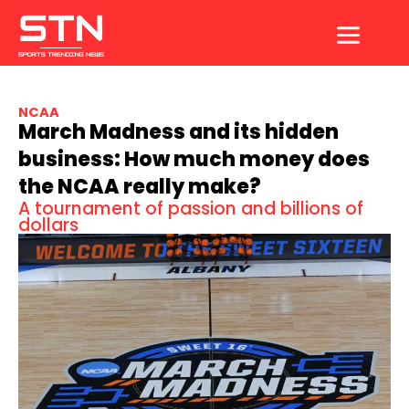
Skip
to
content
NCAA
March Madness and its hidden
business: How much money does
the NCAA really make?
A tournament of passion and billions of
dollars