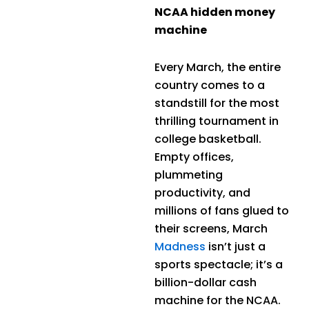
NCAA hidden money
machine
Every March, the entire
country comes to a
standstill for the most
thrilling tournament in
college basketball.
Empty offices,
plummeting
productivity, and
millions of fans glued to
their screens, March
Madness
isn’t just a
sports spectacle; it’s a
billion-dollar cash
machine for the NCAA.