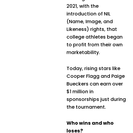
2021, with the
introduction of NIL
(Name, Image, and
Likeness) rights, that
college athletes began
to profit from their own
marketability.
Today, rising stars like
Cooper Flagg and Paige
Bueckers can earn over
$1 million in
sponsorships just during
the tournament.
Who wins and who
loses?