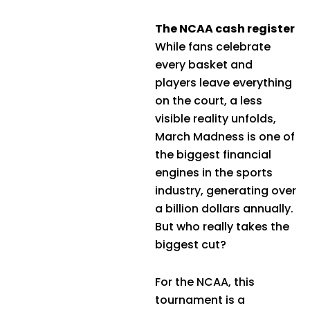
The NCAA cash register
While fans celebrate
every basket and
players leave everything
on the court, a less
visible reality unfolds,
March Madness is one of
the biggest financial
engines in the sports
industry, generating over
a billion dollars annually.
But who really takes the
biggest cut?
For the NCAA, this
tournament is a