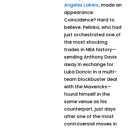
Angeles Lakers
, made an
appearance.
Coincidence? Hard to
believe. Pelinka, who had
just orchestrated one of
the most shocking
trades in NBA history—
sending Anthony Davis
away in exchange for
Luka Doncic in a multi-
team blockbuster deal
with the Mavericks—
found himself in the
same venue as his
counterpart, just days
after one of the most
controversial moves in