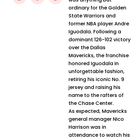
ordinary for the Golden
State Warriors and
former NBA player Andre
Iguodala. Following a
dominant 126-102 victory
over the Dallas
Mavericks, the franchise
honored Iguodala in
unforgettable fashion,
retiring his iconic No. 9
jersey and raising his
name to the rafters of
the Chase Center.
As expected, Mavericks
general manager Nico
Harrison was in
attendance to watch his