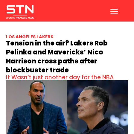
Skip
to
content
LOS ANGELES LAKERS
Tension in the air? Lakers Rob
Pelinka and Mavericks’ Nico
Harrison cross paths after
blockbuster trade
It Wasn’t just another day for the NBA