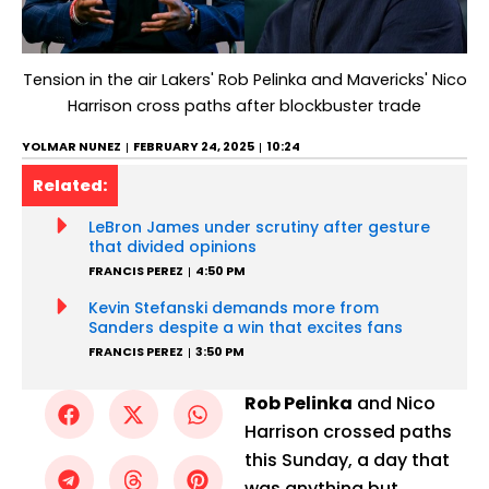
Tension in the air Lakers' Rob Pelinka and Mavericks' Nico
Harrison cross paths after blockbuster trade
YOLMAR NUNEZ
FEBRUARY 24, 2025
10:24
Related:
LeBron James under scrutiny after gesture
that divided opinions
FRANCIS PEREZ
4:50 PM
Kevin Stefanski demands more from
Sanders despite a win that excites fans
FRANCIS PEREZ
3:50 PM
Rob Pelinka
and Nico
Harrison crossed paths
this Sunday, a day that
was anything but