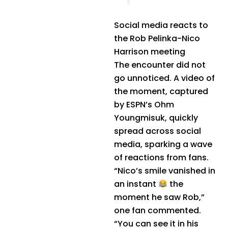
Social media reacts to
the Rob Pelinka-Nico
Harrison meeting
The encounter did not
go unnoticed. A video of
the moment, captured
by ESPN’s Ohm
Youngmisuk, quickly
spread across social
media, sparking a wave
of reactions from fans.
“Nico’s smile vanished in
an instant
the
moment he saw Rob,”
one fan commented.
“You can see it in his