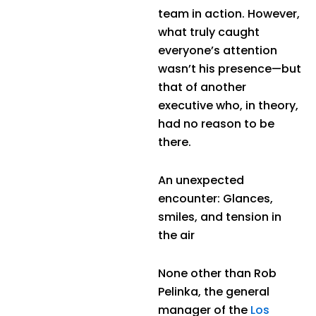
team in action. However,
what truly caught
everyone’s attention
wasn’t his presence—but
that of another
executive who, in theory,
had no reason to be
there.
An unexpected
encounter: Glances,
smiles, and tension in
the air
None other than Rob
Pelinka, the general
manager of the
Los