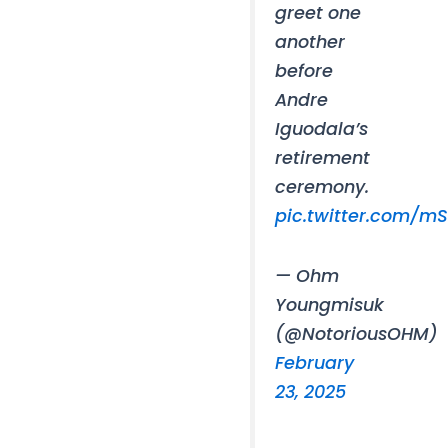
greet one
another
before
Andre
Iguodala’s
retirement
ceremony.
pic.twitter.com/
— Ohm
Youngmisuk
(@NotoriousOHM)
February
23, 2025