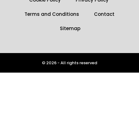
Terms and Conditions
Contact
Sitemap
© 2026 - All rights reserved