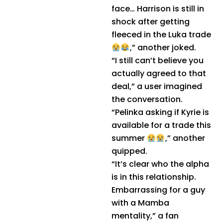
face… Harrison is still in
shock after getting
fleeced in the Luka trade
,” another joked.
“I still can’t believe you
actually agreed to that
deal,” a user imagined
the conversation.
“Pelinka asking if Kyrie is
available for a trade this
summer
,” another
quipped.
“It’s clear who the alpha
is in this relationship.
Embarrassing for a guy
with a Mamba
mentality,” a fan