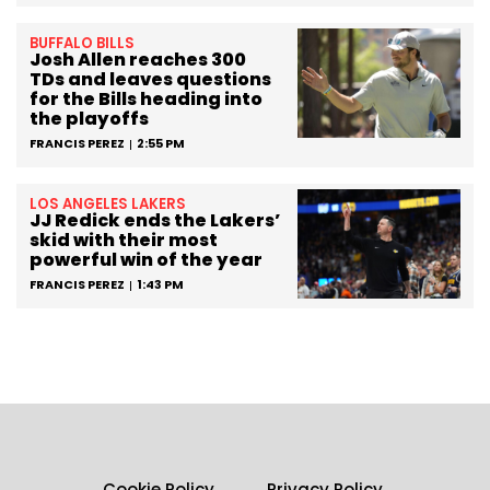
BUFFALO BILLS
Josh Allen reaches 300
TDs and leaves questions
for the Bills heading into
the playoffs
FRANCIS PEREZ
2:55 PM
LOS ANGELES LAKERS
JJ Redick ends the Lakers’
skid with their most
powerful win of the year
FRANCIS PEREZ
1:43 PM
Cookie Policy
Privacy Policy