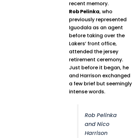
recent memory.
Rob Pelinka
, who
previously represented
Iguodala as an agent
before taking over the
Lakers’ front office,
attended the jersey
retirement ceremony.
Just before it began, he
and Harrison exchanged
a few brief but seemingly
intense words.
Rob Pelinka
and Nico
Harrison