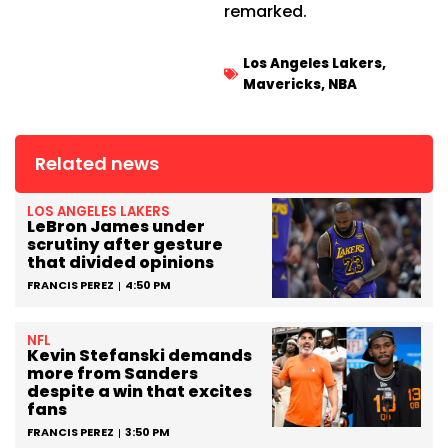
remarked.
Los Angeles Lakers
,
Mavericks
,
NBA
Related news
LOS ANGELES LAKERS
LeBron James under
scrutiny after gesture
that divided opinions
FRANCIS PEREZ
4:50 PM
NFL
Kevin Stefanski demands
more from Sanders
despite a win that excites
fans
FRANCIS PEREZ
3:50 PM