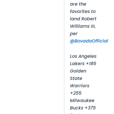
are the
favorites to
land Robert
Williams III,
per
@BovadaOfficial
Los Angeles
Lakers +185
Golden
State
Warriors
+255
Milwaukee
Bucks +375