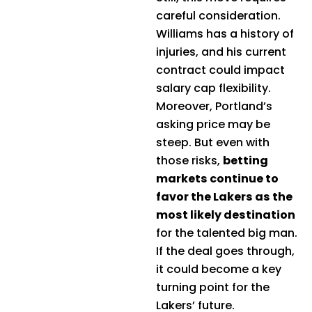
careful consideration.
Williams has a history of
injuries, and his current
contract could impact
salary cap flexibility.
Moreover, Portland’s
asking price may be
steep. But even with
those risks,
betting
markets continue to
favor the Lakers as the
most likely destination
for the talented big man.
If the deal goes through,
it could become a key
turning point for the
Lakers’ future.