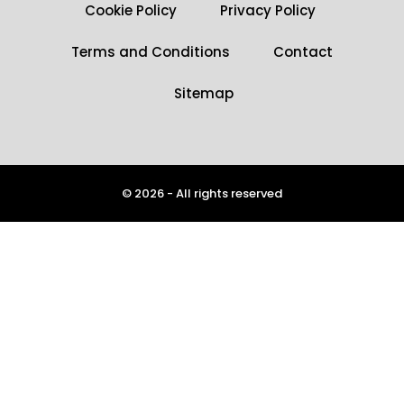
Cookie Policy
Privacy Policy
Terms and Conditions
Contact
Sitemap
© 2026 - All rights reserved