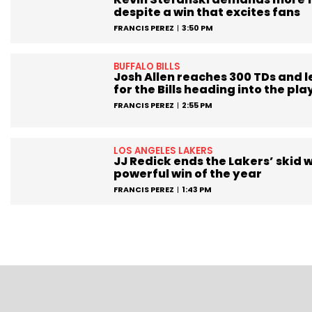
despite a win that excites fans
FRANCIS PEREZ
3:50 PM
BUFFALO BILLS
Josh Allen reaches 300 TDs and 
for the Bills heading into the pla
FRANCIS PEREZ
2:55 PM
LOS ANGELES LAKERS
JJ Redick ends the Lakers’ skid w
powerful win of the year
FRANCIS PEREZ
1:43 PM