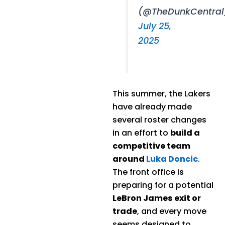
(@TheDunkCentral
July 25,
2025
This summer, the Lakers
have already made
several roster changes
in an effort to
build a
competitive team
around
Luka Doncic
.
The front office is
preparing for a potential
LeBron James exit or
trade
, and every move
seems designed to