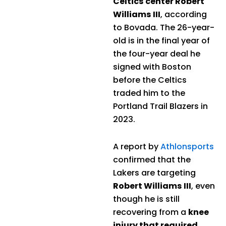
Celtics center Robert
Williams III
, according
to Bovada. The 26-year-
old is in the final year of
the four-year deal he
signed with Boston
before the Celtics
traded him to the
Portland Trail Blazers in
2023.
A report by
Athlonsports
confirmed that the
Lakers are targeting
Robert Williams III
, even
though he is still
recovering from a
knee
injury that required