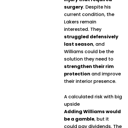
surgery
. Despite his
current condition, the
Lakers remain
interested. They
struggled defensively
last season
, and
Williams could be the
solution they need to
strengthen their rim
protection
and improve
their interior presence.
A calculated risk with big
upside
Adding Williams would
be a gamble
, but it
could pay dividends. The