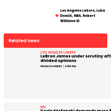
Los Angeles Lakers
,
Luka
Dončić
,
NBA
,
Robert
Williams III
Related news
LOS ANGELES LAKERS
LeBron James under scrutiny aft
divided opinions
FRANCIS PEREZ
4:50 PM
NFL
Kevin Stefanski demands more 