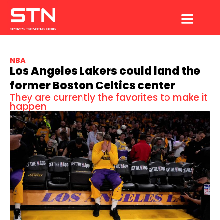
Skip
to
content
NBA
Los Angeles Lakers could land the
former Boston Celtics center
They are currently the favorites to make it
happen