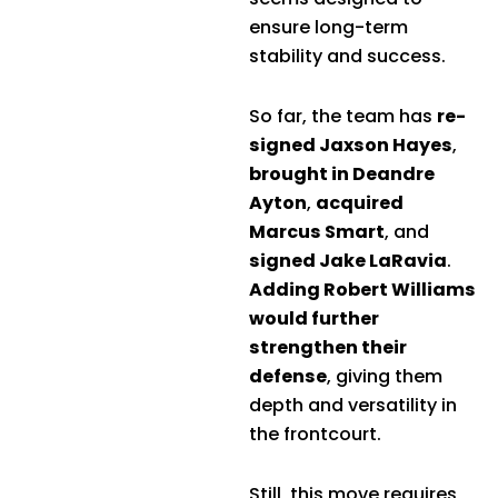
ensure long-term
stability and success.
So far, the team has
re-
signed Jaxson Hayes
,
brought in Deandre
Ayton
,
acquired
Marcus Smart
, and
signed Jake LaRavia
.
Adding Robert Williams
would further
strengthen their
defense
, giving them
depth and versatility in
the frontcourt.
Still, this move requires