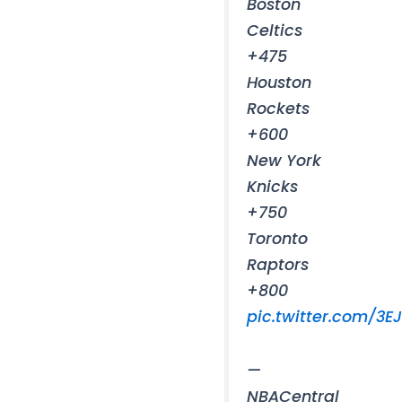
Boston
Celtics
+475
Houston
Rockets
+600
New York
Knicks
+750
Toronto
Raptors
+800
pic.twitter.com/3E
—
NBACentral