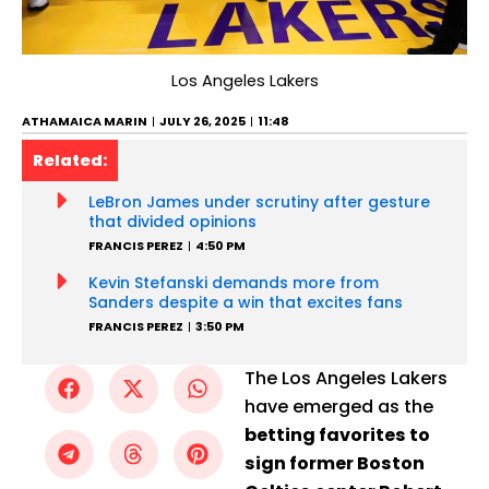
Los Angeles Lakers
ATHAMAICA MARIN
JULY 26, 2025
11:48
Related:
LeBron James under scrutiny after gesture
that divided opinions
FRANCIS PEREZ
4:50 PM
Kevin Stefanski demands more from
Sanders despite a win that excites fans
FRANCIS PEREZ
3:50 PM
The Los Angeles Lakers
have emerged as the
betting favorites to
sign former Boston