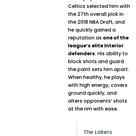
Celtics selected him with
the 27th overall pick in
the 2018 NBA Draft, and
he quickly gained a
reputation as
one of the
league’s elite interior
defenders
. His ability to
block shots and guard
the paint sets him apart.
When healthy, he plays
with high energy, covers
ground quickly, and
alters opponents’ shots
at the rim with ease.
The Lakers