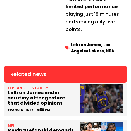
limited performance
,
playing just 18 minutes
and scoring only five
points.
Lebron James
,
Los
Angeles Lakers
,
NBA
Related news
LOS ANGELES LAKERS
LeBron James under
scrutiny after gesture
that divided opinions
FRANCIS PEREZ
4:50 PM
NFL
Kevin Stefanski demands