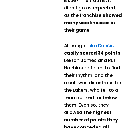
issue? The truth is, it
didn’t go as expected,
as the franchise
showed
many weaknesses
in
their game.
Although
Luka Dončić
easily scored 34 points
,
LeBron James and Rui
Hachimura failed to find
their rhythm, and the
result was disastrous for
the Lakers, who fell to a
team ranked far below
them. Even so, they
allowed
the highest
number of points they
have conceded all