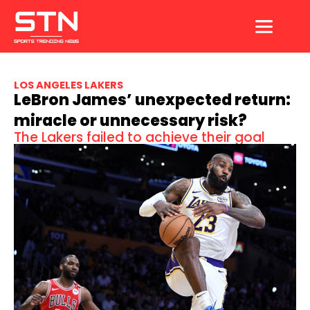
Skip
to
content
LOS ANGELES LAKERS
LeBron James’ unexpected return:
miracle or unnecessary risk?
The Lakers failed to achieve their goal