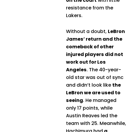
on the court
with little
resistance from the
Lakers.
Without a doubt,
LeBron
James’ return and the
comeback of other
injured players did not
work out for Los
Angeles
. The 40-year-
old star was out of sync
and didn’t look like
the
LeBron we are used to
seeing
. He managed
only 17 points, while
Austin Reaves led the
team with 25. Meanwhile,
Hachimura had
a