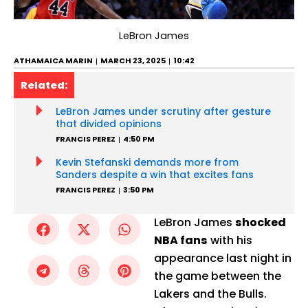
LeBron James
ATHAMAICA MARIN
MARCH 23, 2025
10:42
Related:
LeBron James under scrutiny after gesture
that divided opinions
FRANCIS PEREZ
4:50 PM
Kevin Stefanski demands more from
Sanders despite a win that excites fans
FRANCIS PEREZ
3:50 PM
LeBron James
shocked
NBA fans
with his
appearance last night in
the game between the
Lakers and the Bulls.