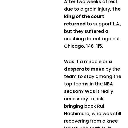
After two weeks of rest
due to a groin injury,
the
king of the court
returned
to support L.A.,
but they suffered a
crushing defeat against
Chicago, 146-115.
Was it a miracle or
a
desperate move
by the
team to stay among the
top teams in the NBA
season? Was it really
necessary to risk
bringing back Rui
Hachimura, who was still
recovering from a knee