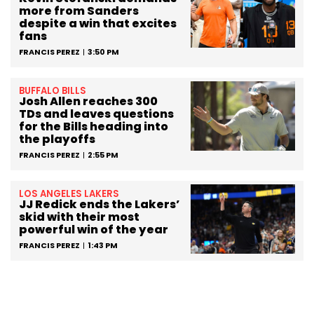
more from Sanders
despite a win that excites
fans
FRANCIS PEREZ
3:50 PM
BUFFALO BILLS
Josh Allen reaches 300
TDs and leaves questions
for the Bills heading into
the playoffs
FRANCIS PEREZ
2:55 PM
LOS ANGELES LAKERS
JJ Redick ends the Lakers’
skid with their most
powerful win of the year
FRANCIS PEREZ
1:43 PM