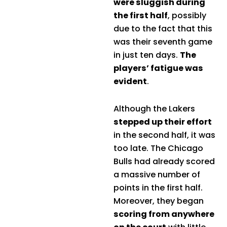
were sluggish during
the first half
, possibly
due to the fact that this
was their seventh game
in just ten days.
The
players’ fatigue was
evident
.
Although the Lakers
stepped up their effort
in the second half, it was
too late. The Chicago
Bulls had already scored
a massive number of
points in the first half.
Moreover, they began
scoring from anywhere