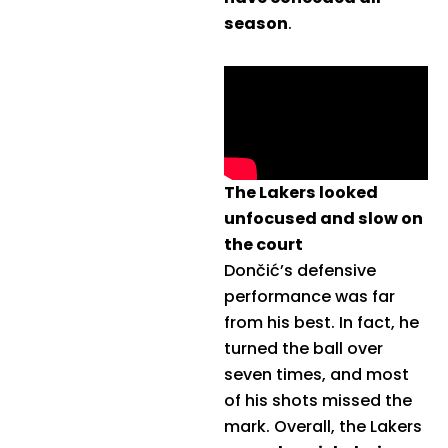
season
.
The Lakers looked
unfocused and slow on
the court
Dončić’s defensive
performance was far
from his best. In fact, he
turned the ball over
seven times, and most
of his shots missed the
mark. Overall, the Lakers