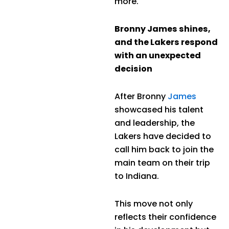
more.
Bronny James shines,
and the Lakers respond
with an unexpected
decision
After Bronny
James
showcased his talent
and leadership, the
Lakers have decided to
call him back to join the
main team on their trip
to Indiana.
This move not only
reflects their confidence