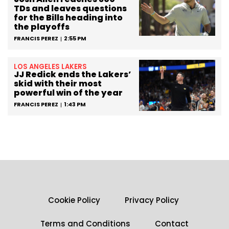
TDs and leaves questions
for the Bills heading into
the playoffs
FRANCIS PEREZ
2:55 PM
LOS ANGELES LAKERS
JJ Redick ends the Lakers’
skid with their most
powerful win of the year
FRANCIS PEREZ
1:43 PM
Cookie Policy
Privacy Policy
Terms and Conditions
Contact