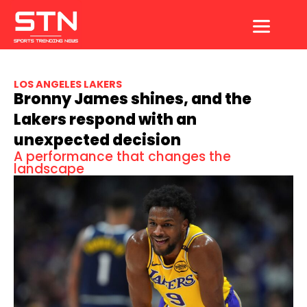
Skip
to
content
LOS ANGELES LAKERS
Bronny James shines, and the
Lakers respond with an
unexpected decision
A performance that changes the
landscape