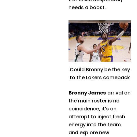
needs a boost.
Could Bronny be the key
to the Lakers comeback
Bronny James
arrival on
the main roster is no
coincidence, it’s an
attempt to inject fresh
energy into the team
and explore new