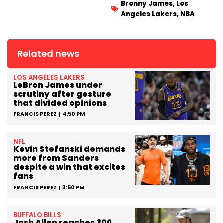
Bronny James
,
Los
Angeles Lakers
,
NBA
Related news
LOS ANGELES LAKERS
LeBron James under
scrutiny after gesture
that divided opinions
FRANCIS PEREZ
4:50 PM
NFL
Kevin Stefanski demands
more from Sanders
despite a win that excites
fans
FRANCIS PEREZ
3:50 PM
BUFFALO BILLS
Josh Allen reaches 300