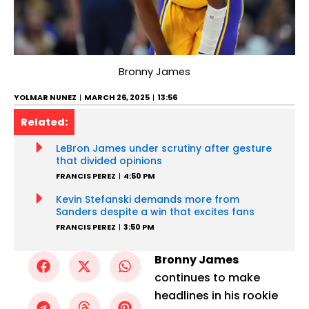
Bronny James
YOLMAR NUNEZ
MARCH 26, 2025
13:56
Related:
LeBron James under scrutiny after gesture
that divided opinions
FRANCIS PEREZ
4:50 PM
Kevin Stefanski demands more from
Sanders despite a win that excites fans
FRANCIS PEREZ
3:50 PM
Bronny James
continues to make
headlines in his rookie