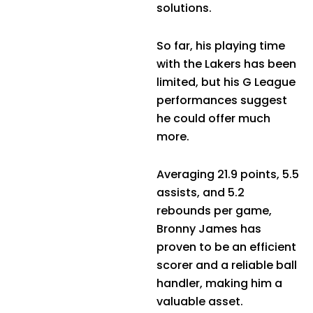
solutions.
So far, his playing time
with the Lakers has been
limited, but his G League
performances suggest
he could offer much
more.
Averaging 21.9 points, 5.5
assists, and 5.2
rebounds per game,
Bronny James has
proven to be an efficient
scorer and a reliable ball
handler, making him a
valuable asset.