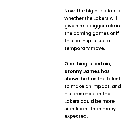
Now, the big question is
whether the Lakers will
give him a bigger role in
the coming games or if
this call-up is just a
temporary move.
One thing is certain,
Bronny James
has
shown he has the talent
to make an impact, and
his presence on the
Lakers could be more
significant than many
expected.