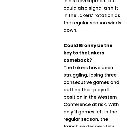
in his development but
could also signal a shift
in the Lakers’ rotation as
the regular season winds
down.
Could Bronny be the
key to the Lakers
comeback?
The Lakers have been
struggling, losing three
consecutive games and
putting their playoff
position in the Western
Conference at risk. With
only 11 games left in the
regular season, the
franchise desperately