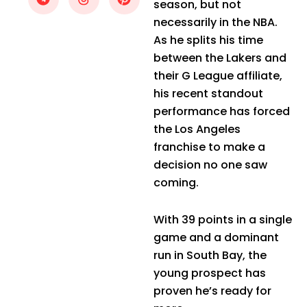
season, but not
necessarily in the NBA.
As he splits his time
between the Lakers and
their G League affiliate,
his recent standout
performance has forced
the Los Angeles
franchise to make a
decision no one saw
coming.
With 39 points in a single
game and a dominant
run in South Bay, the
young prospect has
proven he’s ready for