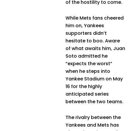
of the hostility to come.
While Mets fans cheered
him on, Yankees
supporters didn’t
hesitate to boo. Aware
of what awaits him, Juan
Soto admitted he
“expects the worst”
when he steps into
Yankee Stadium on May
16 for the highly
anticipated series
between the two teams.
The rivalry between the
Yankees and Mets has