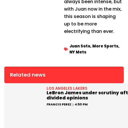
always been intense, but
with Juan now in the mix,
this season is shaping
up to be more
electrifying than ever.
Juan Soto
,
More Sports
,
NY Mets
Related news
LOS ANGELES LAKERS
LeBron James under scrutiny aft
divided opinions
FRANCIS PEREZ
4:50 PM