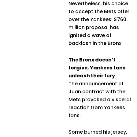
Nevertheless, his choice
to accept the Mets offer
over the Yankees’ $760
million proposal has
ignited a wave of
backlash in the Bronx.
The Bronx doesn’t
forgive, Yankees fans
unleash their fury
The announcement of
Juan contract with the
Mets provoked a visceral
reaction from Yankees
fans.
Some burned his jersey,