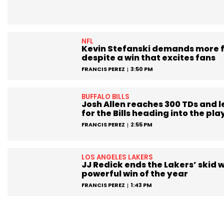
NFL
Kevin Stefanski demands more 
despite a win that excites fans
FRANCIS PEREZ
3:50 PM
BUFFALO BILLS
Josh Allen reaches 300 TDs and 
for the Bills heading into the pla
FRANCIS PEREZ
2:55 PM
LOS ANGELES LAKERS
JJ Redick ends the Lakers’ skid w
powerful win of the year
FRANCIS PEREZ
1:43 PM