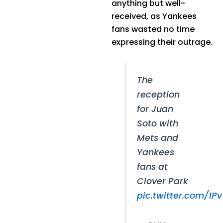
anything but well-
received, as Yankees
fans wasted no time
expressing their outrage.
The
reception
for Juan
Soto with
Mets and
Yankees
fans at
Clover Park
pic.twitter.com/1