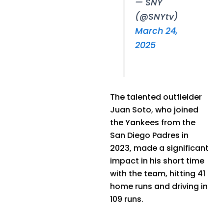
— SNY
(@SNYtv)
March 24,
2025
The talented outfielder
Juan Soto, who joined
the Yankees from the
San Diego Padres in
2023, made a significant
impact in his short time
with the team, hitting 41
home runs and driving in
109 runs.