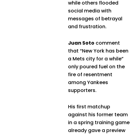
while others flooded
social media with
messages of betrayal
and frustration.
Juan Soto
comment
that “New York has been
a Mets city for a while”
only poured fuel on the
fire of resentment
among Yankees
supporters.
His first matchup
against his former team
in a spring training game
already gave a preview