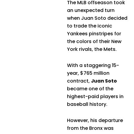
The MLB offseason took
an unexpected turn
when Juan Soto decided
to trade the iconic
Yankees pinstripes for
the colors of their New
York rivals, the Mets.
With a staggering 15-
year, $765 million
contract,
Juan Soto
became one of the
highest-paid players in
baseball history.
However, his departure
from the Bronx was