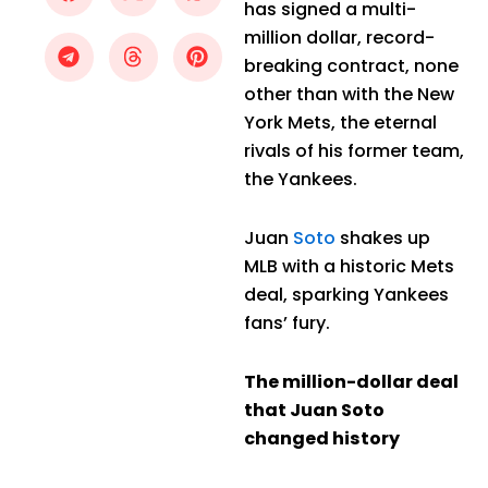
has signed a multi-
million dollar, record-
breaking contract, none
other than with the New
York Mets, the eternal
rivals of his former team,
the Yankees.
Juan
Soto
shakes up
MLB with a historic Mets
deal, sparking Yankees
fans’ fury.
The million-dollar deal
that Juan Soto
changed history