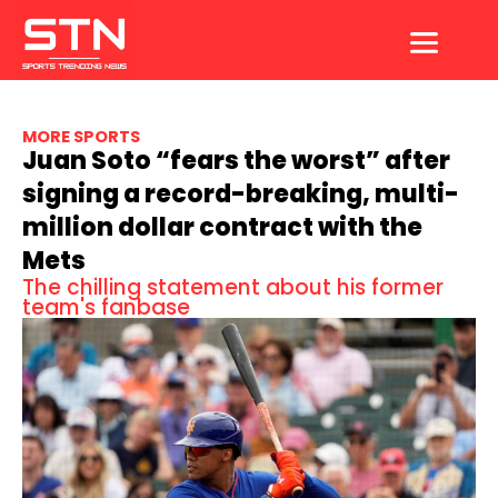
Skip
to
content
MORE SPORTS
Juan Soto “fears the worst” after
signing a record-breaking, multi-
million dollar contract with the
Mets
The chilling statement about his former
team's fanbase