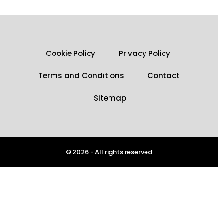
Cookie Policy
Privacy Policy
Terms and Conditions
Contact
Sitemap
© 2026 - All rights reserved