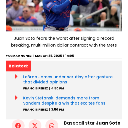
Juan Soto fears the worst after signing a record
breaking, multi million dollar contract with the Mets
YOLMAR NUNEZ
MARCH 25, 2025
14:05
Related:
LeBron James under scrutiny after gesture
that divided opinions
FRANCIS PEREZ
4:50 PM
Kevin Stefanski demands more from
Sanders despite a win that excites fans
FRANCIS PEREZ
3:50 PM
Baseball star
Juan Soto