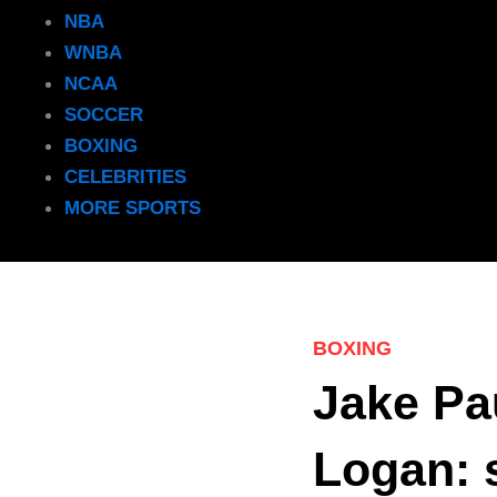
NBA
WNBA
NCAA
SOCCER
BOXING
CELEBRITIES
MORE SPORTS
BOXING
Jake Pau
Logan: s