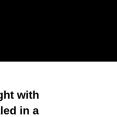
ght with
led in a