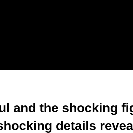
l and the shocking fi
hocking details revea