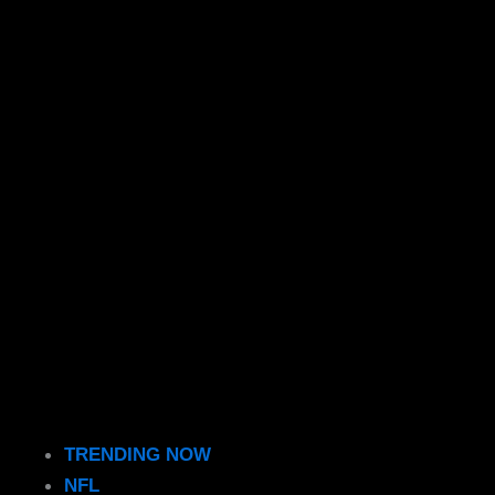
TRENDING NOW
NFL