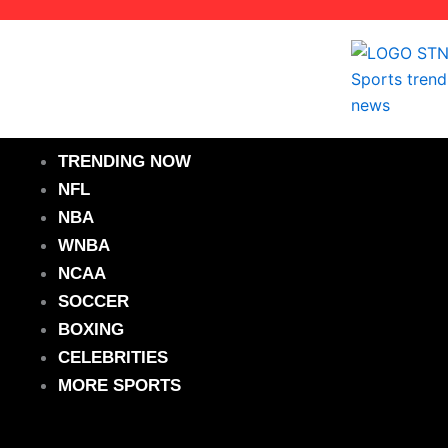
Skip
to
content
TRENDING NOW
NFL
NBA
WNBA
NCAA
SOCCER
BOXING
CELEBRITIES
MORE SPORTS