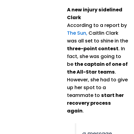
A new injury sidelined
Clark
According to a report by
The Sun,
Caitlin Clark
was all set to shine in the
three-point contest
. In
fact, she was going to
be
the captain of one of
the All-Star teams
.
However, she had to give
up her spot to a
teammate to
start her
recovery process
again
.
a message