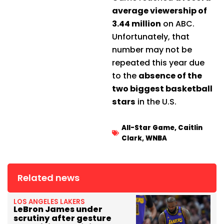
average viewership of
3.44 million
on ABC.
Unfortunately, that
number may not be
repeated this year due
to the
absence of the
two biggest basketball
stars
in the U.S.
All-Star Game
,
Caitlin
Clark
,
WNBA
Related news
LOS ANGELES LAKERS
LeBron James under
scrutiny after gesture