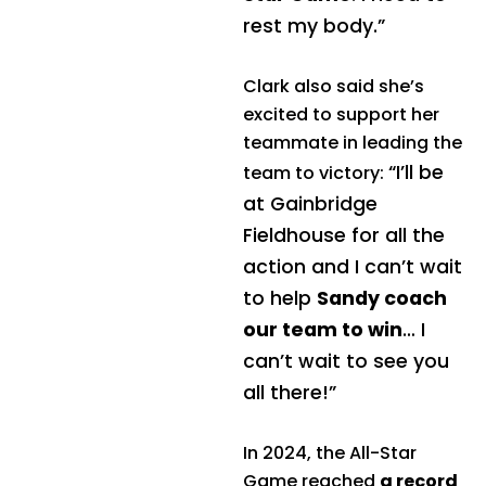
rest my body.”
Clark also said she’s
excited to support her
teammate in leading the
“I’ll be
team to victory:
at Gainbridge
Fieldhouse for all the
action and I can’t wait
to help
Sandy coach
our team to win
… I
can’t wait to see you
all there!”
In 2024, the All-Star
Game reached
a record