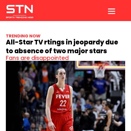
Skip
to
content
TRENDING NOW
All-Star TV rtings in jeopardy due
to absence of two major stars
Fans are disappointed