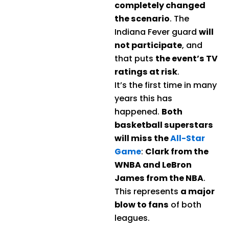
completely changed
the scenario
. The
Indiana Fever guard
will
not participate
, and
that puts
the event’s TV
ratings at risk
.
It’s the first time in many
years this has
happened.
Both
basketball superstars
will miss the
All-Star
Game
:
Clark from the
WNBA and LeBron
James from the NBA
.
This represents
a major
blow to fans
of both
leagues.