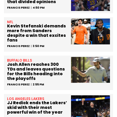
that divided opinions
FRANCIS PEREZ
4:50 PM
NFL
Kevin Stefanski demands
more from Sanders
despite a win that excites
fans
FRANCIS PEREZ
3:50 PM
BUFFALO BILLS
Josh Allen reaches 300
TDs and leaves questions
for the Bills heading into
the playoffs
FRANCIS PEREZ
2:55 PM
LOS ANGELES LAKERS
JJ Redick ends the Lakers’
skid with their most
powerful win of the year