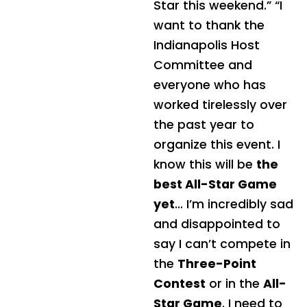
Star this weekend.”
“I
want to thank the
Indianapolis Host
Committee and
everyone who has
worked tirelessly over
the past year to
organize this event. I
know this will be
the
best All-Star Game
yet
… I’m incredibly sad
and disappointed to
say I can’t compete in
the
Three-Point
Contest
or in the
All-
Star Game
. I need to