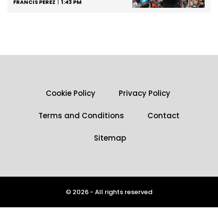
FRANCIS PEREZ
1:43 PM
Cookie Policy
Privacy Policy
Terms and Conditions
Contact
Sitemap
© 2026 - All rights reserved