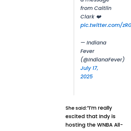
from Caitlin
Clark ❤️
pic.twitter.com/z
— Indiana
Fever
(@IndianaFever)
July 17,
2025
“I’m really
She said:
excited that Indy is
hosting the WNBA All-