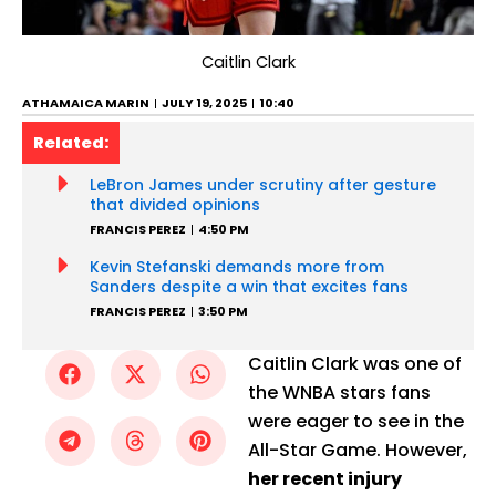
Caitlin Clark
ATHAMAICA MARIN
JULY 19, 2025
10:40
Related:
LeBron James under scrutiny after gesture
that divided opinions
FRANCIS PEREZ
4:50 PM
Kevin Stefanski demands more from
Sanders despite a win that excites fans
FRANCIS PEREZ
3:50 PM
Caitlin Clark was one of
the WNBA stars fans
were eager to see in the
All-Star Game. However,
her recent injury