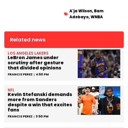
A'ja Wilson
,
Bam
Adebayo
,
WNBA
Related news
LOS ANGELES LAKERS
LeBron James under
scrutiny after gesture
that divided opinions
FRANCIS PEREZ
4:50 PM
NFL
Kevin Stefanski demands
more from Sanders
despite a win that excites
fans
FRANCIS PEREZ
3:50 PM