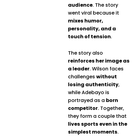
audience
. The story
went viral because it
mixes humor,
personality, and a
touch of tension
.
The story also
reinforces her image as
a leader
. Wilson faces
challenges
without
losing authenticity
,
while Adebayo is
portrayed as a
born
competitor
. Together,
they form a couple that
lives sports even in the
simplest moments
.