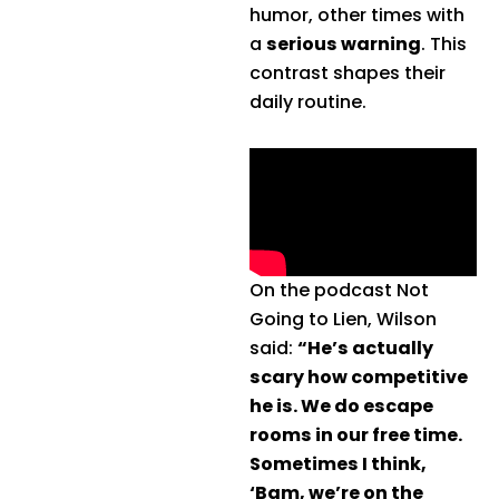
humor, other times with
a
serious warning
. This
contrast shapes their
daily routine.
On the podcast Not
Going to Lien, Wilson
said:
“He’s actually
scary how competitive
he is. We do escape
rooms in our free time.
Sometimes I think,
‘Bam, we’re on the