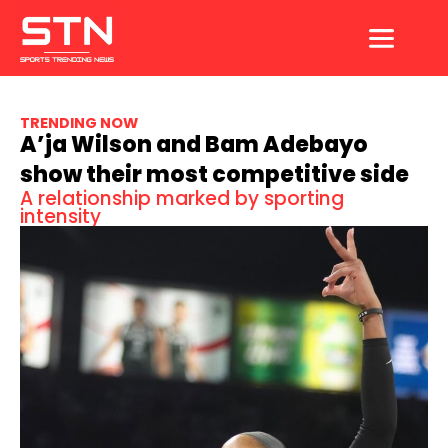
Skip
to
content
TRENDING NOW
A’ja Wilson and Bam Adebayo
show their most competitive side
A relationship marked by sporting
intensity