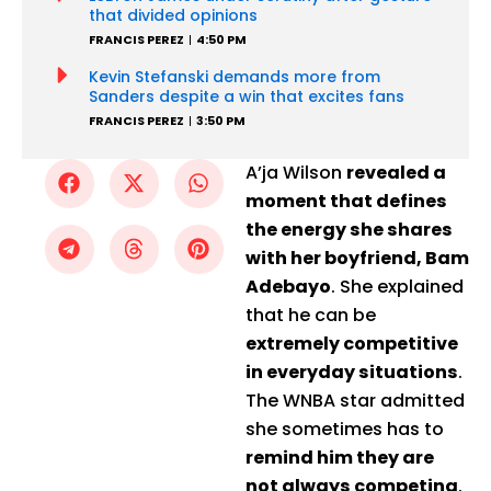
that divided opinions
FRANCIS PEREZ
4:50 PM
Kevin Stefanski demands more from
Sanders despite a win that excites fans
FRANCIS PEREZ
3:50 PM
A’ja Wilson
revealed a
moment that defines
the energy she shares
with her boyfriend, Bam
Adebayo
. She explained
that he can be
extremely competitive
in everyday situations
.
The WNBA star admitted
she sometimes has to
remind him they are
not always competing
.