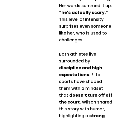
Her words summed it up:
“he’s actually scary.”
This level of intensity
surprises even someone
like her, who is used to
challenges.
Both athletes live
surrounded by
discipline and high
expectations
. Elite
sports have shaped
them with a mindset
that
doesn’t turn off off
the court
. Wilson shared
this story with humor,
highlighting a
strong