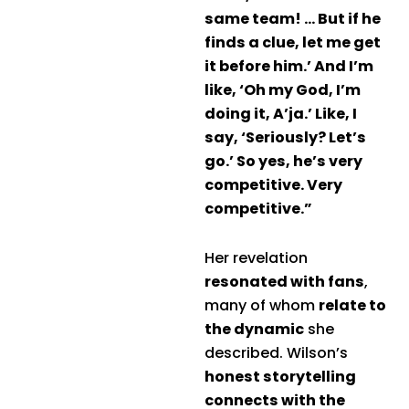
same team! … But if he
finds a clue, let me get
it before him.’ And I’m
like, ‘Oh my God, I’m
doing it, A’ja.’ Like, I
say, ‘Seriously? Let’s
go.’ So yes, he’s very
competitive. Very
competitive.”
Her revelation
resonated with fans
,
many of whom
relate to
the dynamic
she
described. Wilson’s
honest storytelling
connects with the