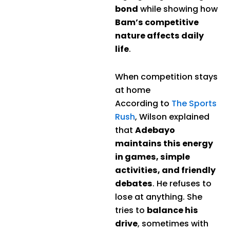
bond
while showing how
Bam’s competitive
nature affects daily
life
.
When competition stays
at home
According to
The Sports
Rush
, Wilson explained
that
Adebayo
maintains this energy
in games, simple
activities, and friendly
debates
. He refuses to
lose at anything. She
tries to
balance his
drive
, sometimes with