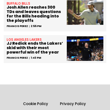
BUFFALO BILLS
Josh Allen reaches 300
TDs and leaves questions
for the Bills heading into
the playoffs
FRANCIS PEREZ
2:55 PM
LOS ANGELES LAKERS
JJ Redick ends the Lakers’
skid with their most
powerful win of the year
FRANCIS PEREZ
1:43 PM
Cookie Policy
Privacy Policy