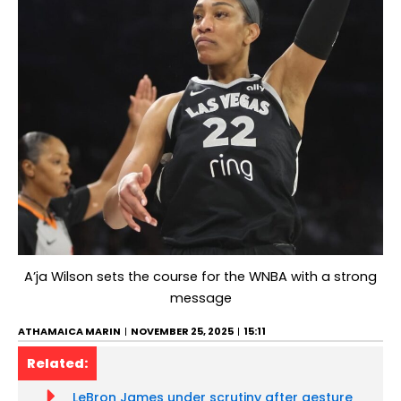
A’ja Wilson sets the course for the WNBA with a strong
message
ATHAMAICA MARIN
NOVEMBER 25, 2025
15:11
Related:
LeBron James under scrutiny after gesture