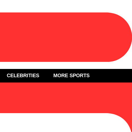
CELEBRITIES
MORE SPORTS