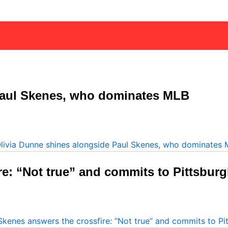
Paul Skenes, who dominates MLB
re: “Not true” and commits to Pittsbur