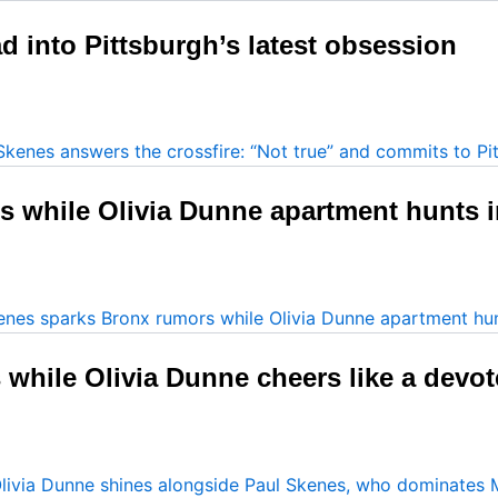
 into Pittsburgh’s latest obsession
s while Olivia Dunne apartment hunts 
while Olivia Dunne cheers like a devot