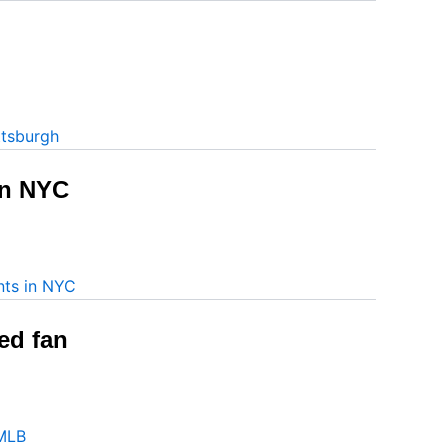
in NYC
ed fan