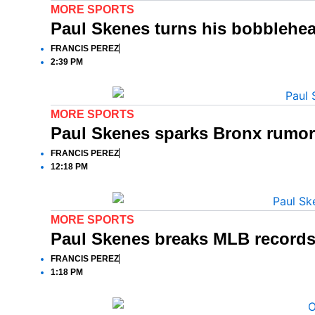
MORE SPORTS
Paul Skenes turns his bobblehead
FRANCIS PEREZ
2:39 PM
MORE SPORTS
Paul Skenes sparks Bronx rumor
FRANCIS PEREZ
12:18 PM
MORE SPORTS
Paul Skenes breaks MLB records 
FRANCIS PEREZ
1:18 PM