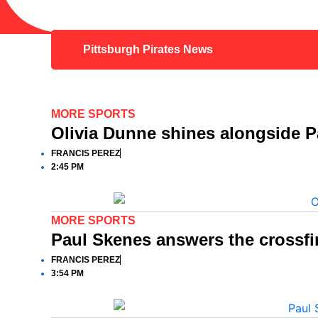
Pittsburgh Pirates News
MORE SPORTS
Olivia Dunne shines alongside 
FRANCIS PEREZ
2:45 PM
MORE SPORTS
Paul Skenes answers the crossfi
FRANCIS PEREZ
3:54 PM