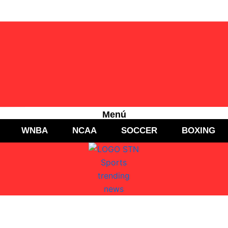
Menú
WNBA
NCAA
SOCCER
BOXING