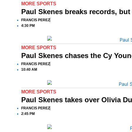
MORE SPORTS
Paul Skenes breaks records, bu
FRANCIS PEREZ
4:30 PM
MORE SPORTS
Paul Skenes chases the Cy Young
FRANCIS PEREZ
10:40 AM
MORE SPORTS
Paul Skenes takes over Olivia Du
FRANCIS PEREZ
2:45 PM