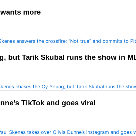
t wants more
, but Tarik Skubal runs the show in M
nne’s TikTok and goes viral