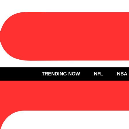
TRENDING NOW
NFL
NBA