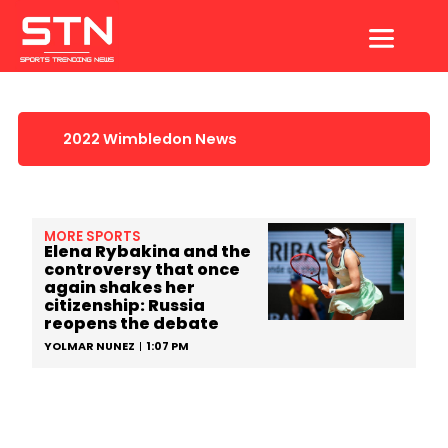
Skip
to
content
2022 Wimbledon News
MORE SPORTS
Elena Rybakina and the
controversy that once
again shakes her
citizenship: Russia
reopens the debate
YOLMAR NUNEZ
1:07 PM