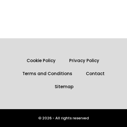
Cookie Policy
Privacy Policy
Terms and Conditions
Contact
Sitemap
© 2026 - All rights reserved