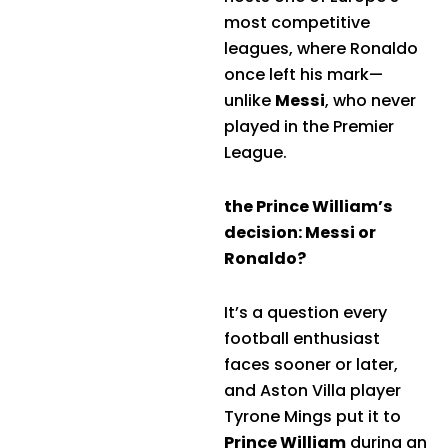
most competitive
leagues, where Ronaldo
once left his mark—
unlike
Messi
, who never
played in the Premier
League.
the Prince William’s
decision: Messi or
Ronaldo?
It’s a question every
football enthusiast
faces sooner or later,
and Aston Villa player
Tyrone Mings put it to
Prince William
during an