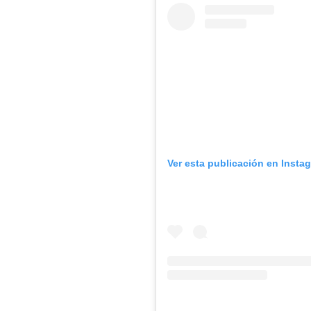
Ver esta publicación en Insta