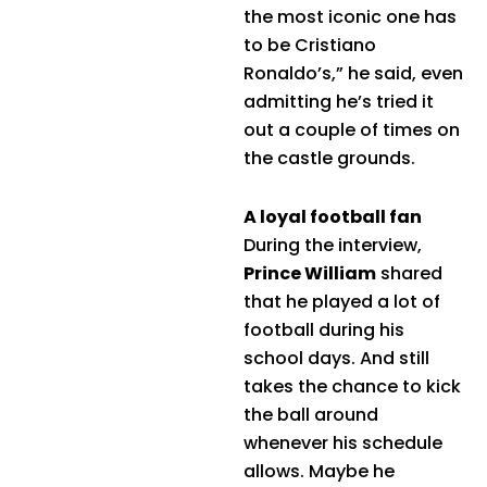
the most iconic one has
to be Cristiano
Ronaldo’s,” he said, even
admitting he’s tried it
out a couple of times on
the castle grounds.
A loyal football fan
During the interview,
Prince William
shared
that he played a lot of
football during his
school days. And still
takes the chance to kick
the ball around
whenever his schedule
allows. Maybe he