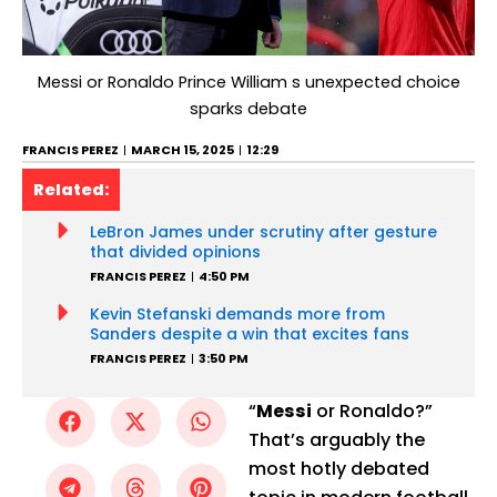
Messi or Ronaldo Prince William s unexpected choice
sparks debate
FRANCIS PEREZ
MARCH 15, 2025
12:29
Related:
LeBron James under scrutiny after gesture
that divided opinions
FRANCIS PEREZ
4:50 PM
Kevin Stefanski demands more from
Sanders despite a win that excites fans
FRANCIS PEREZ
3:50 PM
“
Messi
or Ronaldo?”
That’s arguably the
most hotly debated