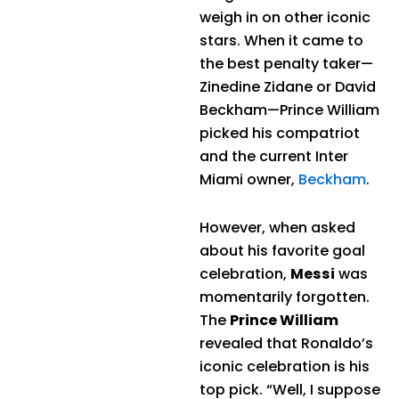
weigh in on other iconic
stars. When it came to
the best penalty taker—
Zinedine Zidane or David
Beckham—Prince William
picked his compatriot
and the current Inter
Miami owner,
Beckham
.
However, when asked
about his favorite goal
celebration,
Messi
was
momentarily forgotten.
The
Prince William
revealed that Ronaldo’s
iconic celebration is his
top pick. “Well, I suppose