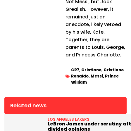
Not Messi, but Jack
Grealish. However, it
remained just an
anecdote, likely vetoed
by his wife, Kate.
Together, they are
parents to Louis, George,
and Princess Charlotte.
CR7
,
Cristiano
,
Cristiano
Ronaldo
,
Messi
,
Prince
William
Related news
LOS ANGELES LAKERS
LeBron James under scrutiny aft
divided opinions