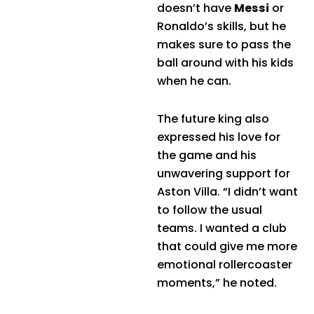
doesn’t have
Messi
or
Ronaldo’s skills, but he
makes sure to pass the
ball around with his kids
when he can.
The future king also
expressed his love for
the game and his
unwavering support for
Aston Villa. “I didn’t want
to follow the usual
teams. I wanted a club
that could give me more
emotional rollercoaster
moments,” he noted.