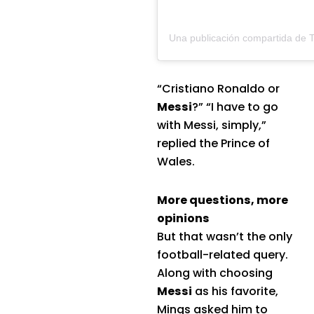
“Cristiano Ronaldo or
Messi
?” “I have to go
with Messi, simply,”
replied the Prince of
Wales.
More questions, more
opinions
But that wasn’t the only
football-related query.
Along with choosing
Messi
as his favorite,
Mings asked him to