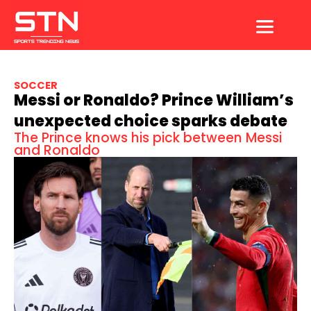
Skip
to
content
SOCCER
Messi or Ronaldo? Prince William’s
unexpected choice sparks debate
The Prince knows his pick between Messi
and Ronaldo