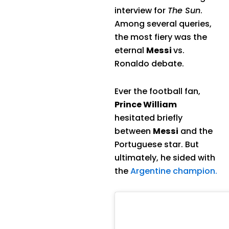
interview for
The Sun
.
Among several queries,
the most fiery was the
eternal
Messi
vs.
Ronaldo debate.
Ever the football fan,
Prince William
hesitated briefly
between
Messi
and the
Portuguese star. But
ultimately, he sided with
the
Argentine champion.