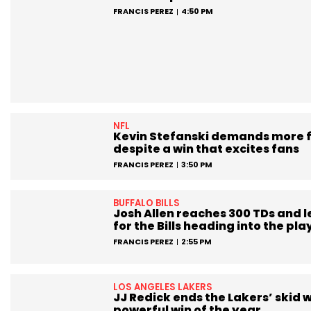
FRANCIS PEREZ
4:50 PM
NFL
Kevin Stefanski demands more 
despite a win that excites fans
FRANCIS PEREZ
3:50 PM
BUFFALO BILLS
Josh Allen reaches 300 TDs and 
for the Bills heading into the pla
FRANCIS PEREZ
2:55 PM
LOS ANGELES LAKERS
JJ Redick ends the Lakers’ skid w
powerful win of the year