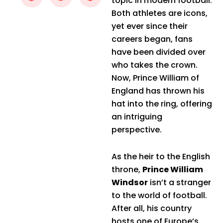
topic in modern football.
Both athletes are icons,
yet ever since their
careers began, fans
have been divided over
who takes the crown.
Now, Prince William of
England has thrown his
hat into the ring, offering
an intriguing
perspective.
As the heir to the English
throne,
Prince William
Windsor
isn’t a stranger
to the world of football.
After all, his country
hosts one of Europe’s