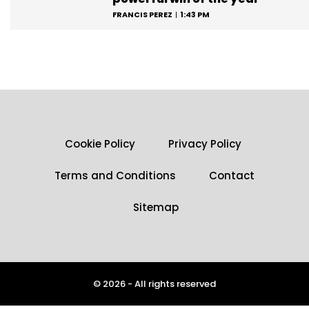
FRANCIS PEREZ
1:43 PM
Cookie Policy
Privacy Policy
Terms and Conditions
Contact
Sitemap
© 2026 - All rights reserved