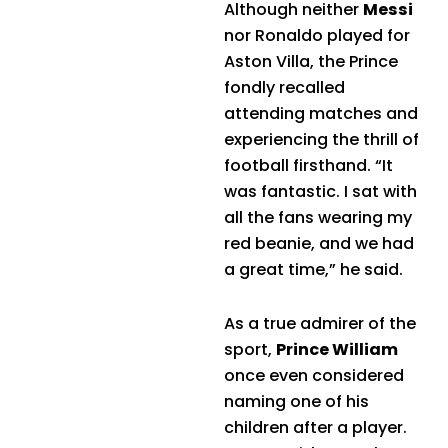
Although neither
Messi
nor Ronaldo played for
Aston Villa, the Prince
fondly recalled
attending matches and
experiencing the thrill of
football firsthand. “It
was fantastic. I sat with
all the fans wearing my
red beanie, and we had
a great time,” he said.
As a true admirer of the
sport,
Prince William
once even considered
naming one of his
children after a player.