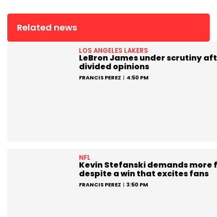
Related news
LOS ANGELES LAKERS
LeBron James under scrutiny aft
divided opinions
FRANCIS PEREZ
4:50 PM
NFL
Kevin Stefanski demands more 
despite a win that excites fans
FRANCIS PEREZ
3:50 PM