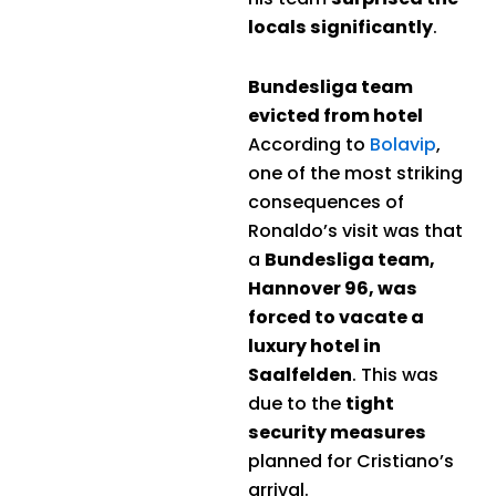
locals significantly
.
Bundesliga team
evicted from hotel
According to
Bolavip
,
one of the most striking
consequences of
Ronaldo’s visit was that
a
Bundesliga team,
Hannover 96, was
forced to vacate a
luxury hotel in
Saalfelden
. This was
due to the
tight
security measures
planned for Cristiano’s
arrival.