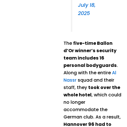
July 18,
2025
The
five-time Ballon
d’Or winner’s security
team includes 16
personal bodyguards
.
Along with the entire
Al
Nassr
squad and their
staff, they
took over the
whole hotel
, which could
no longer
accommodate the
German club. As a result,
Hannover 96 had to