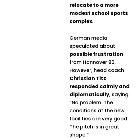
relocate to a more
modest school sports
complex
.
German media
speculated about
possible frustration
from Hannover 96.
However, head coach
Christian Titz
responded calmly and
diplomatically
, saying:
“No problem. The
conditions at the new
facilities are very good.
The pitch is in great
shape.”