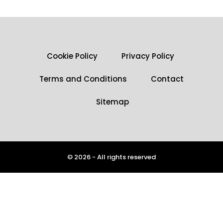
Cookie Policy
Privacy Policy
Terms and Conditions
Contact
Sitemap
© 2026 - All rights reserved