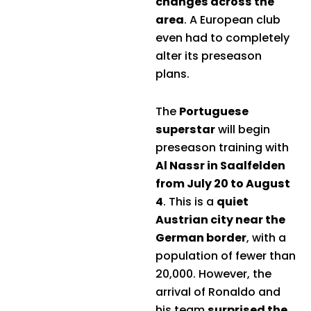
changes across the
area
. A European club
even had to completely
alter its preseason
plans.
The
Portuguese
superstar
will begin
preseason training with
Al Nassr in Saalfelden
from July 20 to August
4
. This is a
quiet
Austrian city near the
German border
, with a
population of fewer than
20,000. However, the
arrival of Ronaldo and
his team
surprised the