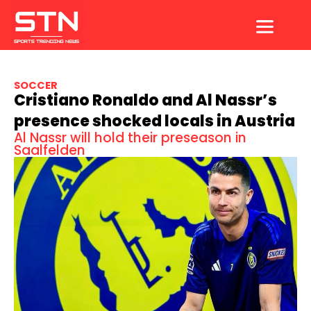
Skip
to
content
SOCCER
Cristiano Ronaldo and Al Nassr’s
presence shocked locals in Austria
Al Nassr will hold their preseason in
Saalfelden