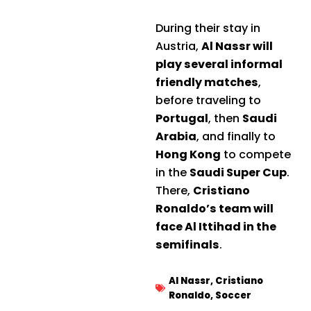
During their stay in
Austria,
Al Nassr will
play several informal
friendly matches
,
before traveling to
Portugal
, then
Saudi
Arabia
, and finally to
Hong Kong
to compete
in the
Saudi Super Cup
.
There,
Cristiano
Ronaldo’s team will
face Al Ittihad in the
semifinals
.
Al Nassr
,
Cristiano
Ronaldo
,
Soccer