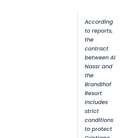
According
to reports,
the
contract
between Al
Nassr and
the
Brandlhof
Resort
includes
strict
conditions
to protect
Cristiano