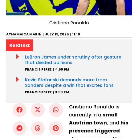
Cristiano Ronaldo
ATHAMAICA MARIN
JULY 19, 2025
11:10
Related:
LeBron James under scrutiny after gesture
that divided opinions
FRANCIS PEREZ
4:50 PM
Kevin Stefanski demands more from
Sanders despite a win that excites fans
FRANCIS PEREZ
3:50 PM
Cristiano Ronaldo is
currently in a
small
Austrian town
, and
his
presence triggered