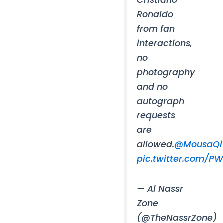
Ronaldo
from fan
interactions,
no
photography
and no
autograph
requests
are
allowed.
@MousaQi
pic.twitter.com/PW
— Al Nassr
Zone
(@TheNassrZone)