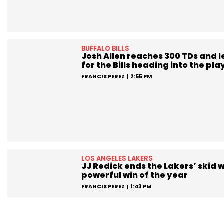
BUFFALO BILLS
Josh Allen reaches 300 TDs and 
for the Bills heading into the pla
FRANCIS PEREZ
2:55 PM
LOS ANGELES LAKERS
JJ Redick ends the Lakers’ skid w
powerful win of the year
FRANCIS PEREZ
1:43 PM