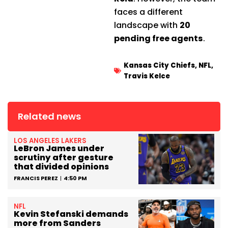
faces a different
landscape with
20
pending free agents
.
Kansas City Chiefs
,
NFL
,
Travis Kelce
Related news
LOS ANGELES LAKERS
LeBron James under
scrutiny after gesture
that divided opinions
FRANCIS PEREZ
4:50 PM
NFL
Kevin Stefanski demands
more from Sanders