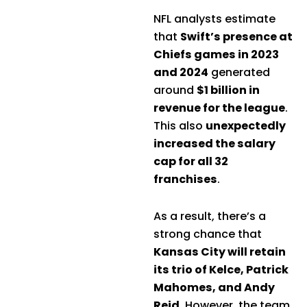
NFL analysts estimate
that
Swift’s presence at
Chiefs games in 2023
and 2024
generated
around
$1 billion in
revenue for the league
.
This also
unexpectedly
increased the salary
cap for all 32
franchises
.
As a result, there’s a
strong chance that
Kansas City will retain
its trio of Kelce, Patrick
Mahomes, and Andy
Reid
. However, the team