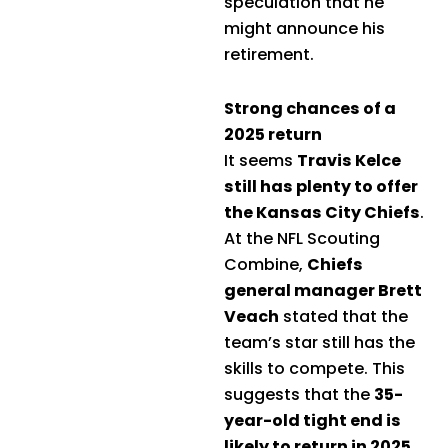
speculation that he
might announce his
retirement.
Strong chances of a
2025 return
It seems
Travis Kelce
still has plenty to offer
the Kansas City Chiefs
.
At the NFL Scouting
Combine,
Chiefs
general manager Brett
Veach
stated that the
team’s star still has the
skills to compete. This
suggests that the
35-
year-old tight end is
likely to return in 2025
.