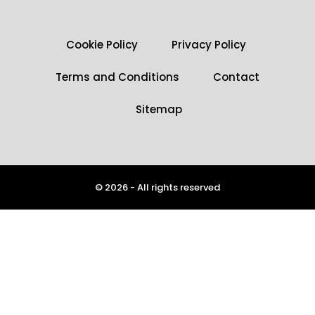
Cookie Policy
Privacy Policy
Terms and Conditions
Contact
Sitemap
© 2026 - All rights reserved