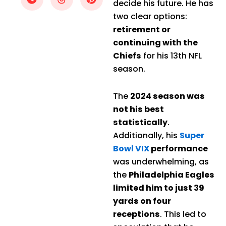
decide his future. He has
two clear options:
retirement or
continuing with the
Chiefs
for his 13th NFL
season.
The
2024 season was
not his best
statistically
.
Additionally, his
Super
Bowl VIX
performance
was underwhelming, as
the
Philadelphia Eagles
limited him to just 39
yards on four
receptions
. This led to