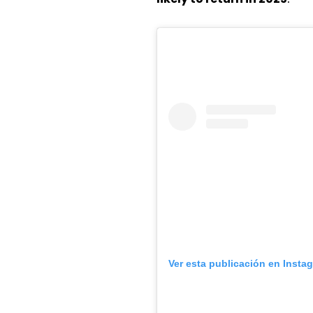
Ver esta publicación en Insta