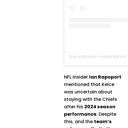
NFL insider
Ian Rapoport
mentioned that Kelce
was uncertain about
staying with the Chiefs
after his
2024 season
performance
. Despite
this, and the
team’s