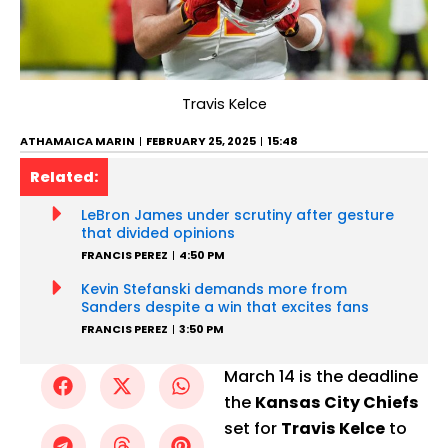
Travis Kelce
ATHAMAICA MARIN
FEBRUARY 25, 2025
15:48
Related:
LeBron James under scrutiny after gesture
that divided opinions
FRANCIS PEREZ
4:50 PM
Kevin Stefanski demands more from
Sanders despite a win that excites fans
FRANCIS PEREZ
3:50 PM
March 14 is the deadline
the
Kansas City Chiefs
set for
Travis Kelce
to