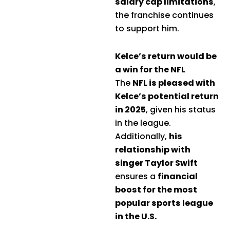
salary cap limitations
,
the franchise continues
to support him.
Kelce’s return would be
a win for the NFL
The
NFL is pleased with
Kelce’s potential return
in 2025
, given his status
in the league.
Additionally,
his
relationship with
singer Taylor Swift
ensures a
financial
boost for the most
popular sports league
in the U.S.