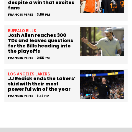
despite a win that excites
fans
FRANCIS PEREZ
3:50 PM
BUFFALO BILLS
Josh Allen reaches 300
TDs and leaves questions
for the Bills heading into
the playoffs
FRANCIS PEREZ
2:55 PM
LOS ANGELES LAKERS
JJ Redick ends the Lakers’
skid with their most
powerful win of the year
FRANCIS PEREZ
1:43 PM