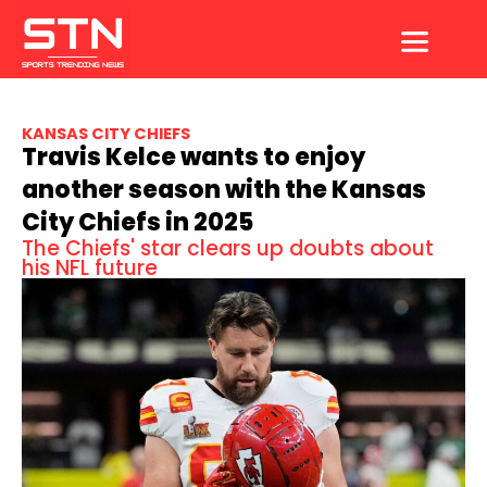
Skip
to
content
KANSAS CITY CHIEFS
Travis Kelce wants to enjoy
another season with the Kansas
City Chiefs in 2025
The Chiefs' star clears up doubts about
his NFL future