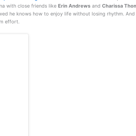
 with close friends like
Erin Andrews
and
Charissa Tho
ed he knows how to enjoy life without losing rhythm. And
m effort.