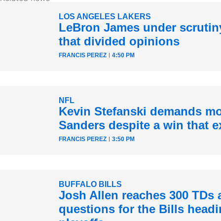
LOS ANGELES LAKERS
LeBron James under scrutiny
that divided opinions
FRANCIS PEREZ
4:50 PM
NFL
Kevin Stefanski demands mo
Sanders despite a win that e
FRANCIS PEREZ
3:50 PM
BUFFALO BILLS
Josh Allen reaches 300 TDs 
questions for the Bills headi