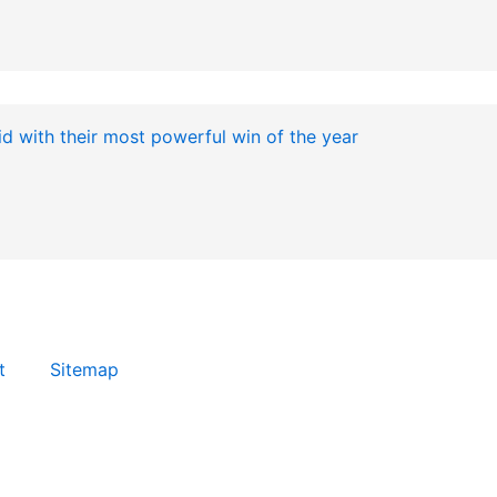
t
Sitemap