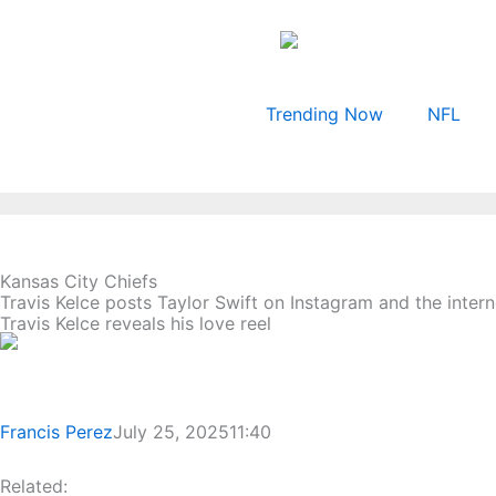
Skip
to
content
Trending Now
NFL
Kansas City Chiefs
Travis Kelce posts Taylor Swift on Instagram and the inter
Travis Kelce reveals his love reel
Francis Perez
July 25, 2025
11:40
Related: