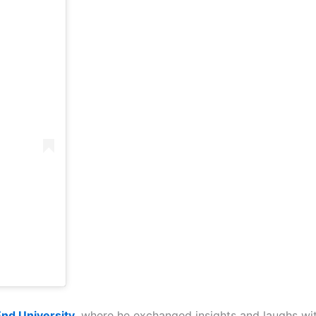
End University
, where he exchanged insights and laughs wit