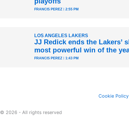
playoffs
FRANCIS PEREZ
2:55 PM
LOS ANGELES LAKERS
JJ Redick ends the Lakers’ sk
most powerful win of the ye
FRANCIS PEREZ
1:43 PM
Cookie Policy
© 2026 - All rights reserved