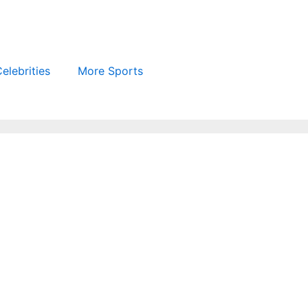
elebrities
More Sports