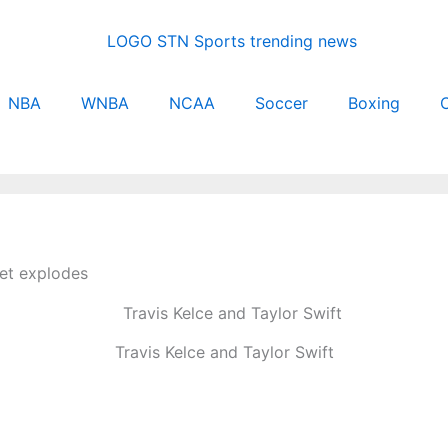
NBA
WNBA
NCAA
Soccer
Boxing
C
net explodes
Travis Kelce and Taylor Swift