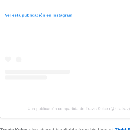
Ver esta publicación en Instagram
Una publicación compartida de Travis Kelce (@killatrav)
Travis Kelce
also shared highlights from his time at
Tight 