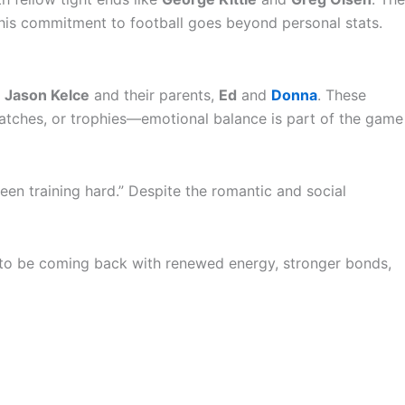
at his commitment to football goes beyond personal stats.
r
Jason Kelce
and their parents,
Ed
and
Donna
. These
s, catches, or trophies—emotional balance is part of the game
 been training hard.” Despite the romantic and social
s to be coming back with renewed energy, stronger bonds,