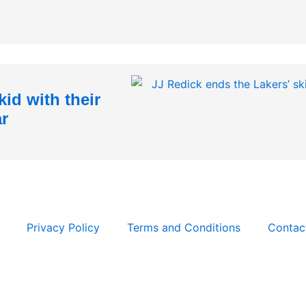
id with their
ar
Privacy Policy
Terms and Conditions
Contac