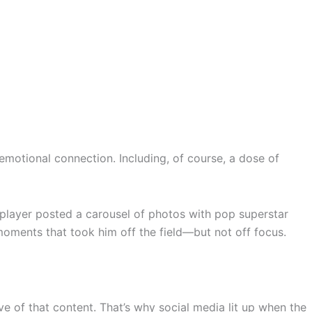
d emotional connection. Including, of course, a dose of
player posted a carousel of photos with pop superstar
 moments that took him off the field—but not off focus.
ive of that content. That’s why social media lit up when the