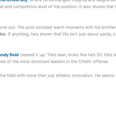
cal and competitive level of the position. It also shows th
nyone out. The post included warm moments with his brothe
lce
. If anything, he’s shown that life isn’t just about yard
ndy Reid
cleared it up: “He’s lean, looks like he’s 20. He’s
ne of the most dominant leaders in the Chiefs’ offense.
the field with more than just athletic motivation. He seem