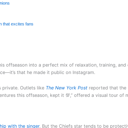
inions
 that excites fans
his offseason into a perfect mix of relaxation, training, an
nce—it’s that he made it public on Instagram.
 private. Outlets like
The New York Post
reported that the 
ntures this offseason, kept it 💯,” offered a visual tour of
hip with the singer
. But the Chiefs star tends to be protect