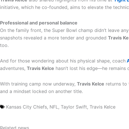
initiative, which he co-founded, aims to elevate the techni
Professional and personal balance
On the family front, the Super Bowl champ didn’t leave a
snapshots revealed a more tender and grounded
Travis Ke
too.
And for those wondering about his physical shape, coach
A
adventures,
Travis Kelce
hasn’t lost his edge—he remains o
With training camp now underway,
Travis Kelce
returns to 
and a mindset locked on another title.
Kansas City Chiefs
,
NFL
,
Taylor Swift
,
Travis Kelce
Related news