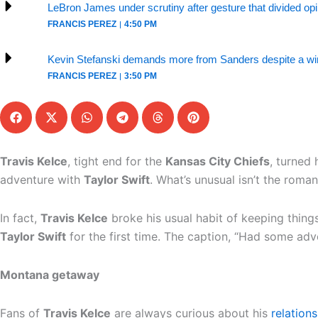
LeBron James under scrutiny after gesture that divided op
FRANCIS PEREZ
4:50 PM
Kevin Stefanski demands more from Sanders despite a win
FRANCIS PEREZ
3:50 PM
Travis Kelce
, tight end for the
Kansas City Chiefs
, turned 
adventure with
Taylor Swift
. What’s unusual isn’t the roma
In fact,
Travis Kelce
broke his usual habit of keeping things
Taylor Swift
for the first time. The caption, “Had some adve
Montana getaway
Fans of
Travis Kelce
are always curious about his
relations