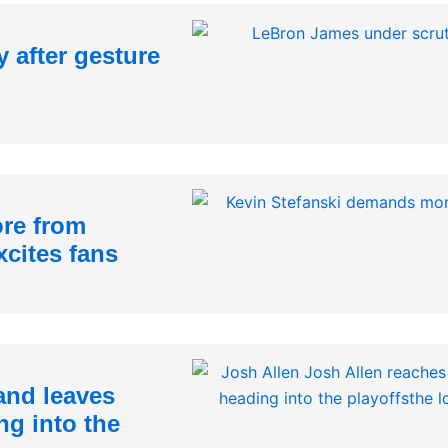
 after gesture
re from
xcites fans
and leaves
ng into the