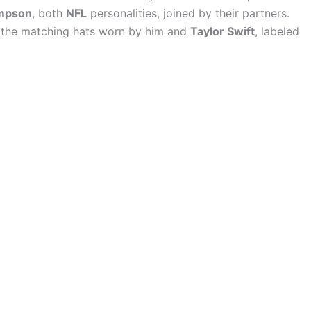
mpson
, both
NFL
personalities, joined by their partners.
 the matching hats worn by him and
Taylor Swift
, labeled