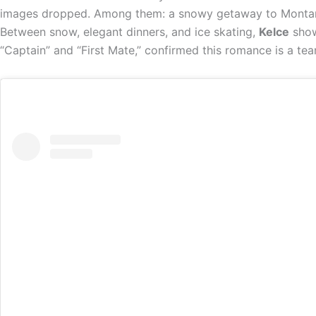
images dropped. Among them: a snowy getaway to Montana
Between snow, elegant dinners, and ice skating,
Kelce
show
“Captain” and “First Mate,” confirmed this romance is a tea