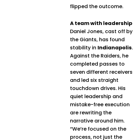
flipped the outcome.
A team with leadership
Daniel Jones, cast off by
the Giants, has found
stability in
Indianapolis
.
Against the Raiders, he
completed passes to
seven different receivers
and led six straight
touchdown drives. His
quiet leadership and
mistake-free execution
are rewriting the
narrative around him.
“We’re focused on the
process, not just the