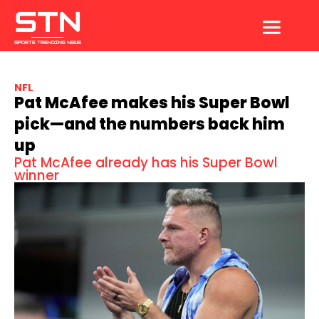
Skip
to
content
NFL
Pat McAfee makes his Super Bowl
pick—and the numbers back him
up
Pat McAfee already has his Super Bowl
winner