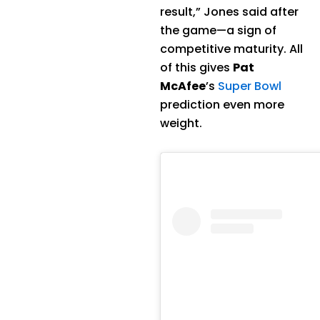
result,” Jones said after
the game—a sign of
competitive maturity. All
of this gives
Pat
McAfee
’s
Super Bowl
prediction even more
weight.