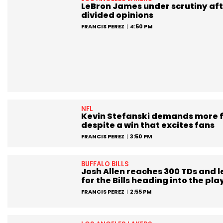
LeBron James under scrutiny aft
divided opinions
FRANCIS PEREZ
4:50 PM
NFL
Kevin Stefanski demands more 
despite a win that excites fans
FRANCIS PEREZ
3:50 PM
BUFFALO BILLS
Josh Allen reaches 300 TDs and 
for the Bills heading into the pla
FRANCIS PEREZ
2:55 PM