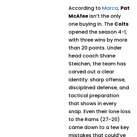
According to
Marca
,
Pat
McAfee
isn’t the only
one buying in. The
Colts
opened the season 4-1,
with three wins by more
than 20 points. Under
head coach Shane
Steichen, the team has
carved out a clear
identity: sharp offense,
disciplined defense, and
tactical preparation
that shows in every
snap. Even their lone loss
to the Rams (27-20)
came down to a few key
mistakes that could’ve