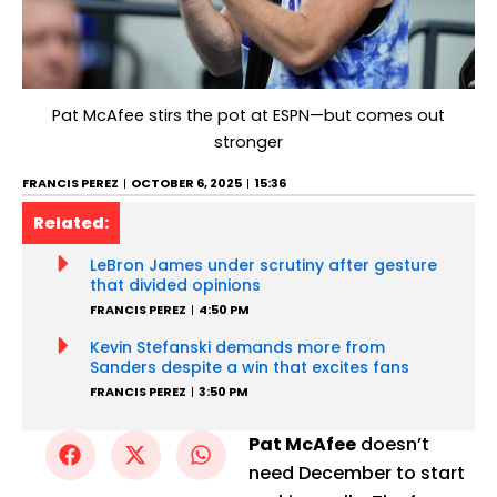
Pat McAfee stirs the pot at ESPN—but comes out
stronger
FRANCIS PEREZ
OCTOBER 6, 2025
15:36
Related:
LeBron James under scrutiny after gesture
that divided opinions
FRANCIS PEREZ
4:50 PM
Kevin Stefanski demands more from
Sanders despite a win that excites fans
FRANCIS PEREZ
3:50 PM
Pat McAfee
doesn’t
need December to start