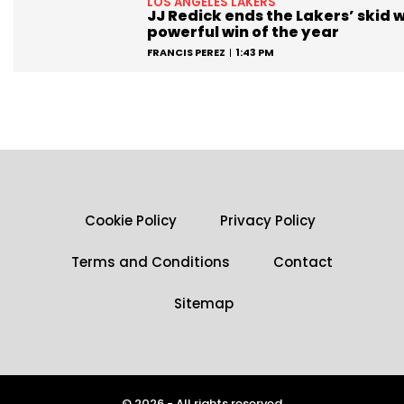
LOS ANGELES LAKERS
JJ Redick ends the Lakers’ skid w
powerful win of the year
FRANCIS PEREZ
1:43 PM
Cookie Policy
Privacy Policy
Terms and Conditions
Contact
Sitemap
© 2026 - All rights reserved