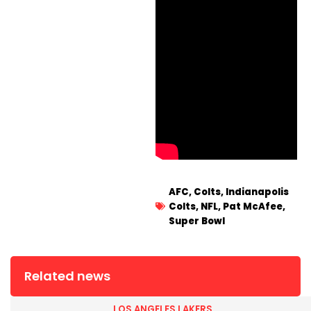
AFC
,
Colts
,
Indianapolis
Colts
,
NFL
,
Pat McAfee
,
Super Bowl
Related news
LOS ANGELES LAKERS