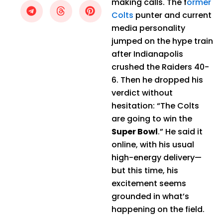
making calls. The f
ormer
Colts
punter and current
media personality
jumped on the hype train
after Indianapolis
crushed the Raiders 40-
6. Then he dropped his
verdict without
hesitation: “The Colts
are going to win the
Super Bowl
.” He said it
online, with his usual
high-energy delivery—
but this time, his
excitement seems
grounded in what’s
happening on the field.