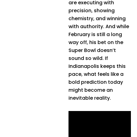
are executing with
precision, showing
chemistry, and winning
with authority. And while
February is still a long
way off, his bet on the
Super Bowl doesn’t
sound so wild. If
Indianapolis keeps this
pace, what feels like a
bold prediction today
might become an
inevitable reality.