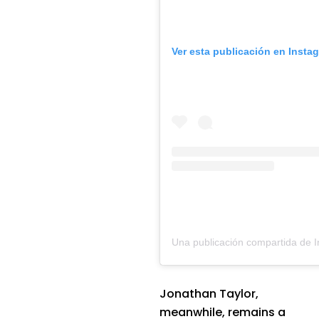
Ver esta publicación en Insta
Jonathan Taylor,
meanwhile, remains a