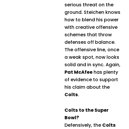
serious threat on the
ground. Steichen knows
how to blend his power
with creative offensive
schemes that throw
defenses off balance.
The offensive line, once
a weak spot, now looks
solid and in sync. Again,
Pat McAfee
has plenty
of evidence to support
his claim about the
Colts
.
Colts to the Super
Bowl?
Defensively, the
Colts