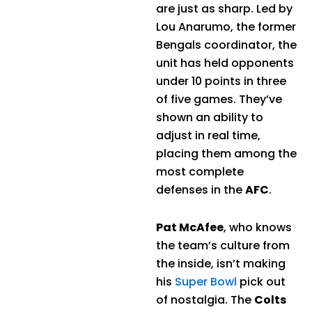
are just as sharp. Led by
Lou Anarumo, the former
Bengals coordinator, the
unit has held opponents
under 10 points in three
of five games. They’ve
shown an ability to
adjust in real time,
placing them among the
most complete
defenses in the
AFC
.
Pat McAfee
, who knows
the team’s culture from
the inside, isn’t making
his
Super Bowl
pick out
of nostalgia. The
Colts