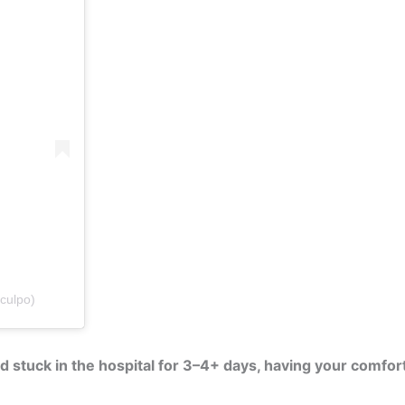
culpo)
stuck in the hospital for 3–4+ days, having your comforts 