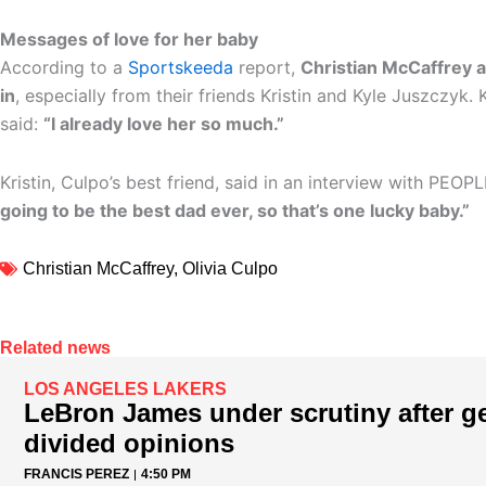
Messages of love for her baby
According to a
Sportskeeda
report,
Christian McCaffrey 
in
, especially from their friends Kristin and Kyle Juszczyk. 
said:
“I already love her so much.”
Kristin, Culpo’s best friend, said in an interview with PEOP
going to be the best dad ever, so that’s one lucky baby.”
Christian McCaffrey
,
Olivia Culpo
Related news
LOS ANGELES LAKERS
LeBron James under scrutiny after ge
divided opinions
FRANCIS PEREZ
4:50 PM