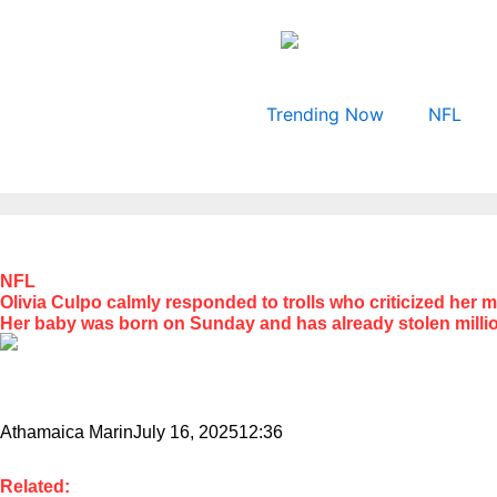
Skip
to
content
Trending Now
NFL
NFL
Olivia Culpo calmly responded to trolls who criticized her 
Her baby was born on Sunday and has already stolen millio
Athamaica Marin
July 16, 2025
12:36
Related: