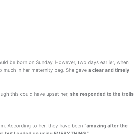
ould be born on Sunday. However, two days earlier, when
oo much in her maternity bag. She gave
a clear and timely
ough this could have upset her,
she responded to the trolls
oom. According to her, they have been
“amazing after the
cked, but I ended up using EVERYTHING.”