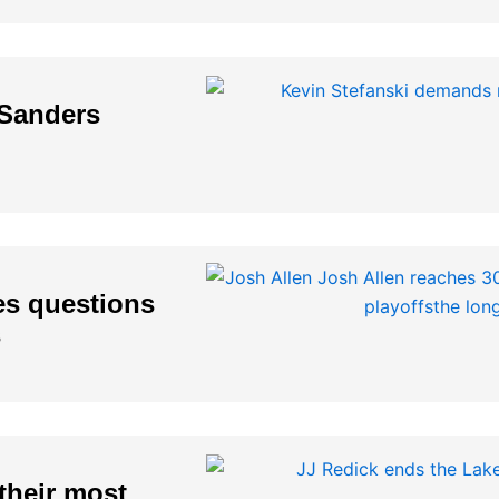
 Sanders
es questions
s
their most