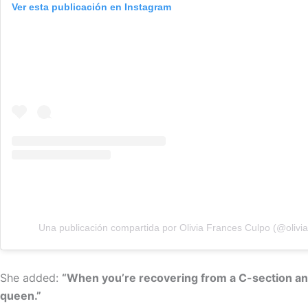
Ver esta publicación en Instagram
Una publicación compartida por Olivia Frances Culpo (@olivia
She added:
“When you’re recovering from a C-section and 
queen.”