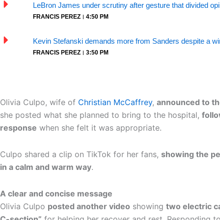
LeBron James under scrutiny after gesture that divided op
FRANCIS PEREZ
4:50 PM
Kevin Stefanski demands more from Sanders despite a win
FRANCIS PEREZ
3:50 PM
Olivia Culpo, wife of
Christian McCaffrey
,
announced to th
she posted what she planned to bring to the hospital,
foll
response
when she felt it was appropriate.
Culpo shared a clip on TikTok for her fans,
showing the pe
in a calm and warm way
.
A clear and concise message
Olivia Culpo
posted another video
showing
two electric c
C-section”
for helping her recover and rest. Responding to