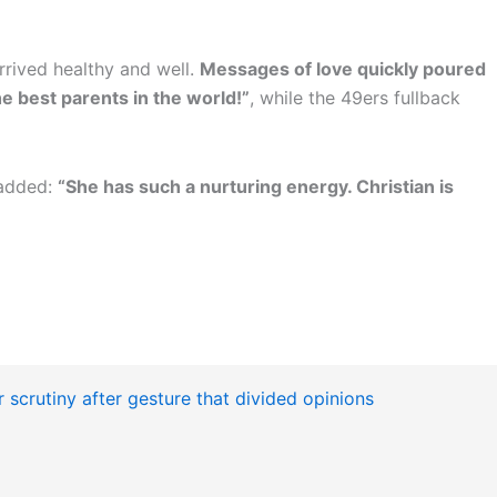
rrived healthy and well.
Messages of love quickly poured
e best parents in the world!”
, while the 49ers fullback
 added:
“She has such a nurturing energy. Christian is