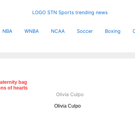
NBA
WNBA
NCAA
Soccer
Boxing
C
maternity bag
ns of hearts
Olivia Culpo