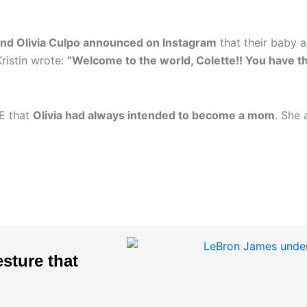
and Olivia Culpo announced on Instagram
that their baby a
Kristin wrote:
“Welcome to the world, Colette!! You have th
LE that
Olivia had always intended to become a mom
. She
sture that