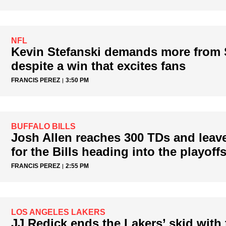
NFL
Kevin Stefanski demands more from
despite a win that excites fans
FRANCIS PEREZ
3:50 PM
BUFFALO BILLS
Josh Allen reaches 300 TDs and leav
for the Bills heading into the playoff
FRANCIS PEREZ
2:55 PM
LOS ANGELES LAKERS
JJ Redick ends the Lakers’ skid with 