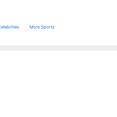
elebrities
More Sports