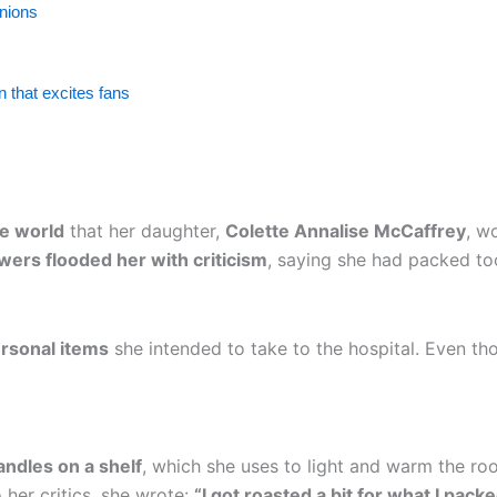
inions
 that excites fans
e world
that her daughter,
Colette Annalise McCaffrey
, w
owers flooded her with criticism
, saying she had packed t
rsonal items
she intended to take to the hospital. Even th
andles on a shelf
, which she uses to light and warm the r
 her critics, she wrote:
“I got roasted a bit for what I pa