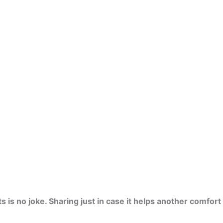
is no joke. Sharing just in case it helps another comfort