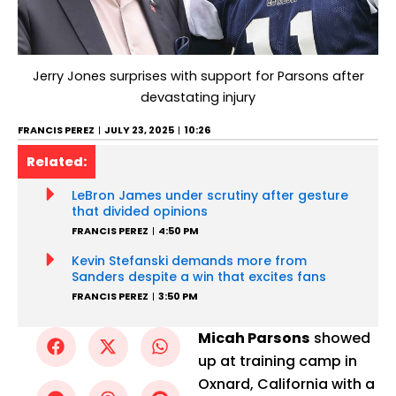
Jerry Jones surprises with support for Parsons after
devastating injury
FRANCIS PEREZ
JULY 23, 2025
10:26
Related:
LeBron James under scrutiny after gesture
that divided opinions
FRANCIS PEREZ
4:50 PM
Kevin Stefanski demands more from
Sanders despite a win that excites fans
FRANCIS PEREZ
3:50 PM
Micah Parsons
showed
up at training camp in
Oxnard, California with a