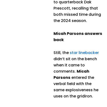
to quarterback Dak
Prescott, recalling that
both missed time during
the 2024 season.
Micah Parsons answers
back
Still, the
star linebacker
didn’t sit on the bench
when it came to
comments.
Micah
Parsons
entered the
verbal field with the
same explosiveness he
uses on the gridiron.