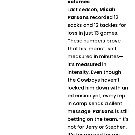
volumes
Last season,
Micah
Parsons
recorded 12
sacks and 12 tackles for
loss in just 13 games.
These numbers prove
that his impact isn’t
measured in minutes—
it’s measured in
intensity. Even though
the Cowboys haven’t
locked him down with an
extension yet, every rep
in camp sends a silent
message:
Parsons
is still
betting on the team. “It’s
not for Jerry or Stephen.
It’s for me and for my