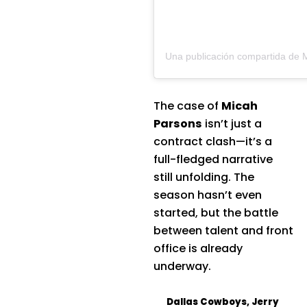
The case of
Micah
Parsons
isn’t just a
contract clash—it’s a
full-fledged narrative
still unfolding. The
season hasn’t even
started, but the battle
between talent and front
office is already
underway.
Dallas Cowboys
,
Jerry