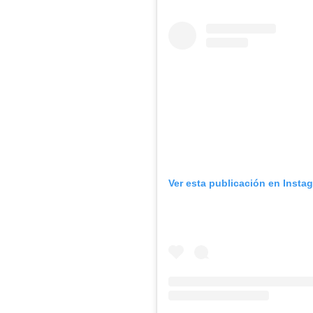
Ver esta publicación en Insta