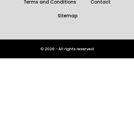
Terms and Conditions
Contact
Sitemap
© 2026 - All rights reserved