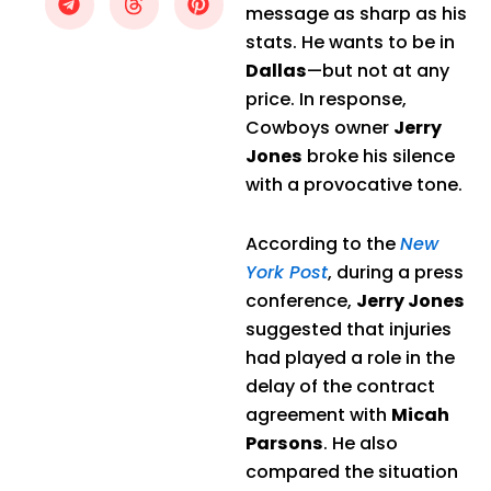
message as sharp as his
stats. He wants to be in
Dallas
—but not at any
price. In response,
Cowboys owner
Jerry
Jones
broke his silence
with a provocative tone.
According to the
New
York Post
, during a press
conference,
Jerry Jones
suggested that injuries
had played a role in the
delay of the contract
agreement with
Micah
Parsons
. He also
compared the situation