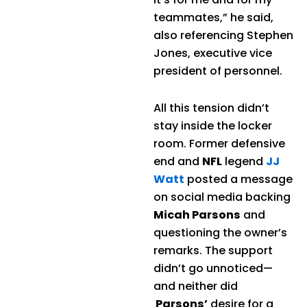
teammates,” he said,
also referencing Stephen
Jones, executive vice
president of personnel.
All this tension didn’t
stay inside the locker
room. Former defensive
end and
NFL
legend
JJ
Watt
posted a message
on social media backing
Micah Parsons
and
questioning the owner’s
remarks. The support
didn’t go unnoticed—
and neither did
Parsons’
desire for a