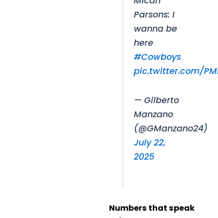
Micah
Parsons: I
wanna be
here
#Cowboys
pic.twitter.com/PM
— Gilberto
Manzano
(@GManzano24)
July 22,
2025
Numbers that speak