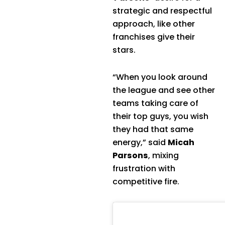
strategic and respectful
approach, like other
franchises give their
stars.
“When you look around
the league and see other
teams taking care of
their top guys, you wish
they had that same
energy,” said
Micah
Parsons
, mixing
frustration with
competitive fire.