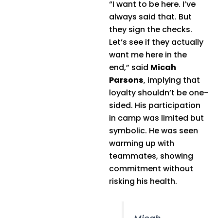
“I want to be here. I’ve
always said that. But
they sign the checks.
Let’s see if they actually
want me here in the
end,” said
Micah
Parsons
, implying that
loyalty shouldn’t be one-
sided. His participation
in camp was limited but
symbolic. He was seen
warming up with
teammates, showing
commitment without
risking his health.