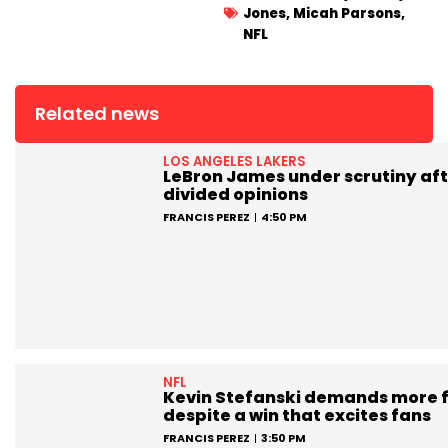
Jones
,
Micah Parsons
,
NFL
Related news
LOS ANGELES LAKERS
LeBron James under scrutiny aft
divided opinions
FRANCIS PEREZ
4:50 PM
NFL
Kevin Stefanski demands more 
despite a win that excites fans
FRANCIS PEREZ
3:50 PM