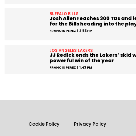
BUFFALO BILLS
Josh Allen reaches 300 TDs and 
for the Bills heading into the pla
FRANCIS PEREZ
2:55 PM
LOS ANGELES LAKERS
JJ Redick ends the Lakers’ skid w
powerful win of the year
FRANCIS PEREZ
1:43 PM
Cookie Policy
Privacy Policy