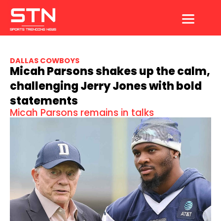
Skip
to
content
DALLAS COWBOYS
Micah Parsons shakes up the calm,
challenging Jerry Jones with bold
statements
Micah Parsons remains in talks