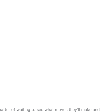
 matter of waiting to see what moves they’ll make and