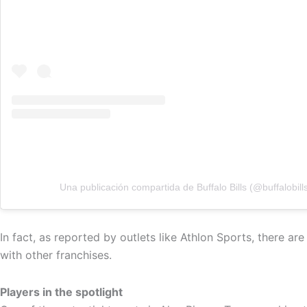
Una publicación compartida de Buffalo Bills (@buffalobill
In fact, as reported by outlets like Athlon Sports, there a
with other franchises.
Players in the spotlight