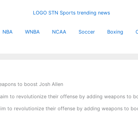
NBA
WNBA
NCAA
Soccer
Boxing
C
weapons to boost Josh Allen
 aim to revolutionize their offense by adding weapons to bo