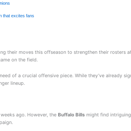
inions
 that excites fans
ng their moves this offseason to strengthen their rosters ah
ame on the field.
need of a crucial offensive piece. While they’ve already sign
nger lineup.
as weeks ago. However, the
Buffalo Bills
might find intriguin
paign.