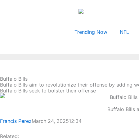
Skip
to
content
Trending Now
NFL
Buffalo Bills
Buffalo Bills aim to revolutionize their offense by adding 
Buffalo Bills seek to bolster their offense
Buffalo Bills
Francis Perez
March 24, 2025
12:34
Related: