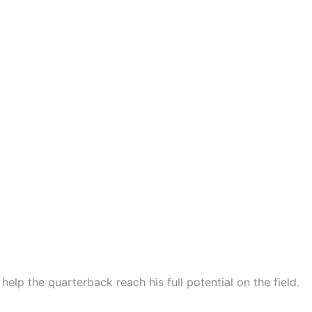
lp the quarterback reach his full potential on the field.