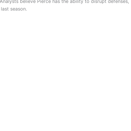
Analysts believe Pierce has the ability to disrupt defenses,
 last season.