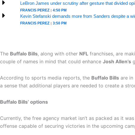
LeBron James under scrutiny after gesture that divided op
FRANCIS PEREZ
4:50 PM
Kevin Stefanski demands more from Sanders despite a win
FRANCIS PEREZ
3:50 PM
The
Buffalo Bills
, along with other
NFL
franchises, are maki
couple of names in mind that could enhance
Josh Allen’s
g
According to sports media reports, the
Buffalo Bills
are in 
a sense that additional players are needed to create a stro
Buffalo Bills’ options
Currently, the free agency market isn’t as packed as it w
offense capable of securing victories in the upcoming cam