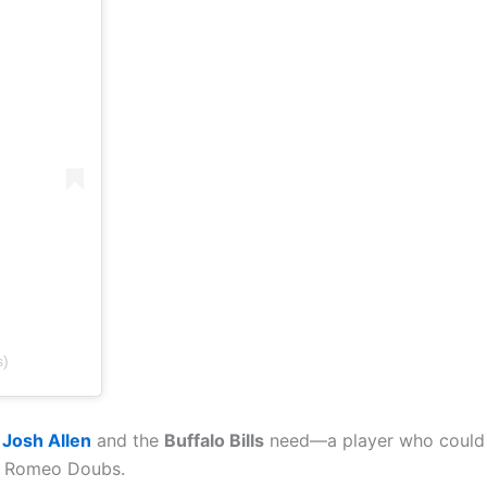
s)
Josh Allen
and the
Buffalo Bills
need—a player who could he
is Romeo Doubs.