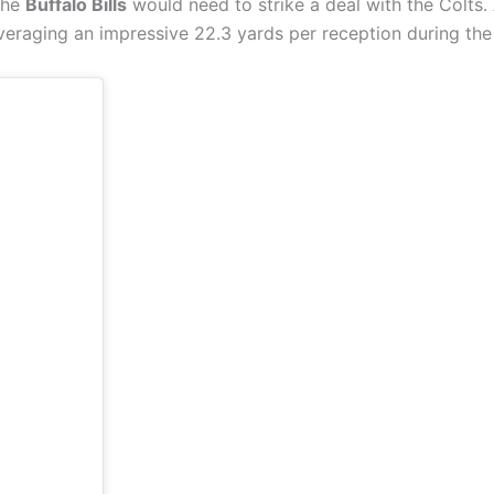
 the
Buffalo Bills
would need to strike a deal with the Colts. 
veraging an impressive 22.3 yards per reception during the