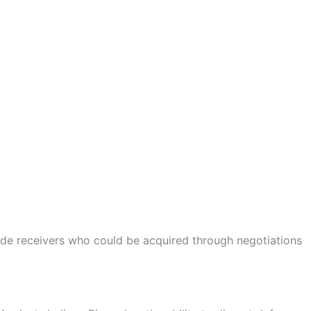
ide receivers who could be acquired through negotiations