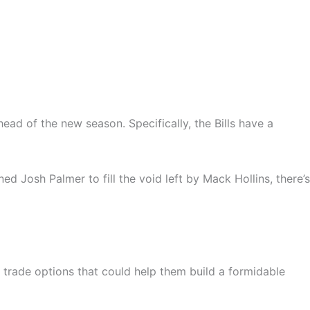
ead of the new season. Specifically, the Bills have a
ed Josh Palmer to fill the void left by Mack Hollins, there’s
g trade options that could help them build a formidable