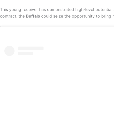
This young receiver has demonstrated high-level potential,
contract, the
Buffalo
could seize the opportunity to bring