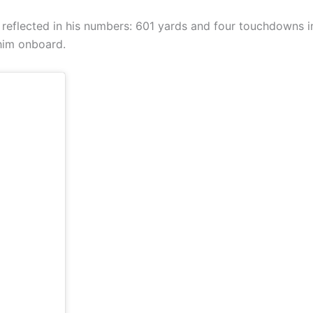
 reflected in his numbers: 601 yards and four touchdowns in
 him onboard.