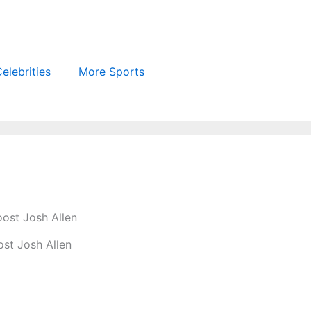
elebrities
More Sports
ost Josh Allen