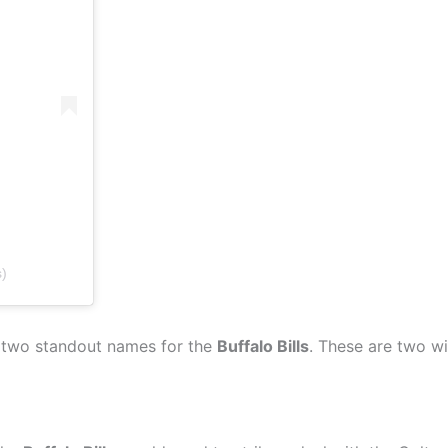
s)
re two standout names for the
Buffalo Bills
. These are two w