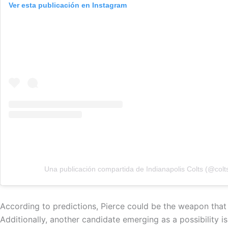
Ver esta publicación en Instagram
Una publicación compartida de Indianapolis Colts (@colt
According to predictions, Pierce could be the weapon that
Additionally, another candidate emerging as a possibility 