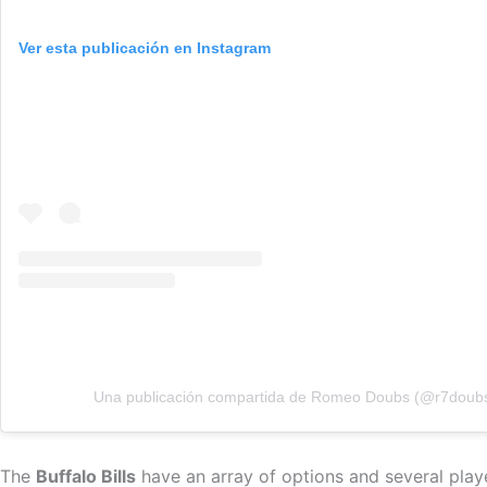
Ver esta publicación en Instagram
Una publicación compartida de Romeo Doubs (@r7doub
The
Buffalo Bills
have an array of options and several playe