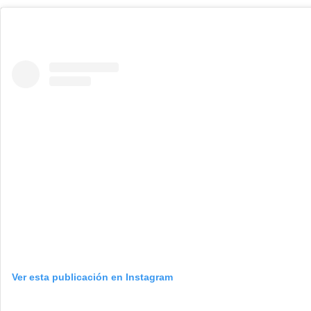
Ver esta publicación en Instagram