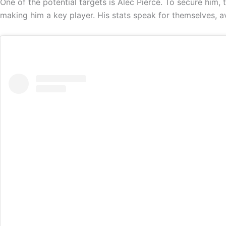
One of the potential targets is Alec Pierce. To secure him,
making him a key player. His stats speak for themselves, a