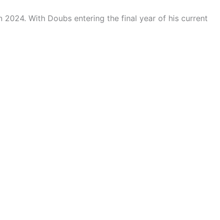
 2024. With Doubs entering the final year of his current