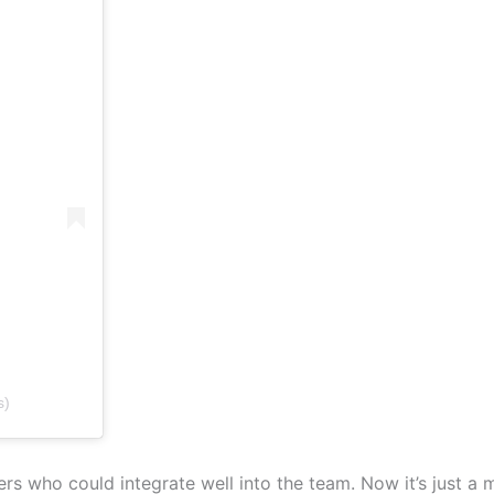
s)
rs who could integrate well into the team. Now it’s just a