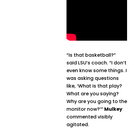
“Is that basketball?”
said LSU’s coach. “I don’t
even know some things. I
was asking questions
like, ‘What is that play?
What are you saying?
Why are you going to the
monitor now?’”
Mulkey
commented visibly
agitated.