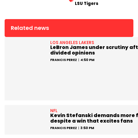
LSU Tigers
Related news
LOS ANGELES LAKERS
LeBron James under scrutiny aft
divided opinions
FRANCIS PEREZ
4:50 PM
NFL
Kevin Stefanski demands more 
despite a win that excites fans
FRANCIS PEREZ
3:50 PM