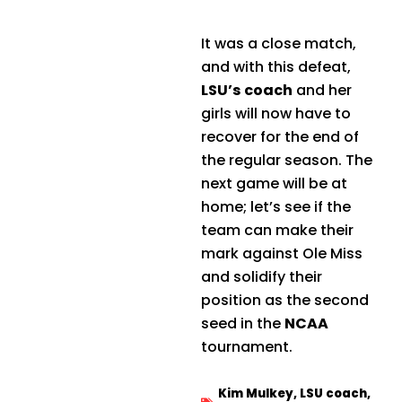
It was a close match,
and with this defeat,
LSU’s coach
and her
girls will now have to
recover for the end of
the regular season. The
next game will be at
home; let’s see if the
team can make their
mark against Ole Miss
and solidify their
position as the second
seed in the
NCAA
tournament.
Kim Mulkey
,
LSU coach
,