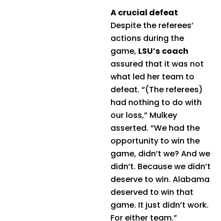
A crucial defeat
Despite the referees’
actions during the
game,
LSU’s coach
assured that it was not
what led her team to
defeat. “(The referees)
had nothing to do with
our loss,” Mulkey
asserted. “We had the
opportunity to win the
game, didn’t we? And we
didn’t. Because we didn’t
deserve to win. Alabama
deserved to win that
game. It just didn’t work.
For either team.”