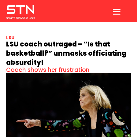
Skip
to
content
LSU
LSU coach outraged – “Is that
basketball?” unmasks officiating
absurdity!
Coach shows her frustration