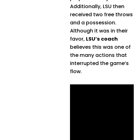
Additionally, LSU then
received two free throws
and a possession.
Although it was in their
favor,
LSU’s coach
believes this was one of
the many actions that
interrupted the game’s
flow.