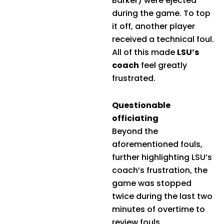
Barker) were ejected
during the game. To top
it off, another player
received a technical foul.
All of this made
LSU’s
coach
feel greatly
frustrated.
Questionable
officiating
Beyond the
aforementioned fouls,
further highlighting LSU’s
coach’s frustration, the
game was stopped
twice during the last two
minutes of overtime to
review fouls.