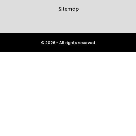
Sitemap
© 2026 - All rights reserved