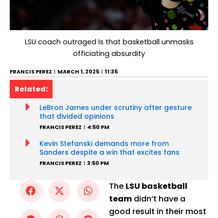
LSU coach outraged Is that basketball unmasks
officiating absurdity
FRANCIS PEREZ
MARCH 1, 2025
11:35
Related:
LeBron James under scrutiny after gesture
that divided opinions
FRANCIS PEREZ
4:50 PM
Kevin Stefanski demands more from
Sanders despite a win that excites fans
FRANCIS PEREZ
3:50 PM
The
LSU basketball
team
didn’t have a
good result in their most