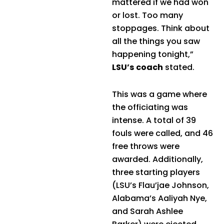
mattered if we had won
or lost. Too many
stoppages. Think about
all the things you saw
happening tonight,”
LSU’s coach
stated.
This was a game where
the officiating was
intense. A total of 39
fouls were called, and 46
free throws were
awarded. Additionally,
three starting players
(LSU’s Flau’jae Johnson,
Alabama’s Aaliyah Nye,
and Sarah Ashlee