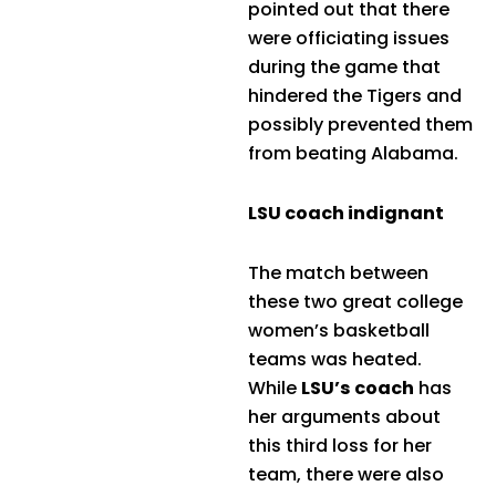
pointed out that there
were officiating issues
during the game that
hindered the Tigers and
possibly prevented them
from beating Alabama.
LSU coach indignant
The match between
these two great college
women’s basketball
teams was heated.
While
LSU’s coach
has
her arguments about
this third loss for her
team, there were also