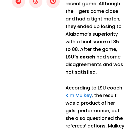
recent game. Although
the Tigers came close
and had a tight match,
they ended up losing to
Alabama’s superiority
with a final score of 85
to 88. After the game,
LSU’s coach
had some
disagreements and was
not satisfied.
According to LSU coach
Kim Mulkey
, the result
was a product of her
girls’ performance, but
she also questioned the
referees’ actions. Mulkey