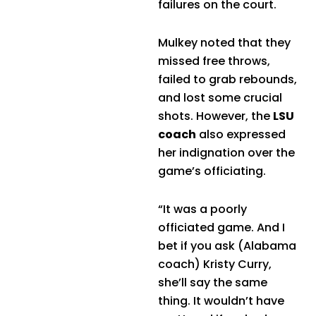
failures on the court.
Mulkey noted that they
missed free throws,
failed to grab rebounds,
and lost some crucial
shots. However, the
LSU
coach
also expressed
her indignation over the
game’s officiating.
“It was a poorly
officiated game. And I
bet if you ask (Alabama
coach) Kristy Curry,
she’ll say the same
thing. It wouldn’t have