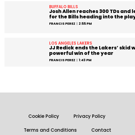
BUFFALO BILLS
Josh Allen reaches 300 TDs and 
for the Bills heading into the pla
FRANCIS PEREZ
2:55 PM
LOS ANGELES LAKERS
JJ Redick ends the Lakers’ skid w
powerful win of the year
FRANCIS PEREZ
1:43 PM
Cookie Policy
Privacy Policy
Terms and Conditions
Contact