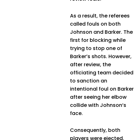
As a result, the referees
called fouls on both
Johnson and Barker. The
first for blocking while
trying to stop one of
Barker’s shots. However,
after review, the
officiating team decided
to sanction an
intentional foul on Barker
after seeing her elbow
collide with Johnson’s
face.
Consequently, both
players were ejected.