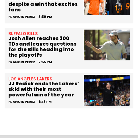
despite a win that excites
fans
FRANCIS PEREZ
3:50 PM
BUFFALO BILLS
Josh Allen reaches 300
TDs and leaves questions
for the Bills heading into
the playoffs
FRANCIS PEREZ
2:55 PM
LOS ANGELES LAKERS
JJ Redick ends the Lakers’
skid with their most
powerful win of the year
FRANCIS PEREZ
1:43 PM