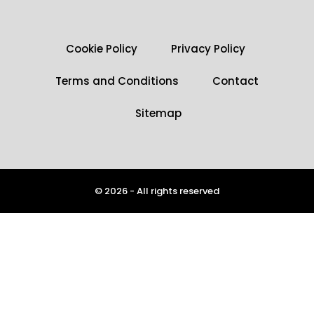
Cookie Policy
Privacy Policy
Terms and Conditions
Contact
Sitemap
© 2026 - All rights reserved