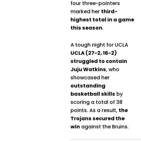
four three-pointers
marked her
third-
highest total in a game
this season
.
A tough night for UCLA
UCLA (27-2, 16-2)
struggled to contain
Juju Watkins
, who
showcased her
outstanding
basketball skills
by
scoring a total of 38
points. As a result,
the
Trojans secured the
win
against the Bruins.