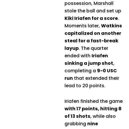
possession, Marshall
stole the ball and set up
Kiki Iriafen for a score
.
Moments later,
Watkins
capitalized on another
steal for a fast-break
layup
. The quarter
ended with
Iriafen
sinking a jump shot
,
completing a
9-0 USC
run
that extended their
lead to 20 points.
Iriafen finished the game
with 17 points, hitting 8
of 13 shots
, while also
grabbing
nine