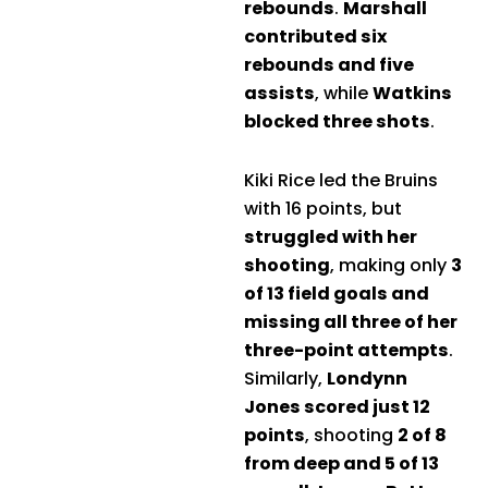
rebounds
.
Marshall
contributed six
rebounds and five
assists
, while
Watkins
blocked three shots
.
Kiki Rice led the Bruins
with 16 points, but
struggled with her
shooting
, making only
3
of 13 field goals and
missing all three of her
three-point attempts
.
Similarly,
Londynn
Jones scored just 12
points
, shooting
2 of 8
from deep and 5 of 13