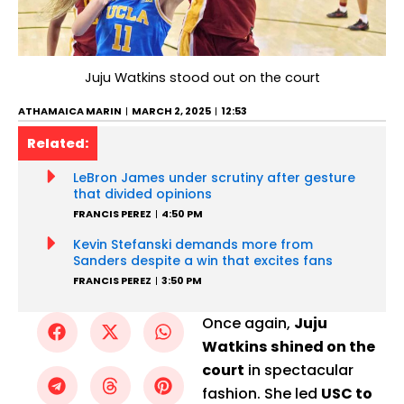
Juju Watkins stood out on the court
ATHAMAICA MARIN
MARCH 2, 2025
12:53
Related:
LeBron James under scrutiny after gesture
that divided opinions
FRANCIS PEREZ
4:50 PM
Kevin Stefanski demands more from
Sanders despite a win that excites fans
FRANCIS PEREZ
3:50 PM
Once again,
Juju
Watkins shined on the
court
in spectacular
fashion. She led
USC to