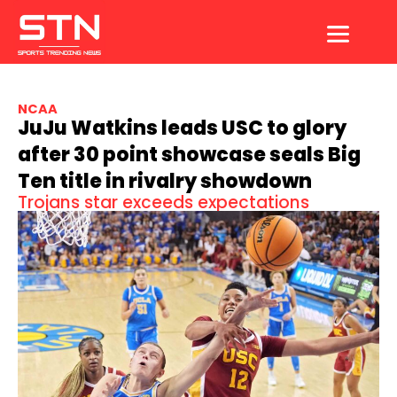
Skip
to
content
NCAA
JuJu Watkins leads USC to glory
after 30 point showcase seals Big
Ten title in rivalry showdown
Trojans star exceeds expectations