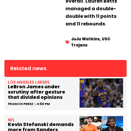
overall
.
Lauren Betts
managed a double-
double with 11 points
and 11 rebounds
.
JuJu Watkins
,
USC
Trojans
Related news
LOS ANGELES LAKERS
LeBron James under
scrutiny after gesture
that divided opinions
FRANCIS PEREZ
4:50 PM
NFL
Kevin Stefanski demands
more from Sanders