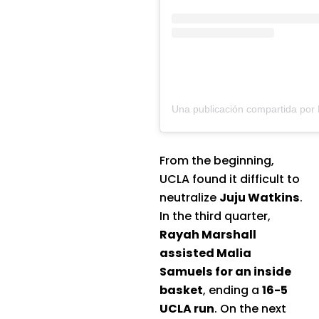
From the beginning,
UCLA found it difficult to
neutralize
Juju Watkins
.
In the third quarter,
Rayah Marshall
assisted Malia
Samuels for an inside
basket
, ending a
16-5
UCLA run
. On the next