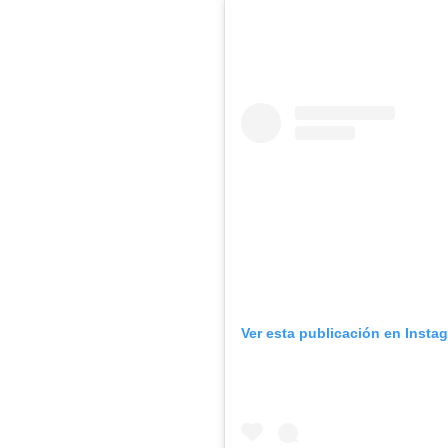
Ver esta publicación en Insta