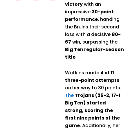
victory
with an
impressive
30-point
performance
, handing
the Bruins their second
loss with a decisive
80-
67
win, surpassing the
Big Ten regular-season
title
.
Watkins made
4 of 11
three-point attempts
on her way to 30 points.
The
Trojans (26-2, 17-1
Big Ten) started
strong, scoring the
first nine points of the
game
. Additionally, her