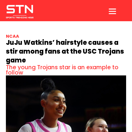
Skip
to
content
NCAA
JuJu Watkins’ hairstyle causes a
stir among fans at the USC Trojans
game
The young Trojans star is an example to
follow