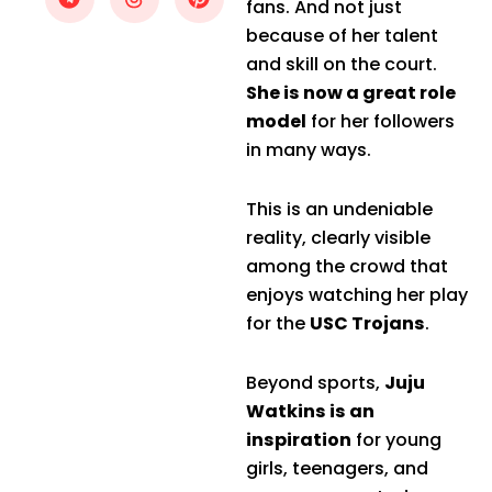
fans. And not just
because of her talent
and skill on the court.
She is now a great role
model
for her followers
in many ways.
This is an undeniable
reality, clearly visible
among the crowd that
enjoys watching her play
for the
USC Trojans
.
Beyond sports,
Juju
Watkins is an
inspiration
for young
girls, teenagers, and