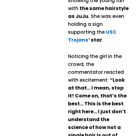
showing the young fan
with
the same hairstyle
as JuJu
. She was even
holding a sign
supporting the
USC
Trojans
‘ star
.
Noticing the girl in the
crowd, the
commentator reacted
with excitement:
“Look
at that… I mean, stop
it! Come on, that’s the
best… This is the best
right here… I just don’t
understand the
science of how not a
single hair is out of