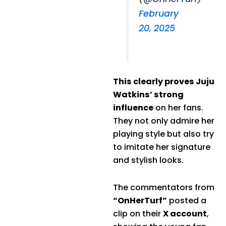
February
20, 2025
This clearly proves Juju
Watkins’ strong
influence
on her fans.
They not only admire her
playing style but also try
to imitate her signature
and stylish looks.
The commentators from
“OnHerTurf”
posted a
clip on their
X account
,