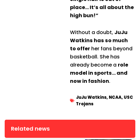
place… It’s all about the
high bun!”
Without a doubt,
JuJu
Watkins has so much
to offer
her fans beyond
basketball. She has
already become a
role
model in sports… and
now in fashion
.
JuJu Watkins
,
NCAA
,
USC
Trojans
Related news