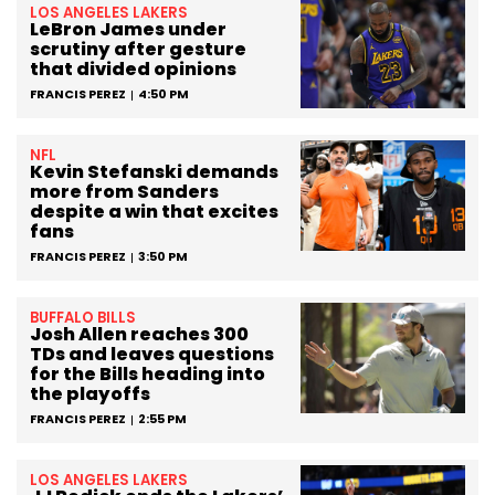
LOS ANGELES LAKERS
LeBron James under
scrutiny after gesture
that divided opinions
FRANCIS PEREZ
4:50 PM
NFL
Kevin Stefanski demands
more from Sanders
despite a win that excites
fans
FRANCIS PEREZ
3:50 PM
BUFFALO BILLS
Josh Allen reaches 300
TDs and leaves questions
for the Bills heading into
the playoffs
FRANCIS PEREZ
2:55 PM
LOS ANGELES LAKERS