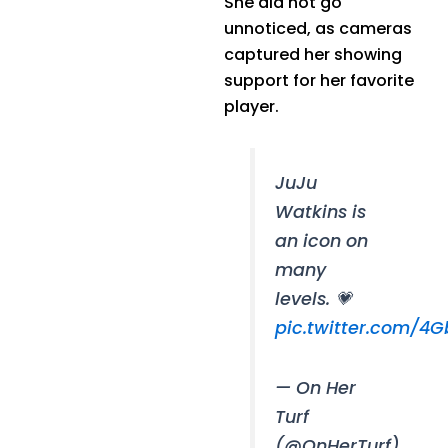
She did not go
unnoticed, as cameras
captured her showing
support for her favorite
player.
JuJu
Watkins is
an icon on
many
levels. 💗
pic.twitter.com/4G
— On Her
Turf
(@OnHerTurf)