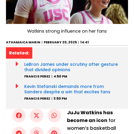
Watkins strong influence on her fans
ATHAMAICA MARIN
FEBRUARY 20, 2025
14:41
Related:
LeBron James under scrutiny after gesture
that divided opinions
FRANCIS PEREZ
4:50 PM
Kevin Stefanski demands more from
Sanders despite a win that excites fans
FRANCIS PEREZ
3:50 PM
JuJu Watkins has
become an icon
for
women’s basketball