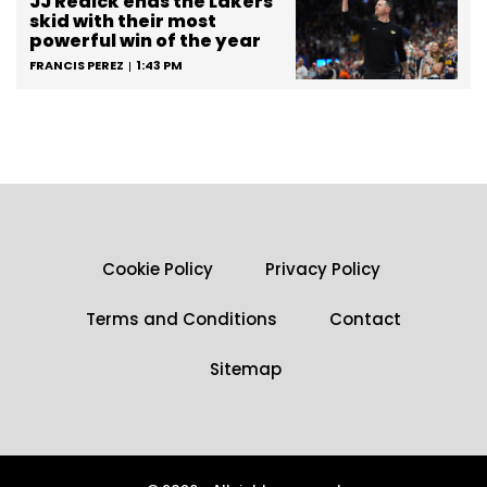
JJ Redick ends the Lakers’
skid with their most
powerful win of the year
FRANCIS PEREZ
1:43 PM
Cookie Policy
Privacy Policy
Terms and Conditions
Contact
Sitemap