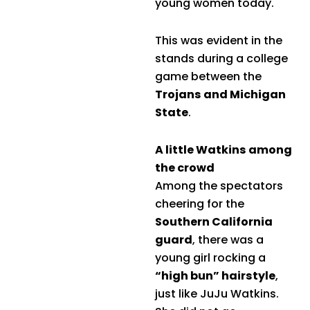
young women today.
This was evident in the
stands during a college
game between the
Trojans and Michigan
State
.
A little Watkins among
the crowd
Among the spectators
cheering for the
Southern California
guard
, there was a
young girl rocking a
“high bun” hairstyle
,
just like JuJu Watkins.