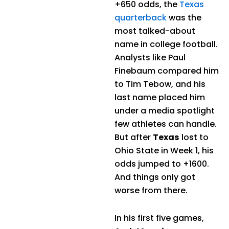
+650 odds, the
Texas
quarterback
was the
most talked-about
name in college football.
Analysts like Paul
Finebaum compared him
to Tim Tebow, and his
last name placed him
under a media spotlight
few athletes can handle.
But after
Texas
lost to
Ohio State in Week 1, his
odds jumped to +1600.
And things only got
worse from there.
In his first five games,