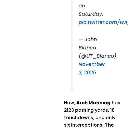
on
Saturday.
pic.twitter.com/w
— John
Bianco
(@UT_Bianco)
November
3, 2025
Now,
Arch Manning
has
2123 passing yards, 18
touchdowns, and only
six interceptions.
The