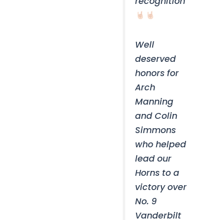
recognition
Well
deserved
honors for
Arch
Manning
and Colin
Simmons
who helped
lead our
Horns to a
victory over
No. 9
Vanderbilt