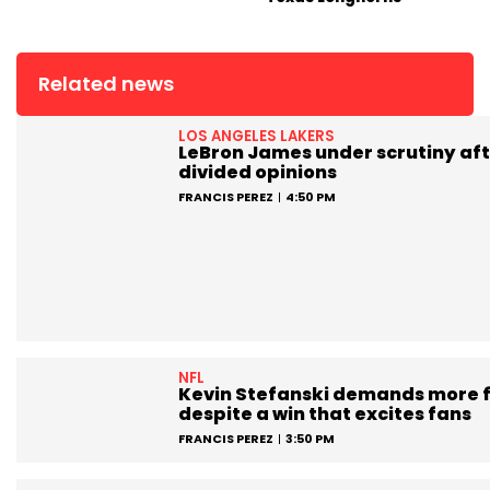
Related news
LOS ANGELES LAKERS
LeBron James under scrutiny aft
divided opinions
FRANCIS PEREZ
4:50 PM
NFL
Kevin Stefanski demands more 
despite a win that excites fans
FRANCIS PEREZ
3:50 PM