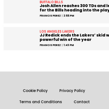
BUFFALO BILLS
Josh Allen reaches 300 TDs and 
for the Bills heading into the pla
FRANCIS PEREZ
2:55 PM
LOS ANGELES LAKERS
JJ Redick ends the Lakers’ skid w
powerful win of the year
FRANCIS PEREZ
1:43 PM
Cookie Policy
Privacy Policy
Terms and Conditions
Contact