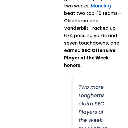
two weeks,
Manning
beat two top-10 teams—
Oklahoma and
Vanderbilt—racked up
674 passing yards and
seven touchdowns, and
earned
SEC Offensive
Player of the Week
honors.
Two more
Longhorns
claim SEC
Players of
the Week