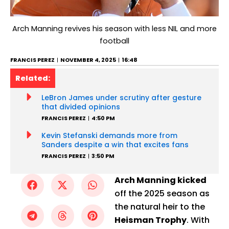
Arch Manning revives his season with less NIL and more
football
FRANCIS PEREZ
NOVEMBER 4, 2025
16:48
Related:
LeBron James under scrutiny after gesture
that divided opinions
FRANCIS PEREZ
4:50 PM
Kevin Stefanski demands more from
Sanders despite a win that excites fans
FRANCIS PEREZ
3:50 PM
Arch Manning kicked
off the 2025 season as
the natural heir to the
Heisman Trophy
. With