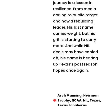
journey is a lesson in
resilience. From media
darling to public target,
and now a rebuilding
leader. His last name
carries weight, but his
grit is starting to carry
more. And while
NIL
deals may have cooled
off, his game is heating
up Texas’s postseason
hopes once again.
Arch Manning
,
Heisman
Trophy
,
NCAA
,
NIL
,
Texas
,
Texas Longhorns