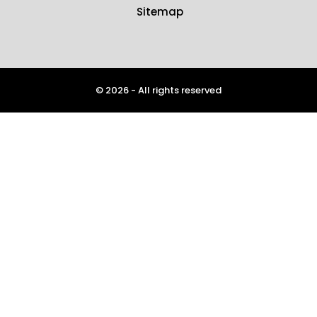
Sitemap
© 2026 - All rights reserved