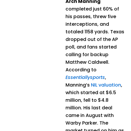
Arch Manning
completed just 60% of
his passes, threw five
interceptions, and
totaled 1158 yards. Texas
dropped out of the AP
poll, and fans started
calling for backup
Matthew Caldwell.
According to
Essentiallysports
,
Manning’s
NIL valuation
,
which started at $6.5
million, fell to $4.8
million. His last deal
came in August with
Warby Parker. The
market turned on him as