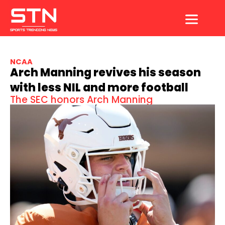
Skip
to
content
NCAA
Arch Manning revives his season
with less NIL and more football
The SEC honors Arch Manning