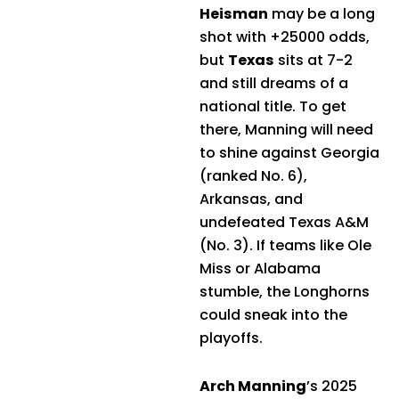
Heisman
may be a long
shot with +25000 odds,
but
Texas
sits at 7-2
and still dreams of a
national title. To get
there, Manning will need
to shine against Georgia
(ranked No. 6),
Arkansas, and
undefeated Texas A&M
(No. 3). If teams like Ole
Miss or Alabama
stumble, the Longhorns
could sneak into the
playoffs.
Arch Manning
’s 2025