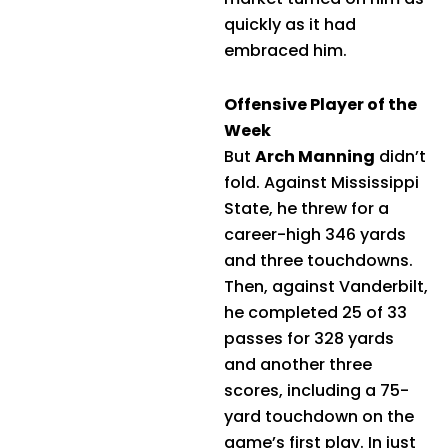
quickly as it had
embraced him.
Offensive Player of the
Week
But
Arch Manning
didn’t
fold. Against Mississippi
State, he threw for a
career-high 346 yards
and three touchdowns.
Then, against Vanderbilt,
he completed 25 of 33
passes for 328 yards
and another three
scores, including a 75-
yard touchdown on the
game’s first play. In just