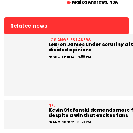
Malika Andrews
,
NBA
Related news
LOS ANGELES LAKERS
LeBron James under scrutiny aft
divided opinions
FRANCIS PEREZ
4:50 PM
NFL
Kevin Stefanski demands more 
despite a win that excites fans
FRANCIS PEREZ
3:50 PM