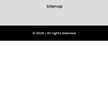
Sitemap
© 2026 - All rights reserved