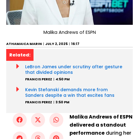
Malika Andrews of ESPN
ATHAMAICA MARIN
JULY 2, 2025
16:17
Related:
LeBron James under scrutiny after gesture
that divided opinions
FRANCIS PEREZ
4:50 PM
Kevin Stefanski demands more from
Sanders despite a win that excites fans
FRANCIS PEREZ
3:50 PM
Malika Andrews of ESPN
delivered a standout
performance
during her