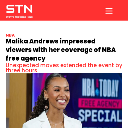
Skip
to
content
NBA
Malika Andrews impressed
viewers with her coverage of NBA
free agency
Unexpected moves extended the event by
three hours