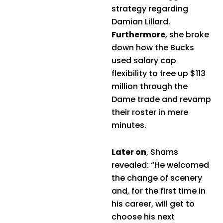
strategy regarding
Damian Lillard.
Furthermore
, she broke
down how the Bucks
used salary cap
flexibility to free up $113
million through the
Dame trade and revamp
their roster in mere
minutes.
Later on
, Shams
revealed: “He welcomed
the change of scenery
and, for the first time in
his career, will get to
choose his next