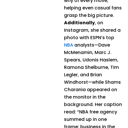
why of every move,
helping even casual fans
grasp the big picture.
Additionally
, on
Instagram, she shared a
photo with ESPN’s top
NBA
analysts—Dave
McMenamin, Marc J.
Spears, Udonis Haslem,
Ramona Shelburne, Tim
Legler, and Brian
Windhorst—while Shams
Charania appeared on
the monitor in the
background. Her caption
read: “NBA free agency
summed up in one
frame: business in the