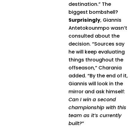
destination.” The
biggest bombshell?
Surprisingly
, Giannis
Antetokounmpo wasn’t
consulted about the
decision. “Sources say
he will keep evaluating
things throughout the
offseason,” Charania
added. “By the end of it,
Giannis will look in the
mirror and ask himself:
Can I win a second
championship with this
team as it’s currently
built?
”