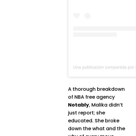
A thorough breakdown
of NBA free agency
Notably
, Malika didn’t
just report; she
educated. She broke
down the what and the