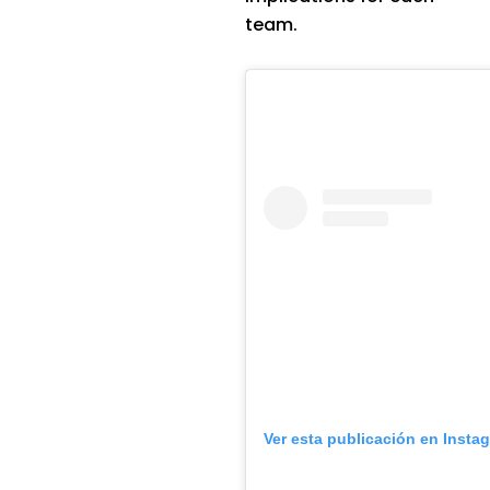
team.
Ver esta publicación en Insta