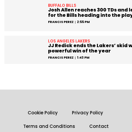
BUFFALO BILLS
Josh Allen reaches 300 TDs and 
for the Bills heading into the pla
FRANCIS PEREZ
2:55 PM
LOS ANGELES LAKERS
JJ Redick ends the Lakers’ skid w
powerful win of the year
FRANCIS PEREZ
1:43 PM
Cookie Policy
Privacy Policy
Terms and Conditions
Contact