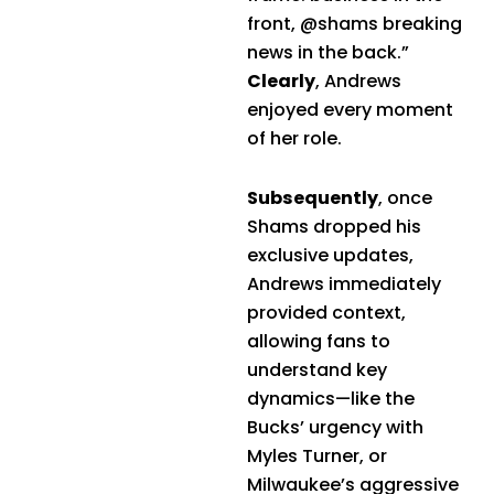
front, @shams breaking
news in the back.”
Clearly
, Andrews
enjoyed every moment
of her role.
Subsequently
, once
Shams dropped his
exclusive updates,
Andrews immediately
provided context,
allowing fans to
understand key
dynamics—like the
Bucks’ urgency with
Myles Turner, or
Milwaukee’s aggressive