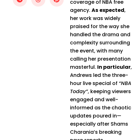
coverage of NBA free
agency.
As expected
,
her work was widely
praised for the way she
handled the drama and
complexity surrounding
the event, with many
calling her presentation
masterful.
In particular
,
Andrews led the three-
hour live special of
“NBA
Today”
, keeping viewers
engaged and well-
informed as the chaotic
updates poured in—
especially after Shams
Charania’s breaking