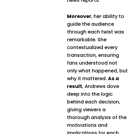
news reports.
Moreover
, her ability to
guide the audience
through each twist was
remarkable. She
contextualized every
transaction, ensuring
fans understood not
only what happened, but
why it mattered.
As a
result
, Andrews dove
deep into the logic
behind each decision,
giving viewers a
thorough analysis of the
motivations and
implications for each