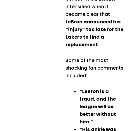
intensified when it
became clear that
LeBron announced his
“injury” too late for the
Lakers to find a
replacement
.
Some of the most
shocking fan comments
included:
“LeBron is a
fraud, and the
league will be
better without
him.”
“His ankle was