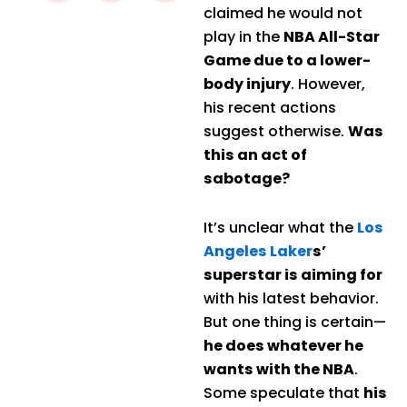
claimed he would not
play in the
NBA All-Star
Game due to a lower-
body injury
. However,
his recent actions
suggest otherwise.
Was
this an act of
sabotage?
It’s unclear what the
Los
Angeles Laker
s’
superstar is aiming for
with his latest behavior.
But one thing is certain—
he does whatever he
wants with the NBA
.
Some speculate that
his