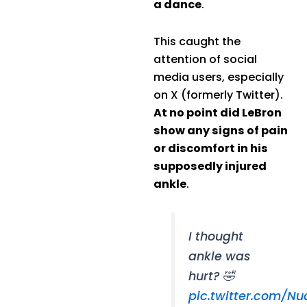
a dance
.
This caught the
attention of social
media users, especially
on X (formerly Twitter).
At no point did LeBron
show any signs of pain
or discomfort in his
supposedly injured
ankle
.
I thought
ankle was
hurt? 🤣
pic.twitter.com/N