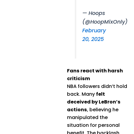
— Hoops
(@HoopMixOnly)
February
20, 2025
Fans react with harsh
criticism
NBA followers didn’t hold
back. Many
felt
deceived by LeBron’s
actions
, believing he
manipulated the
situation for personal
benefit. The backlash