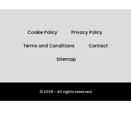
Cookie Policy
Privacy Policy
Terms and Conditions
Contact
Sitemap
© 2026 - All rights reserved