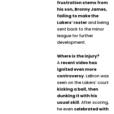
frustration stems from
his son, Bronny James,
failing to make the
Lakers’ roster
and being
sent back to the minor
league for further
development.
Where is the injury?
A
recent video has
ignited even more
controversy
. LeBron was
seen on the Lakers’ court
kicking a ball, then
dunking it with his
usual skill
. After scoring,
he even
celebrated with