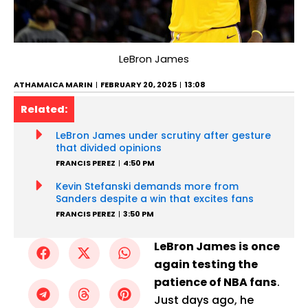
LeBron James
ATHAMAICA MARIN
FEBRUARY 20, 2025
13:08
Related:
LeBron James under scrutiny after gesture
that divided opinions
FRANCIS PEREZ
4:50 PM
Kevin Stefanski demands more from
Sanders despite a win that excites fans
FRANCIS PEREZ
3:50 PM
LeBron James is once
again testing the
patience of NBA fans
.
Just days ago, he