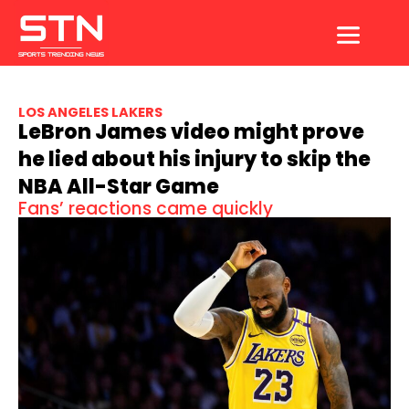
Skip
to
content
LOS ANGELES LAKERS
LeBron James video might prove
he lied about his injury to skip the
NBA All-Star Game
Fans’ reactions came quickly