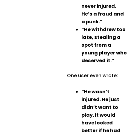
never injured.
He’s a fraud and
a punk.”
“He withdrew too
late, stealing a
spot from a
young player who
deserved it.”
One user even wrote:
“He wasn’t
injured. He just
didn’t want to
play. It would
have looked
better if he had