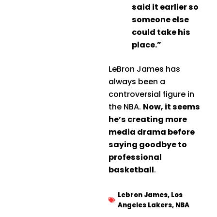
said it earlier so
someone else
could take his
place.”
LeBron James has
always been a
controversial figure in
the NBA.
Now, it seems
he’s creating more
media drama before
saying goodbye to
professional
basketball
.
Lebron James
,
Los
Angeles Lakers
,
NBA