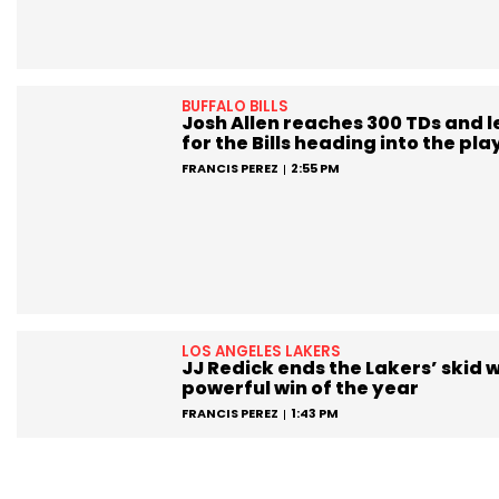
BUFFALO BILLS
Josh Allen reaches 300 TDs and 
for the Bills heading into the pla
FRANCIS PEREZ
2:55 PM
LOS ANGELES LAKERS
JJ Redick ends the Lakers’ skid w
powerful win of the year
FRANCIS PEREZ
1:43 PM