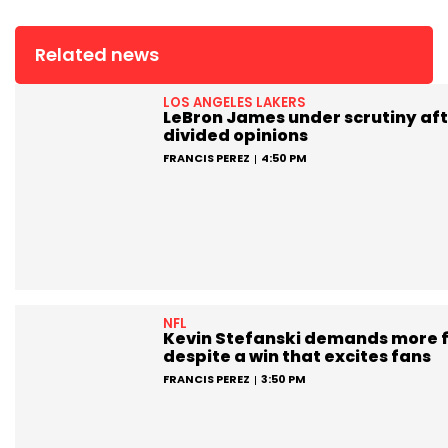
Related news
LOS ANGELES LAKERS
LeBron James under scrutiny aft
divided opinions
FRANCIS PEREZ
4:50 PM
NFL
Kevin Stefanski demands more 
despite a win that excites fans
FRANCIS PEREZ
3:50 PM