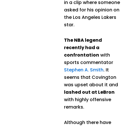
in a clip where someone
asked for his opinion on
the Los Angeles Lakers
star.
The NBA legend
recently had a
confrontation
with
sports commentator
Stephen A. Smith
. It
seems that Covington
was upset about it and
lashed out at LeBron
with highly offensive
remarks.
Although there have