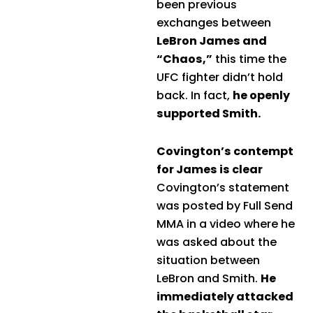
been previous
exchanges between
LeBron James and
“Chaos,”
this time the
UFC fighter didn’t hold
back. In fact,
he openly
supported Smith.
Covington’s contempt
for James is clear
Covington’s statement
was posted by Full Send
MMA in a video where he
was asked about the
situation between
LeBron and Smith.
He
immediately attacked