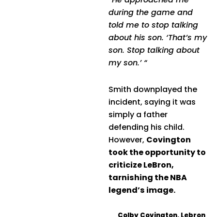
during the game and
told me to stop talking
about his son. ‘That’s my
son. Stop talking about
my son.’ “
Smith downplayed the
incident, saying it was
simply a father
defending his child.
However,
Covington
took the opportunity to
criticize LeBron,
tarnishing the NBA
legend’s image.
Colby Covington
,
Lebron