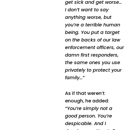
get sick and get worse…
I don’t want to say
anything worse, but
you’re a terrible human
being. You put a target
on the backs of our law
enforcement officers, our
damn first responders,
the same ones you use
privately to protect your
family…”
As if that weren’t
enough, he added:
“You’re simply not a
good person. You’re
despicable. And I