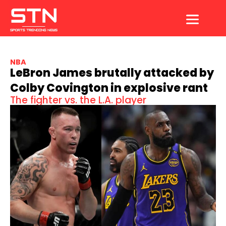
Skip
to
content
NBA
LeBron James brutally attacked by
Colby Covington in explosive rant
The fighter vs. the L.A. player