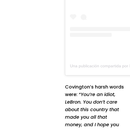
Covington’s harsh words
were:
“You’re an idiot,
LeBron. You don’t care
about this country that
made you all that
money, and I hope you