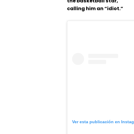
the basketball star,
calling him an “idiot.”
Ver esta publicación en Insta