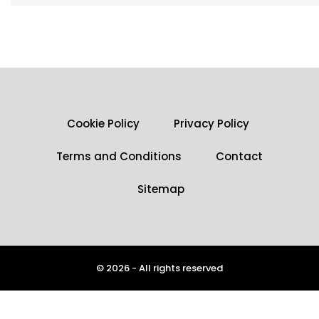
Cookie Policy
Privacy Policy
Terms and Conditions
Contact
Sitemap
© 2026 - All rights reserved