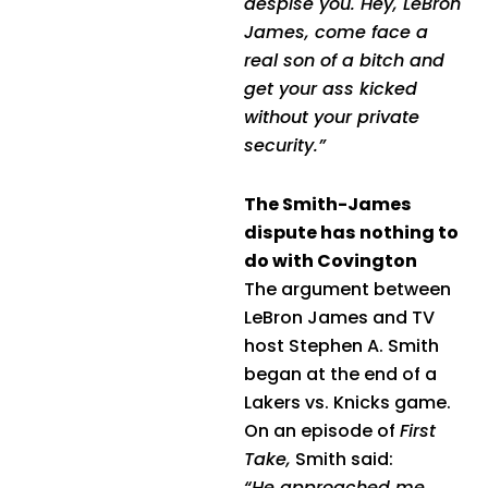
despise you. Hey, LeBron
James, come face a
real son of a bitch and
get your ass kicked
without your private
security.”
The Smith-James
dispute has nothing to
do with Covington
The argument between
LeBron James and TV
host Stephen A. Smith
began at the end of a
Lakers vs. Knicks game.
On an episode of
First
Take,
Smith said:
“He approached me