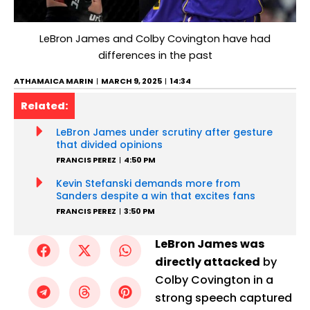
LeBron James and Colby Covington have had
differences in the past
ATHAMAICA MARIN
MARCH 9, 2025
14:34
Related:
LeBron James under scrutiny after gesture
that divided opinions
FRANCIS PEREZ
4:50 PM
Kevin Stefanski demands more from
Sanders despite a win that excites fans
FRANCIS PEREZ
3:50 PM
LeBron James was
directly attacked
by
Colby Covington in a
strong speech captured