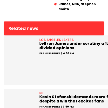
James
,
NBA
,
Stephen
Smith
Related news
LOS ANGELES LAKERS
LeBron James under scrutiny aft
divided opinions
FRANCIS PEREZ
4:50 PM
NFL
Kevin Stefanski demands more 
despite a win that excites fans
FRANCIS PEREZ
3:50 PM