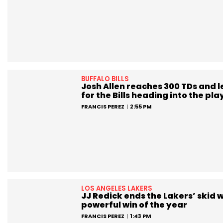
BUFFALO BILLS
Josh Allen reaches 300 TDs and 
for the Bills heading into the pla
FRANCIS PEREZ
2:55 PM
LOS ANGELES LAKERS
JJ Redick ends the Lakers’ skid w
powerful win of the year
FRANCIS PEREZ
1:43 PM