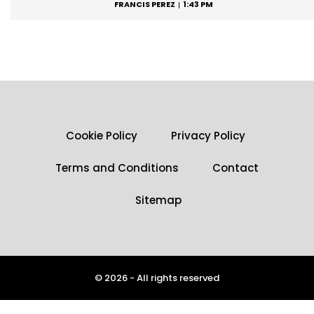
FRANCIS PEREZ
1:43 PM
Cookie Policy
Privacy Policy
Terms and Conditions
Contact
Sitemap
© 2026 - All rights reserved