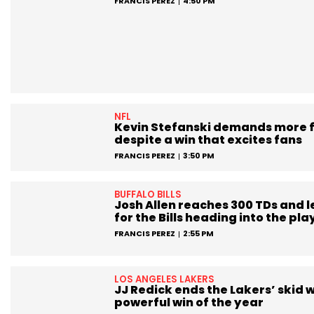
FRANCIS PEREZ
4:50 PM
NFL
Kevin Stefanski demands more 
despite a win that excites fans
FRANCIS PEREZ
3:50 PM
BUFFALO BILLS
Josh Allen reaches 300 TDs and 
for the Bills heading into the pla
FRANCIS PEREZ
2:55 PM
LOS ANGELES LAKERS
JJ Redick ends the Lakers’ skid w
powerful win of the year