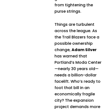
from tightening the
purse strings.
Things are turbulent
across the league. As
the Trail Blazers face a
possible ownership
change,
Adam Silver
has warned that
Portland’s Moda Center
—nearly 30 years old—
needs a billion-dollar
facelift. Who’s ready to
foot that bill in an
economically fragile
city? The expansion
project demands more