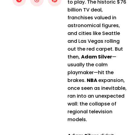
to play. The historic $76
billion TV deal,
franchises valued in
astronomical figures,
and cities like Seattle
and Las Vegas rolling
out the red carpet. But
then,
Adam Silver
—
usually the calm
playmaker—hit the
brakes.
NBA
expansion,
once seen as inevitable,
ran into an unexpected
wall: the collapse of
regional television
models.