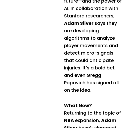
future—and the power of
AI. In collaboration with
Stanford researchers,
Adam Silver
says they
are developing
algorithms to analyze
player movements and
detect micro-signals
that could anticipate
injuries. It’s a bold bet,
and even Gregg
Popovich has signed off
on the idea.
What Now?
Returning to the topic of
NBA
expansion,
Adam
Silver
hasn’t slammed