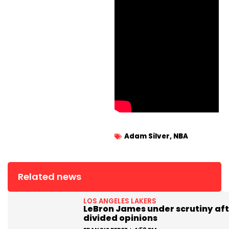
Adam Silver
,
NBA
Related news
LOS ANGELES LAKERS
LeBron James under scrutiny aft
divided opinions