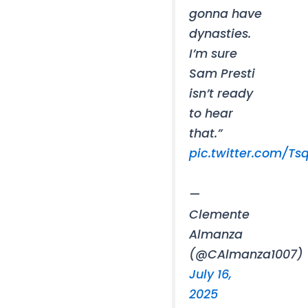
gonna have
dynasties.
I’m sure
Sam Presti
isn’t ready
to hear
that.”
pic.twitter.com/Ts
—
Clemente
Almanza
(@CAlmanza1007)
July 16,
2025