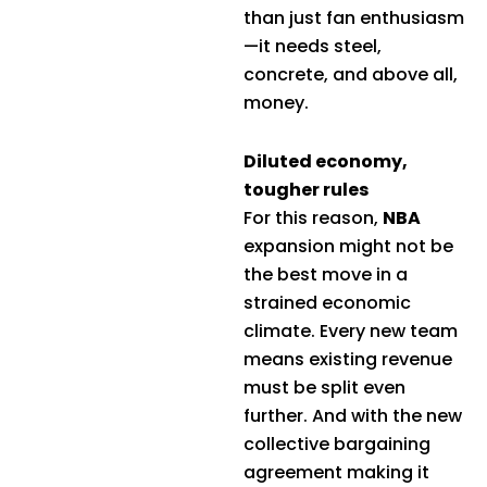
than just fan enthusiasm
—it needs steel,
concrete, and above all,
money.
Diluted economy,
tougher rules
For this reason,
NBA
expansion might not be
the best move in a
strained economic
climate. Every new team
means existing revenue
must be split even
further. And with the new
collective bargaining
agreement making it