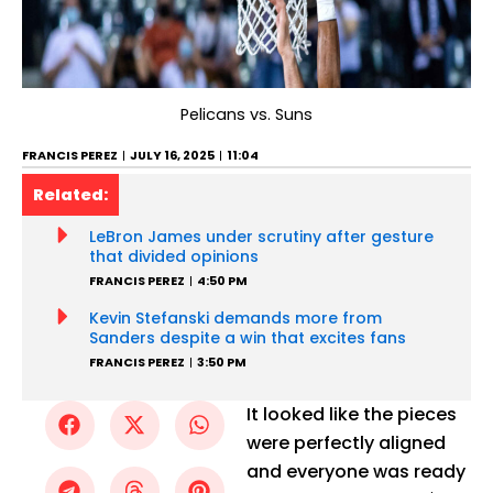
Pelicans vs. Suns
FRANCIS PEREZ
JULY 16, 2025
11:04
Related:
LeBron James under scrutiny after gesture
that divided opinions
FRANCIS PEREZ
4:50 PM
Kevin Stefanski demands more from
Sanders despite a win that excites fans
FRANCIS PEREZ
3:50 PM
It looked like the pieces
were perfectly aligned
and everyone was ready