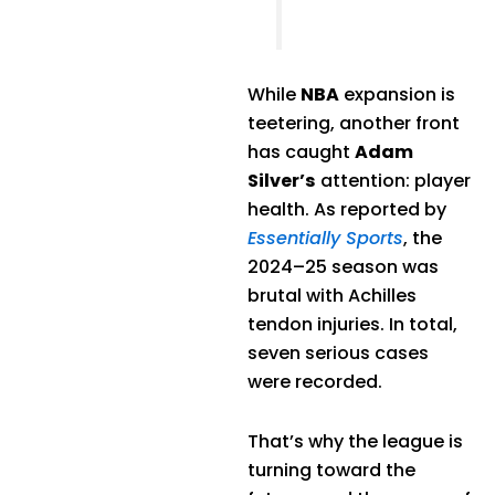
While
NBA
expansion is
teetering, another front
has caught
Adam
Silver’s
attention: player
health. As reported by
Essentially Sports
, the
2024–25 season was
brutal with Achilles
tendon injuries. In total,
seven serious cases
were recorded.
That’s why the league is
turning toward the