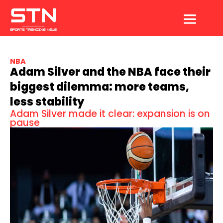
Skip
to
content
NBA
Adam Silver and the NBA face their
biggest dilemma: more teams,
less stability
Adam Silver made it clear: expansion is on
pause