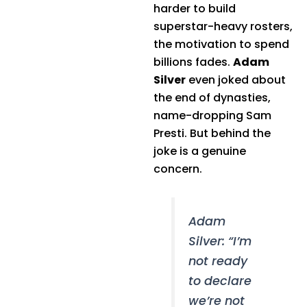
harder to build
superstar-heavy rosters,
the motivation to spend
billions fades.
Adam
Silver
even joked about
the end of dynasties,
name-dropping Sam
Presti. But behind the
joke is a genuine
concern.
Adam
Silver: “I’m
not ready
to declare
we’re not