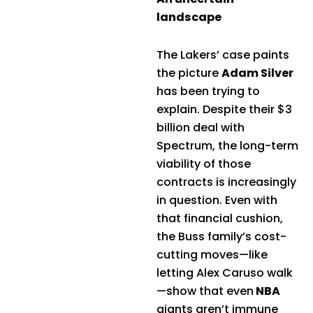
landscape
The Lakers’ case paints
the picture
Adam Silver
has been trying to
explain. Despite their $3
billion deal with
Spectrum, the long-term
viability of those
contracts is increasingly
in question. Even with
that financial cushion,
the Buss family’s cost-
cutting moves—like
letting Alex Caruso walk
—show that even
NBA
giants aren’t immune