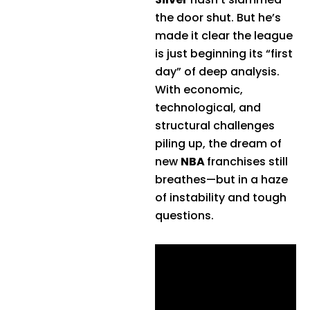
the door shut. But he’s
made it clear the league
is just beginning its “first
day” of deep analysis.
With economic,
technological, and
structural challenges
piling up, the dream of
new
NBA
franchises still
breathes—but in a haze
of instability and tough
questions.