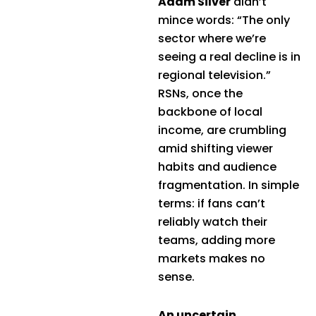
Adam Silver
didn’t
mince words: “The only
sector where we’re
seeing a real decline is in
regional television.”
RSNs, once the
backbone of local
income, are crumbling
amid shifting viewer
habits and audience
fragmentation. In simple
terms: if fans can’t
reliably watch their
teams, adding more
markets makes no
sense.
An uncertain