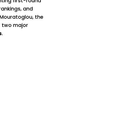
nting first-round
rankings, and
 Mouratoglou, the
o two major
s
.