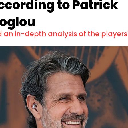
according to Patrick
oglou
an in-depth analysis of the players'