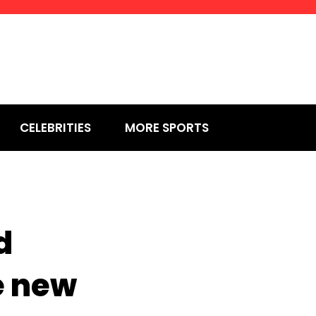
CELEBRITIES
MORE SPORTS
d
e new