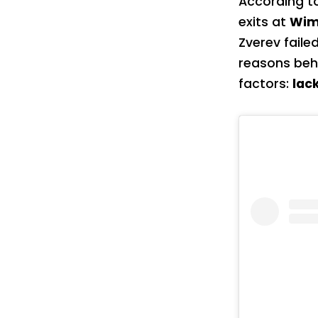
According t
exits at
Wim
Zverev faile
reasons beh
factors:
lac