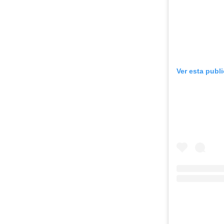
Ver esta publ