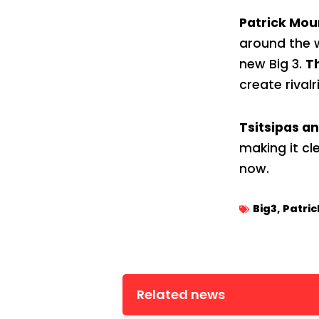
Patrick Mo
around the w
new Big 3.
T
create rivalr
Tsitsipas a
making it cl
now.
Big3
,
Patri
Related news