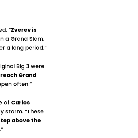
ed. “
Zverev is
on a Grand Slam.
er a long period.”
ginal Big 3 were.
 reach Grand
ppen often.”
e of
Carlos
y storm. “These
 step above the
.”