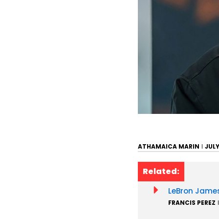
ATHAMAICA MARIN
JULY
Related:
LeBron James
FRANCIS PEREZ