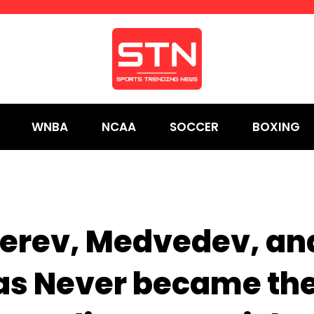
WNBA
NCAA
SOCCER
BOXING
erev, Medvedev, an
pas Never became th