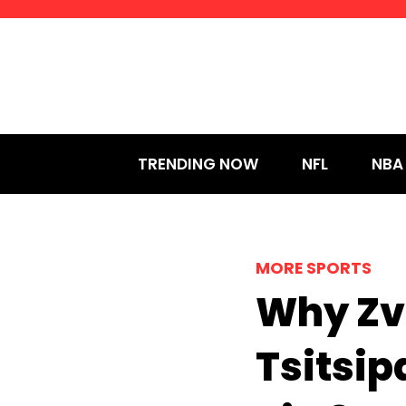
Skip
to
content
TRENDING NOW
NFL
NBA
MORE SPORTS
Why Zv
Tsitsi