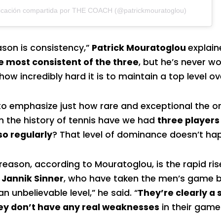
icación compartida por THE COACH (@patrickmouratoglou)
eason is consistency,”
Patrick Mouratoglou
explain
e most consistent of the three
, but he’s never w
ow incredibly hard it is to maintain a top level ov
o emphasize just how rare and exceptional the ori
n the history of tennis have we had
three players
so regularly
? That level of dominance doesn’t ha
eason, according to Mouratoglou, is the rapid ris
 Jannik Sinner
, who have taken the men’s game b
n unbelievable level,” he said. “
They’re clearly a
hey don’t have any real weaknesses
in their game