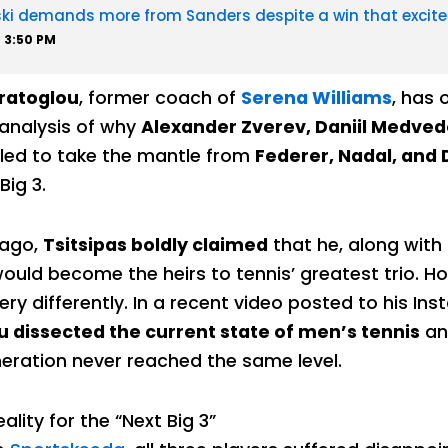
ski demands more from Sanders despite a win that excite
3:50 PM
ratoglou
, former coach of
Serena Williams
, has 
 analysis of why
Alexander Zverev, Daniil Medved
iled to take the mantle from
Federer, Nadal, and 
Big 3.
 ago,
Tsitsipas boldly claimed
that he, along with
uld become the heirs to tennis’ greatest trio. Ho
ery differently. In a recent video posted to his In
 dissected the current state of men’s tennis
an
eration never reached the same level.
eality for the “Next Big 3”