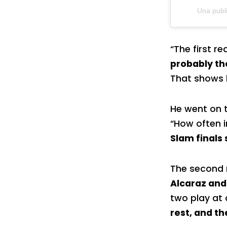
Una publ
“The first r
probably th
That shows h
He went on t
“How often i
Slam finals 
The second r
Alcaraz and
two play at a
rest, and t