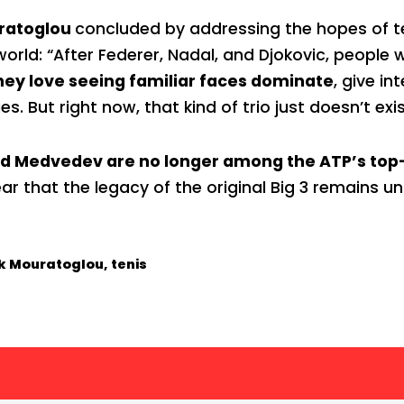
uratoglou
concluded by addressing the hopes of t
orld: “After Federer, Nadal, and Djokovic, people 
hey love seeing familiar faces dominate
, give in
ies. But right now, that kind of trio just doesn’t exis
nd Medvedev are no longer among the ATP’s top
ear that the legacy of the original Big 3 remains
ck Mouratoglou
,
tenis