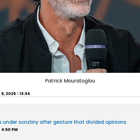
Patrick Mouratoglou
 9, 2025
13:34
 under scrutiny after gesture that divided opinions
4:50 PM