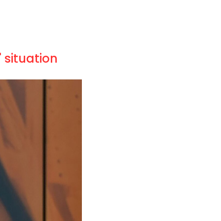
 situation