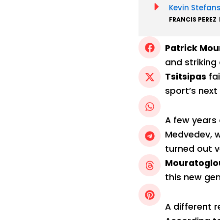
Kevin Stefan
FRANCIS PEREZ
Patrick Mou
and striking
Tsitsipas
fa
sport’s next 
A few years
Medvedev, wo
turned out v
Mouratoglou
this new gen
A different r