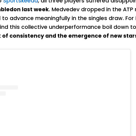
o
Sportskeeda
, all three players suffered disappoi
bledon last week
. Medvedev dropped in the ATP 
d to advance meaningfully in the singles draw. For
ind this collective underperformance boil down t
k of consistency and the emergence of new star