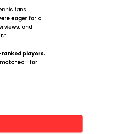
ennis fans
were eager for a
terviews, and
t.”
-ranked players
,
 unmatched—for