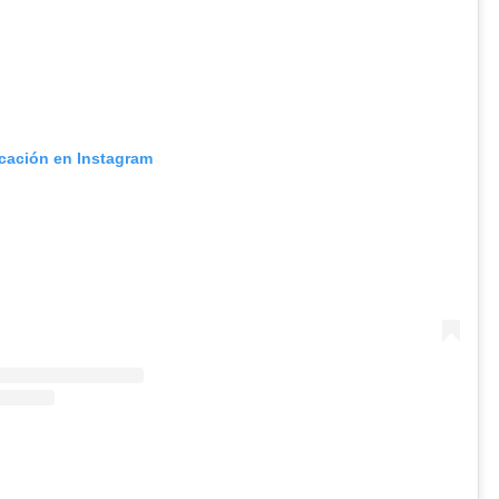
icación en Instagram