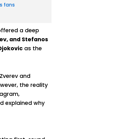
s fans
offered a deep
ev, and Stefanos
Djokovic
as the
 Zverev and
wever, the reality
stagram,
d explained why