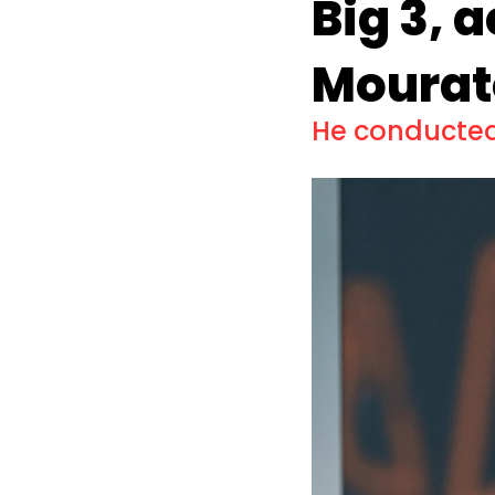
Big 3, 
Mourat
He conducted 