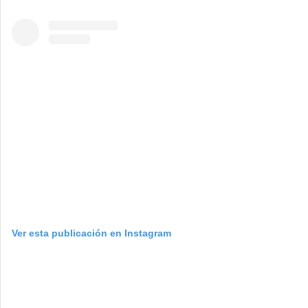
Ver esta publicación en Instagram