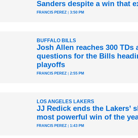
Sanders despite a win that e
FRANCIS PEREZ
3:50 PM
BUFFALO BILLS
Josh Allen reaches 300 TDs 
questions for the Bills headi
playoffs
FRANCIS PEREZ
2:55 PM
LOS ANGELES LAKERS
JJ Redick ends the Lakers’ sk
most powerful win of the ye
FRANCIS PEREZ
1:43 PM