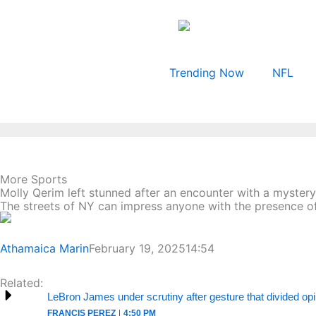
Skip
to
content
Trending Now
NFL
More Sports
Molly Qerim left stunned after an encounter with a myster
The streets of NY can impress anyone with the presence of
Athamaica Marin
February 19, 2025
14:54
Related:
LeBron James under scrutiny after gesture that divided op
FRANCIS PEREZ
4:50 PM