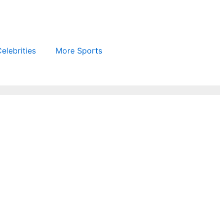
elebrities
More Sports