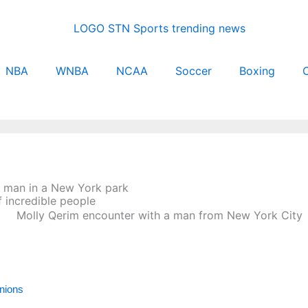
NBA
WNBA
NCAA
Soccer
Boxing
C
y man in a New York park
 incredible people
inions