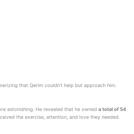
merizing that Qerim couldn’t help but approach him.
ore astonishing. He revealed that he owned
a total of 54
ceived the exercise, attention, and love they needed.