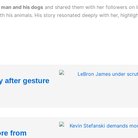
e man and his dogs
and shared them with her followers on 
h his animals. His story resonated deeply with her, highli
 after gesture
re from