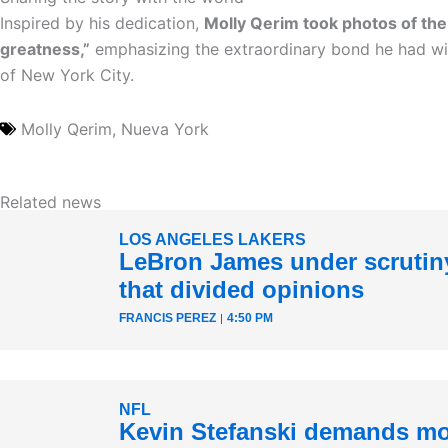
Inspired by his dedication,
Molly Qerim took photos of th
greatness,”
emphasizing the extraordinary bond he had wit
of New York City.
Molly Qerim
,
Nueva York
Related news
LOS ANGELES LAKERS
LeBron James under scrutiny
that divided opinions
FRANCIS PEREZ
4:50 PM
NFL
Kevin Stefanski demands mo