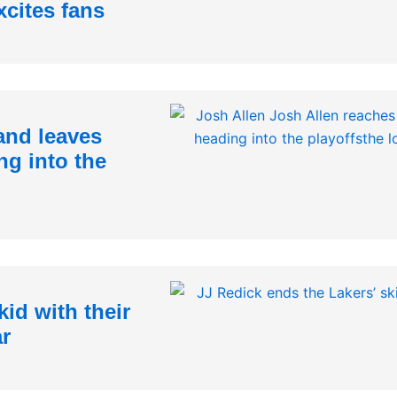
xcites fans
and leaves
ng into the
id with their
ar