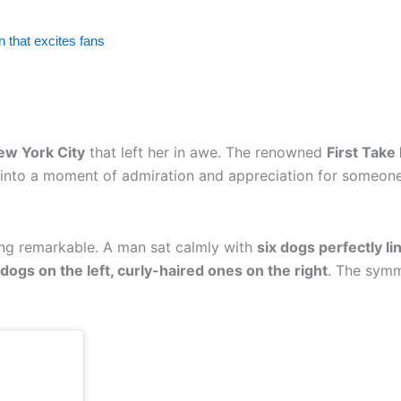
 that excites fans
New York City
that left her in awe. The renowned
First Take
ed into a moment of admiration and appreciation for someon
ing remarkable. A man sat calmly with
six dogs perfectly li
dogs on the left, curly-haired ones on the right
. The symm