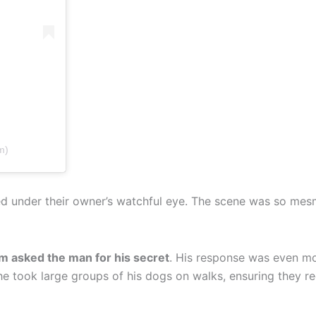
m)
axed under their owner’s watchful eye. The scene was so mes
m asked the man for his secret
. His response was even m
he took large groups of his dogs on walks, ensuring they re