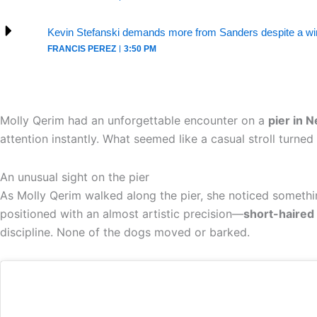
Kevin Stefanski demands more from Sanders despite a win
FRANCIS PEREZ
3:50 PM
Molly Qerim had an unforgettable encounter on a
pier in 
attention instantly. What seemed like a casual stroll turn
An unusual sight on the pier
As Molly Qerim walked along the pier, she noticed someth
positioned with an almost artistic precision—
short-haired 
discipline. None of the dogs moved or barked.