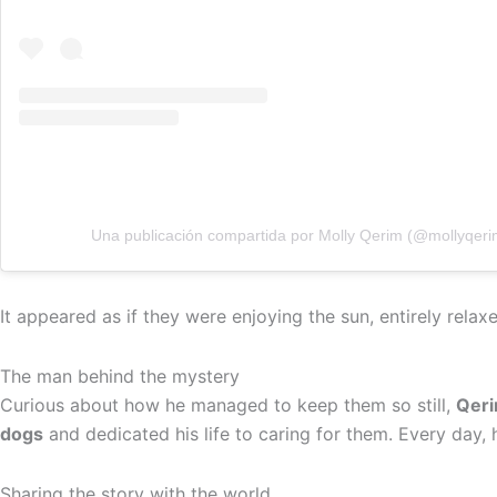
Una publicación compartida por Molly Qerim (@mollyqeri
It appeared as if they were enjoying the sun, entirely rel
The man behind the mystery
Curious about how he managed to keep them so still,
Qeri
dogs
and dedicated his life to caring for them. Every day, 
Sharing the story with the world