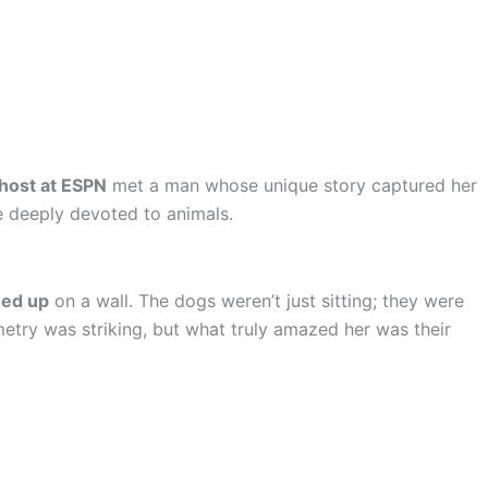
 host at ESPN
met a man whose unique story captured her
e deeply devoted to animals.
ned up
on a wall. The dogs weren’t just sitting; they were
etry was striking, but what truly amazed her was their