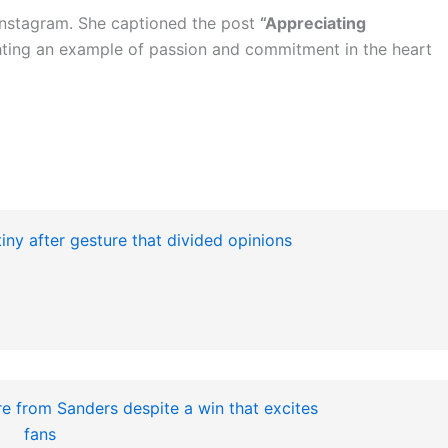
Instagram. She captioned the post
“Appreciating
ghting an example of passion and commitment in the heart