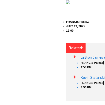
FRANCIS PEREZ
JULY 13, 2025
12:00
Related:
LeBron James un
FRANCIS PEREZ
4:50 PM
Kevin Stefanski
FRANCIS PEREZ
3:50 PM