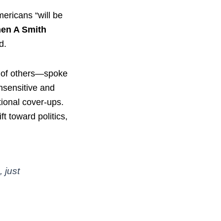
mericans “will be
hen A Smith
d.
y of others—spoke
nsensitive and
utional cover-ups.
t toward politics,
 just