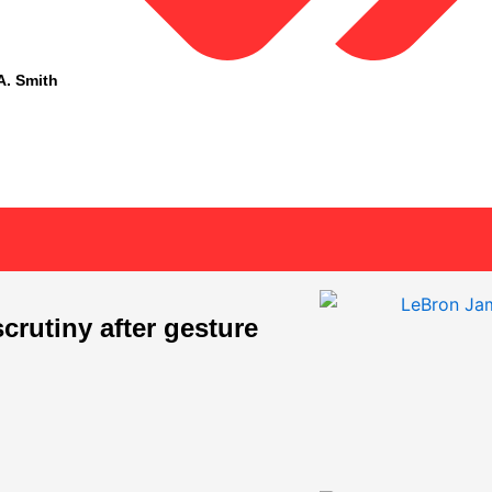
A. Smith
rutiny after gesture