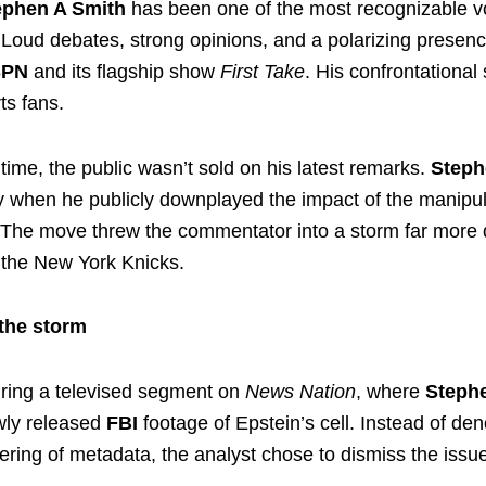
ephen A Smith
has been one of the most recognizable v
 Loud debates, strong opinions, and a polarizing prese
SPN
and its flagship show
First Take
. His confrontational
ts fans.
time, the public wasn’t sold on his latest remarks.
Steph
when he publicly downplayed the impact of the manipu
. The move threw the commentator into a storm far more 
the New York Knicks.
 the storm
during a televised segment on
News Nation
, where
Steph
wly released
FBI
footage of Epstein’s cell. Instead of de
ering of metadata, the analyst chose to dismiss the issu