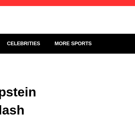
CELEBRITIES
MORE SPORTS
pstein
lash