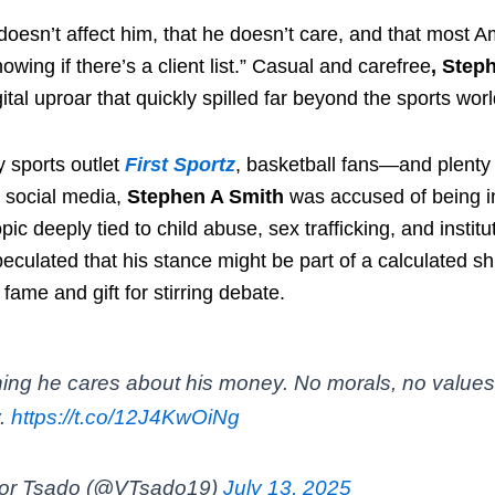
doesn’t affect him, that he doesn’t care, and that most A
nowing if there’s a client list.” Casual and carefree
, Step
gital uproar that quickly spilled far beyond the sports worl
y sports outlet
First Sportz
, basketball fans—and plent
n social media,
Stephen A Smith
was accused of being i
topic deeply tied to child abuse, sex trafficking, and instit
ulated that his stance might be part of a calculated shif
 fame and gift for stirring debate.
hing he cares about his money. No morals, no values,
.
https://t.co/12J4KwOiNg
tor Tsado (@VTsado19)
July 13, 2025