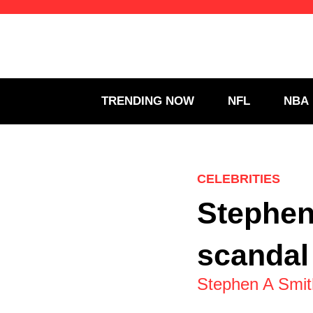
Skip
to
content
TRENDING NOW
NFL
NBA
CELEBRITIES
Stephen
scandal
Stephen A Smith