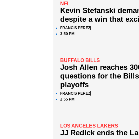
NFL
Kevin Stefanski dema
despite a win that exc
FRANCIS PEREZ
3:50 PM
BUFFALO BILLS
Josh Allen reaches 30
questions for the Bill
playoffs
FRANCIS PEREZ
2:55 PM
LOS ANGELES LAKERS
JJ Redick ends the Lak