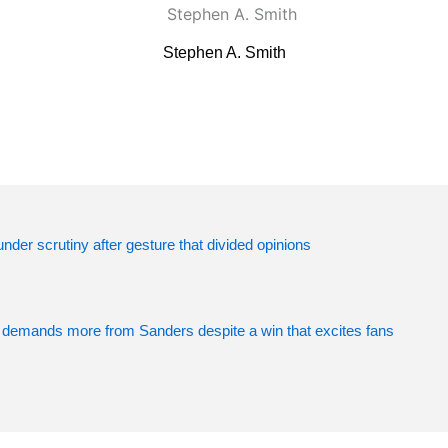
Stephen A. Smith
der scrutiny after gesture that divided opinions
 demands more from Sanders despite a win that excites fans