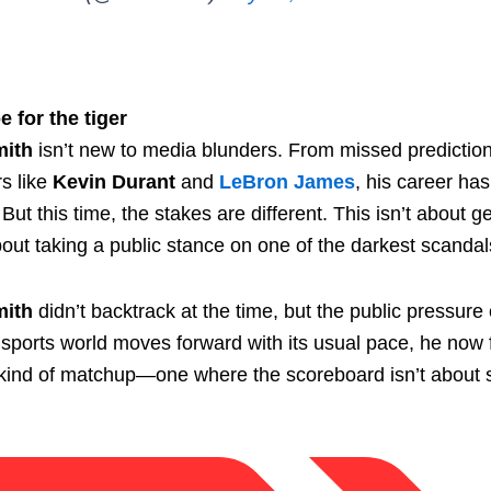
e for the tiger
mith
isn’t new to media blunders. From missed predictio
rs like
Kevin Durant
and
LeBron James
, his career ha
 But this time, the stakes are different. This isn’t about g
ut taking a public stance on one of the darkest scandals
mith
didn’t backtrack at the time, but the public pressure
sports world moves forward with its usual pace, he now f
t kind of matchup—one where the scoreboard isn’t about s