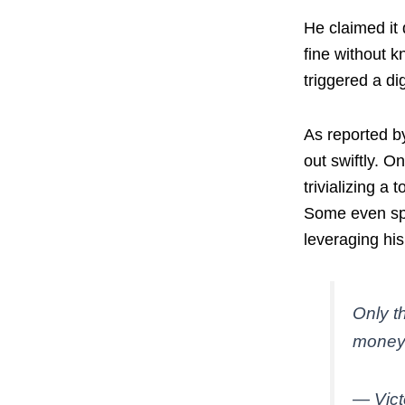
He claimed it 
fine without k
triggered a di
As reported b
out swiftly. O
trivializing a 
Some even spec
leveraging his
Only t
money
— Vic