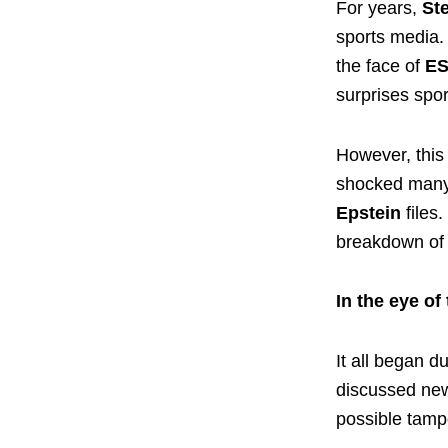
For years,
St
sports media.
the face of
E
surprises spor
However, this 
shocked many 
Epstein
files
breakdown of 
In the eye of
It all began 
discussed ne
possible tamp