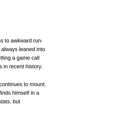
ns to awkward run-
s always leaned into
etting a game call
 in recent history.
 continues to mount.
inds himself in a
tats, but