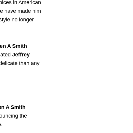
oices in American
nce have made him
 style no longer
en A Smith
lated
Jeffrey
delicate than any
en A Smith
nouncing the
e.