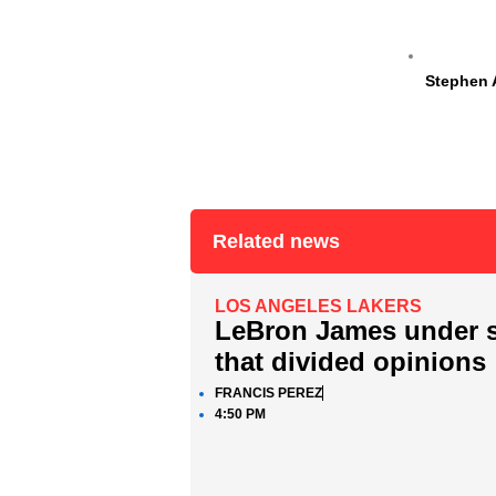
Stephen 
Related news
LOS ANGELES LAKERS
LeBron James under sc
that divided opinions
FRANCIS PEREZ
4:50 PM