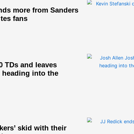
nds more from Sanders
ites fans
0 TDs and leaves
s heading into the
ers’ skid with their