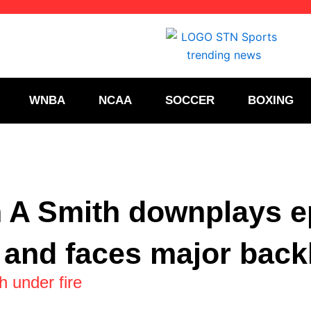
WNBA
NCAA
SOCCER
BOXING
 A Smith downplays e
 and faces major back
 under fire