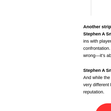
Another strip
Stephen A S
ins with playe
confrontation.
wrong—it’s abo
Stephen A S
And while the 
very differen
reputation.